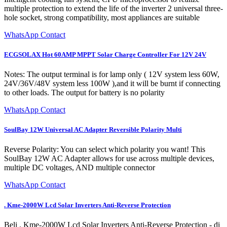
multiple protection to extend the life of the inverter 2 universal three-
hole socket, strong compatibility, most appliances are suitable
WhatsApp Contact
ECGSOLAX Hot 60AMP MPPT Solar Charge Controller For 12V 24V
Notes: The output terminal is for lamp only ( 12V system less 60W,
24V/36V/48V system less 100W ),and it will be burnt if connecting
to other loads. The output for battery is no polarity
WhatsApp Contact
SoulBay 12W Universal AC Adapter Reversible Polarity Multi
Reverse Polarity: You can select which polarity you want! This
SoulBay 12W AC Adapter allows for use across multiple devices,
multiple DC voltages, AND multiple connector
WhatsApp Contact
. Kme-2000W Lcd Solar Inverters Anti-Reverse Protection
Beli . Kme-2000W Lcd Solar Inverters Anti-Reverse Protection - di