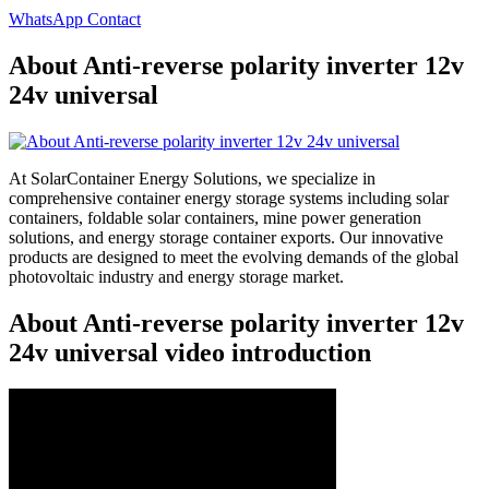
WhatsApp Contact
About Anti-reverse polarity inverter 12v
24v universal
At SolarContainer Energy Solutions, we specialize in
comprehensive container energy storage systems including solar
containers, foldable solar containers, mine power generation
solutions, and energy storage container exports. Our innovative
products are designed to meet the evolving demands of the global
photovoltaic industry and energy storage market.
About Anti-reverse polarity inverter 12v
24v universal video introduction