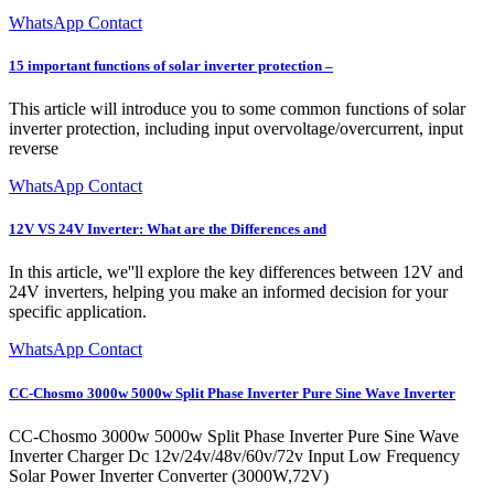
WhatsApp Contact
15 important functions of solar inverter protection –
This article will introduce you to some common functions of solar
inverter protection, including input overvoltage/overcurrent, input
reverse
WhatsApp Contact
12V VS 24V Inverter: What are the Differences and
In this article, we''ll explore the key differences between 12V and
24V inverters, helping you make an informed decision for your
specific application.
WhatsApp Contact
CC-Chosmo 3000w 5000w Split Phase Inverter Pure Sine Wave Inverter
CC-Chosmo 3000w 5000w Split Phase Inverter Pure Sine Wave
Inverter Charger Dc 12v/24v/48v/60v/72v Input Low Frequency
Solar Power Inverter Converter (3000W,72V)