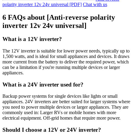
polarity inverter 12v 24v universal [PDF]
Chat with us
6 FAQs about [Anti-reverse polarity
inverter 12v 24v universal]
What is a 12V inverter?
The 12V inverter is suitable for lower power needs, typically up to
1,500 watts, and is ideal for small appliances and devices. It draws
more current from the battery to deliver the required power, which
can be a limitation if you're running multiple devices or larger
appliances.
What is a 24V inverter used for?
Backup power systems for single devices like lights or small
appliances. 24V inverters are better suited for larger systems where
you need to power multiple devices or larger appliances. They are
commonly used in: Larger RVs or mobile homes with more
electrical equipment. Off-grid homes that require more power.
Should I choose a 12V or 24V inverter?