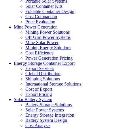
Portable Solar Systems
Solar Container Kits
Foldable Container Design
Cost Comparison
Price Evaluation
Mine Power Generation
Mining Power Solutions
Off-Grid Power Systems
Mine Solar Power
Mining Energy Solutions
Cost Efficiency
Power Generation Pricing
Energy Storage Container Export
Export Services
Global Distribution
Shipping Solutions
International Storage Solutions
Cost of Export
Export Pricing
Solar Battery System
Battery Storage Solutions
Solar Power Systems
Energy Storage Integration
Battery System Design
Cost Analysis