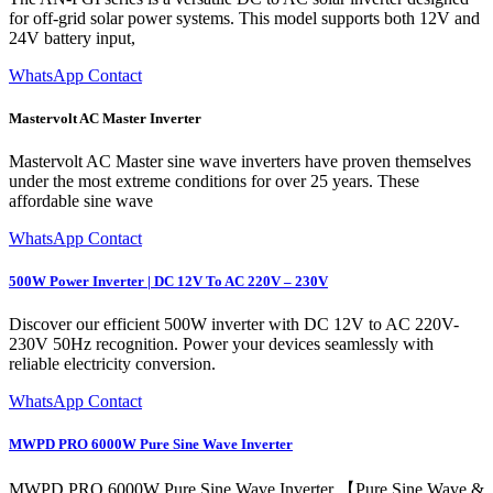
for off-grid solar power systems. This model supports both 12V and
24V battery input,
WhatsApp Contact
Mastervolt AC Master Inverter
Mastervolt AC Master sine wave inverters have proven themselves
under the most extreme conditions for over 25 years. These
affordable sine wave
WhatsApp Contact
500W Power Inverter | DC 12V To AC 220V – 230V
Discover our efficient 500W inverter with DC 12V to AC 220V-
230V 50Hz recognition. Power your devices seamlessly with
reliable electricity conversion.
WhatsApp Contact
MWPD PRO 6000W Pure Sine Wave Inverter
MWPD PRO 6000W Pure Sine Wave Inverter 【Pure Sine Wave &