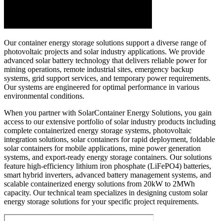
Our container energy storage solutions support a diverse range of
photovoltaic projects and solar industry applications. We provide
advanced solar battery technology that delivers reliable power for
mining operations, remote industrial sites, emergency backup
systems, grid support services, and temporary power requirements.
Our systems are engineered for optimal performance in various
environmental conditions.
When you partner with SolarContainer Energy Solutions, you gain
access to our extensive portfolio of solar industry products including
complete containerized energy storage systems, photovoltaic
integration solutions, solar containers for rapid deployment, foldable
solar containers for mobile applications, mine power generation
systems, and export-ready energy storage containers. Our solutions
feature high-efficiency lithium iron phosphate (LiFePO4) batteries,
smart hybrid inverters, advanced battery management systems, and
scalable containerized energy solutions from 20kW to 2MWh
capacity. Our technical team specializes in designing custom solar
energy storage solutions for your specific project requirements.