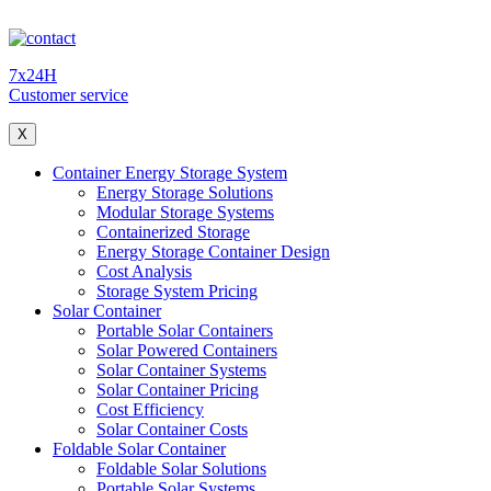
7x24H
Customer service
X
Container Energy Storage System
Energy Storage Solutions
Modular Storage Systems
Containerized Storage
Energy Storage Container Design
Cost Analysis
Storage System Pricing
Solar Container
Portable Solar Containers
Solar Powered Containers
Solar Container Systems
Solar Container Pricing
Cost Efficiency
Solar Container Costs
Foldable Solar Container
Foldable Solar Solutions
Portable Solar Systems