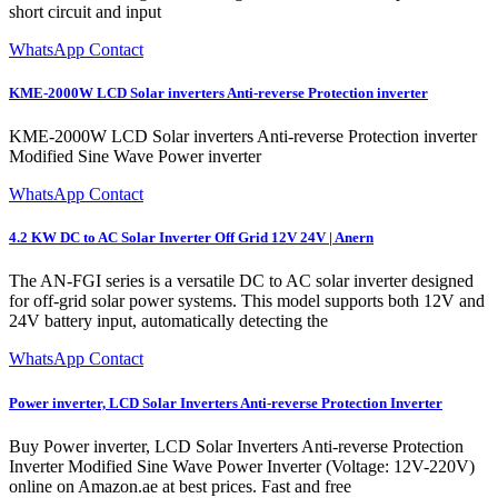
short circuit and input
WhatsApp Contact
KME-2000W LCD Solar inverters Anti-reverse Protection inverter
KME-2000W LCD Solar inverters Anti-reverse Protection inverter
Modified Sine Wave Power inverter
WhatsApp Contact
4.2 KW DC to AC Solar Inverter Off Grid 12V 24V | Anern
The AN-FGI series is a versatile DC to AC solar inverter designed
for off-grid solar power systems. This model supports both 12V and
24V battery input, automatically detecting the
WhatsApp Contact
Power inverter, LCD Solar Inverters Anti-reverse Protection Inverter
Buy Power inverter, LCD Solar Inverters Anti-reverse Protection
Inverter Modified Sine Wave Power Inverter (Voltage: 12V-220V)
online on Amazon.ae at best prices. Fast and free