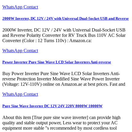
WhatsApp Contact
2000W Inverter, DC 12V / 24V with Universal Dual-Socket USB and Reverse
2000W Inverter, DC 12V / 24V with Universal Dual-Socket USB
and Reverse Polarity Converter for RV Truck Bus 110V AC Solar
Converter (Color : 12 Turns 110v) : Amazon.ca:
WhatsApp Contact
Power Inverter Pure Sine Wave LCD Solar Inverters Anti-reverse
Buy Power Inverter Pure Sine Wave LCD Solar Inverters Anti-
reverse Protection Inverter Modified Sine Wave Power Inverter
(Voltage: 12V-110V) online on Amazon.ae at best prices. Fast and
WhatsApp Contact
Pure Sine Wave Inverter DC 12V 24V 220V 8000W 10000W
About this item [True pure sine wave inverter] can provide high
quality and stable output power, Less wear to protect your AC
equipment more stable ''s recommended by most cordless tool