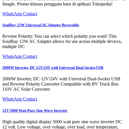
finagle. Promo khusus pengguna baru di aplikasi Tokopedia!
WhatsApp Contact
SoulBay 12W Universal AC Adapter Reversible
Reverse Polarity: You can select which polarity you want! This
SoulBay 12W AC Adapter allows for use across multiple devices,
multiple DC
WhatsApp Contact
2000W Inverter, DC 12V/24V with Universal Dual-Socket USB
2000W Inverter, DC 12V/24V with Universal Dual-Socket USB
and Reverse Polarity Converter Compatible with RV Truck Bus
110V AC Solar Converter
WhatsApp Contact
12V 5000 Watt Pure Sine Wave Inverter
High quality digital display 5000 watt pure sine wave inverter DC
12 volt. Low voltage, over voltage, over load, over temperature,