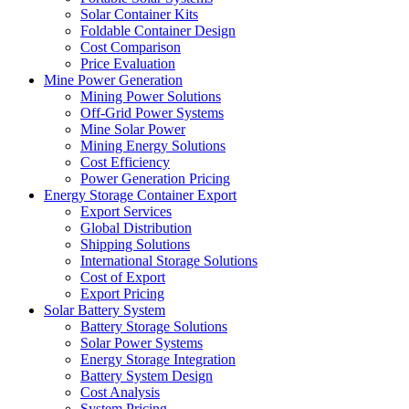
Solar Container Kits
Foldable Container Design
Cost Comparison
Price Evaluation
Mine Power Generation
Mining Power Solutions
Off-Grid Power Systems
Mine Solar Power
Mining Energy Solutions
Cost Efficiency
Power Generation Pricing
Energy Storage Container Export
Export Services
Global Distribution
Shipping Solutions
International Storage Solutions
Cost of Export
Export Pricing
Solar Battery System
Battery Storage Solutions
Solar Power Systems
Energy Storage Integration
Battery System Design
Cost Analysis
System Pricing