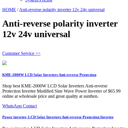
HOME
/
Anti-reverse polarity inverter 12v 24v universal
Anti-reverse polarity inverter
12v 24v universal
Customer Service >>
KME-2000W LCD Solar Inverters Anti-reverse Protection
Shop best KME-2000W LCD Solar Inverters Anti-reverse
Protection Inverter Modified Sine Wave Power Inverter of $65.99
online at wholesale price and great quality at sunthen.
WhatsApp Contact
Power inverter, LCD Solar Inverters Anti-reverse Protection Inverter