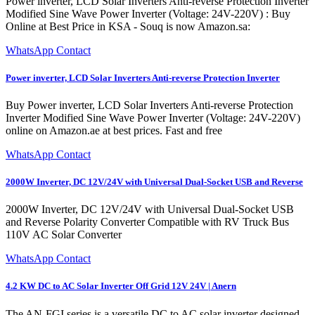
Power inverter, LCD Solar Inverters Anti-reverse Protection Inverter
Modified Sine Wave Power Inverter (Voltage: 24V-220V) : Buy
Online at Best Price in KSA - Souq is now Amazon.sa:
WhatsApp Contact
Power inverter, LCD Solar Inverters Anti-reverse Protection Inverter
Buy Power inverter, LCD Solar Inverters Anti-reverse Protection
Inverter Modified Sine Wave Power Inverter (Voltage: 24V-220V)
online on Amazon.ae at best prices. Fast and free
WhatsApp Contact
2000W Inverter, DC 12V/24V with Universal Dual-Socket USB and Reverse
2000W Inverter, DC 12V/24V with Universal Dual-Socket USB
and Reverse Polarity Converter Compatible with RV Truck Bus
110V AC Solar Converter
WhatsApp Contact
4.2 KW DC to AC Solar Inverter Off Grid 12V 24V | Anern
The AN-FGI series is a versatile DC to AC solar inverter designed