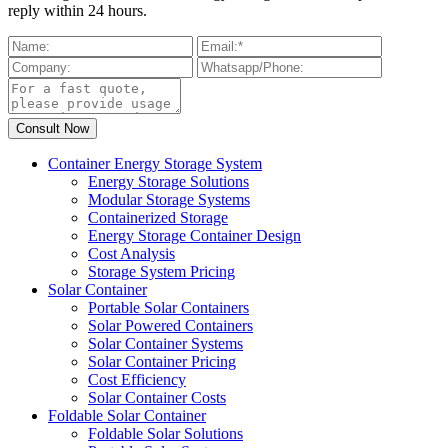
reply within 24 hours.
Container Energy Storage System
Energy Storage Solutions
Modular Storage Systems
Containerized Storage
Energy Storage Container Design
Cost Analysis
Storage System Pricing
Solar Container
Portable Solar Containers
Solar Powered Containers
Solar Container Systems
Solar Container Pricing
Cost Efficiency
Solar Container Costs
Foldable Solar Container
Foldable Solar Solutions