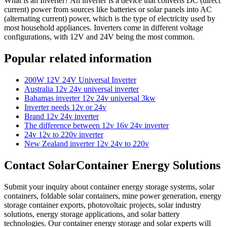
What is an Inverter? An inverter is a device that converts DC (direct
current) power from sources like batteries or solar panels into AC
(alternating current) power, which is the type of electricity used by
most household appliances. Inverters come in different voltage
configurations, with 12V and 24V being the most common.
Popular related information
200W 12V 24V Universal Inverter
Australia 12v 24v universal inverter
Bahamas inverter 12v 24v universal 3kw
Inverter needs 12v or 24v
Brand 12v 24v inverter
The difference between 12v 16v 24v inverter
24v 12v to 220v inverter
New Zealand inverter 12v 24v to 220v
Contact SolarContainer Energy Solutions
Submit your inquiry about container energy storage systems, solar
containers, foldable solar containers, mine power generation, energy
storage container exports, photovoltaic projects, solar industry
solutions, energy storage applications, and solar battery
technologies. Our container energy storage and solar experts will