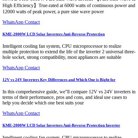
High Efficiency】True-rated at 6000 watts of continuous power and
12000 watts of peak power, a pure sine wave power
WhatsApp Contact
KME-2000W LCD Solar Inverters Anti-Reverse Protection
Intelligent cooling fan system, CPU microprocessor to realize
multiple protection to extend the life of the inverter 2 universal three-
hole socket, strong compatibility, most appliances are suitable
WhatsApp Contact
12V vs 24V Inverters Key Differences and Which One is Right for
In this comprehensive guide, we''ll compare 12V vs 24V inverters in
terms of their performance, pros and cons, and ideal use cases to
help you decide which one best suits your
WhatsApp Contact
KME-2000W LCD Solar Inverters Anti-Reverse Protection Inverter
Intelligent cooling fan system, CPU microprocessor to realize