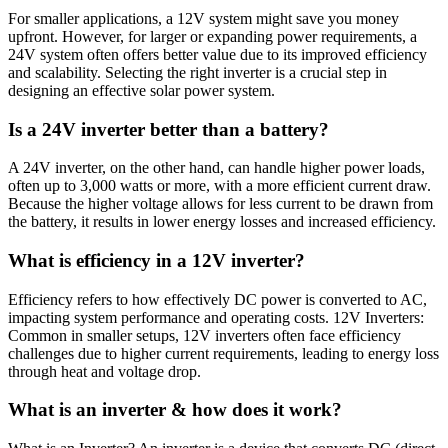
For smaller applications, a 12V system might save you money
upfront. However, for larger or expanding power requirements, a
24V system often offers better value due to its improved efficiency
and scalability. Selecting the right inverter is a crucial step in
designing an effective solar power system.
Is a 24V inverter better than a battery?
A 24V inverter, on the other hand, can handle higher power loads,
often up to 3,000 watts or more, with a more efficient current draw.
Because the higher voltage allows for less current to be drawn from
the battery, it results in lower energy losses and increased efficiency.
What is efficiency in a 12V inverter?
Efficiency refers to how effectively DC power is converted to AC,
impacting system performance and operating costs. 12V Inverters:
Common in smaller setups, 12V inverters often face efficiency
challenges due to higher current requirements, leading to energy loss
through heat and voltage drop.
What is an inverter & how does it work?