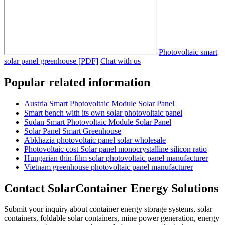
Photovoltaic smart
solar panel greenhouse [PDF]
Chat with us
Popular related information
Austria Smart Photovoltaic Module Solar Panel
Smart bench with its own solar photovoltaic panel
Sudan Smart Photovoltaic Module Solar Panel
Solar Panel Smart Greenhouse
Abkhazia photovoltaic panel solar wholesale
Photovoltaic cost Solar panel monocrystalline silicon ratio
Hungarian thin-film solar photovoltaic panel manufacturer
Vietnam greenhouse photovoltaic panel manufacturer
Contact SolarContainer Energy Solutions
Submit your inquiry about container energy storage systems, solar
containers, foldable solar containers, mine power generation, energy