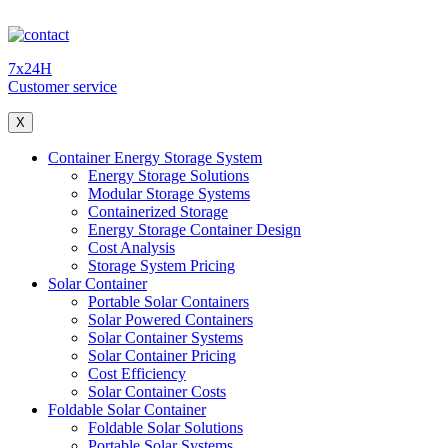
7x24H
Customer service
X
Container Energy Storage System
Energy Storage Solutions
Modular Storage Systems
Containerized Storage
Energy Storage Container Design
Cost Analysis
Storage System Pricing
Solar Container
Portable Solar Containers
Solar Powered Containers
Solar Container Systems
Solar Container Pricing
Cost Efficiency
Solar Container Costs
Foldable Solar Container
Foldable Solar Solutions
Portable Solar Systems