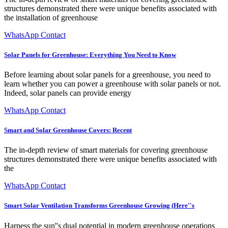
structures demonstrated there were unique benefits associated with
the installation of greenhouse
WhatsApp Contact
Solar Panels for Greenhouse: Everything You Need to Know
Before learning about solar panels for a greenhouse, you need to
learn whether you can power a greenhouse with solar panels or not.
Indeed, solar panels can provide energy
WhatsApp Contact
Smart and Solar Greenhouse Covers: Recent
The in-depth review of smart materials for covering greenhouse
structures demonstrated there were unique benefits associated with
the
WhatsApp Contact
Smart Solar Ventilation Transforms Greenhouse Growing (Here''s
Harness the sun''s dual potential in modern greenhouse operations