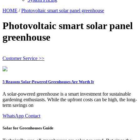
HOME
/
Photovoltaic smart solar panel greenhouse
Photovoltaic smart solar panel
greenhouse
Customer Service >>
5 Reasons Solar-Powered Greenhouses Are Worth It
A solar-powered greenhouse is a smart investment for sustainable
gardening enthusiasts. While the upfront costs can be high, the long-
term savings on
WhatsApp Contact
Solar for Greenhouses Guide