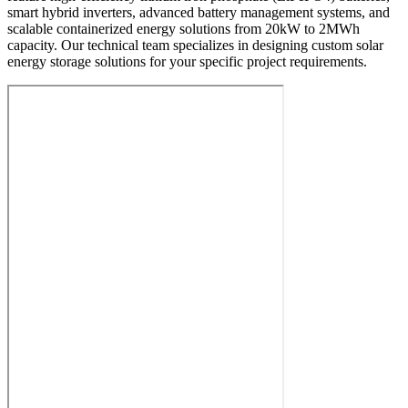
smart hybrid inverters, advanced battery management systems, and
scalable containerized energy solutions from 20kW to 2MWh
capacity. Our technical team specializes in designing custom solar
energy storage solutions for your specific project requirements.