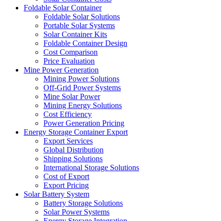
Foldable Solar Container
Foldable Solar Solutions
Portable Solar Systems
Solar Container Kits
Foldable Container Design
Cost Comparison
Price Evaluation
Mine Power Generation
Mining Power Solutions
Off-Grid Power Systems
Mine Solar Power
Mining Energy Solutions
Cost Efficiency
Power Generation Pricing
Energy Storage Container Export
Export Services
Global Distribution
Shipping Solutions
International Storage Solutions
Cost of Export
Export Pricing
Solar Battery System
Battery Storage Solutions
Solar Power Systems
Energy Storage Integration