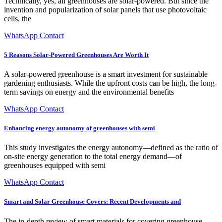
Technically, yes, all greenhouses are solar-powered. But since the
invention and popularization of solar panels that use photovoltaic
cells, the
WhatsApp Contact
5 Reasons Solar-Powered Greenhouses Are Worth It
A solar-powered greenhouse is a smart investment for sustainable
gardening enthusiasts. While the upfront costs can be high, the long-
term savings on energy and the environmental benefits
WhatsApp Contact
Enhancing energy autonomy of greenhouses with semi
This study investigates the energy autonomy—defined as the ratio of
on-site energy generation to the total energy demand—of
greenhouses equipped with semi
WhatsApp Contact
Smart and Solar Greenhouse Covers: Recent Developments and
The in-depth review of smart materials for covering greenhouse