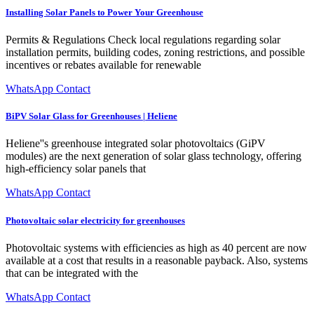
Installing Solar Panels to Power Your Greenhouse
Permits & Regulations Check local regulations regarding solar
installation permits, building codes, zoning restrictions, and possible
incentives or rebates available for renewable
WhatsApp Contact
BiPV Solar Glass for Greenhouses | Heliene
Heliene''s greenhouse integrated solar photovoltaics (GiPV
modules) are the next generation of solar glass technology, offering
high-efficiency solar panels that
WhatsApp Contact
Photovoltaic solar electricity for greenhouses
Photovoltaic systems with efficiencies as high as 40 percent are now
available at a cost that results in a reasonable payback. Also, systems
that can be integrated with the
WhatsApp Contact