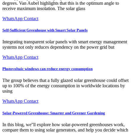
degrees. Van Aubel highlights that this is the optimum angle to
receive maximum insolation. The solar glass
WhatsApp Contact
Self-Sufficient Greenhouse with Smart Solar Panels
Integrating transparent solar panels with smart energy management
systems not only reduces dependency on the power grid but
WhatsApp Contact
Photovoltaic windows can reduce energy consumption
The group believes that a fully glazed solar greenhouse could offset
up to 100% of the energy consumption in worldwide locations by
using
WhatsApp Contact
Solar-Powered Greenhouse: Smarter and Greener Gardening
In this blog, we''ll explore how solar-powered greenhouses work,
compare them to using solar generators, and help you decide which