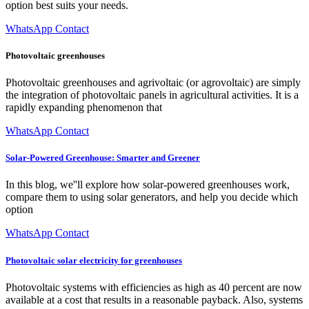
option best suits your needs.
WhatsApp Contact
Photovoltaic greenhouses
Photovoltaic greenhouses and agrivoltaic (or agrovoltaic) are simply
the integration of photovoltaic panels in agricultural activities. It is a
rapidly expanding phenomenon that
WhatsApp Contact
Solar-Powered Greenhouse: Smarter and Greener
In this blog, we''ll explore how solar-powered greenhouses work,
compare them to using solar generators, and help you decide which
option
WhatsApp Contact
Photovoltaic solar electricity for greenhouses
Photovoltaic systems with efficiencies as high as 40 percent are now
available at a cost that results in a reasonable payback. Also, systems