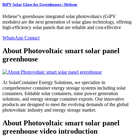
BiPV Solar Glass for Greenhouses | Heliene
Heliene''s greenhouse integrated solar photovoltaics (GiPV
modules) are the next generation of solar glass technology, offering
high-efficiency solar panels that are reliable and cost-effective
WhatsApp Contact
About Photovoltaic smart solar panel
greenhouse
At SolarContainer Energy Solutions, we specialize in
comprehensive container energy storage systems including solar
containers, foldable solar containers, mine power generation
solutions, and energy storage container exports. Our innovative
products are designed to meet the evolving demands of the global
photovoltaic industry and energy storage market.
About Photovoltaic smart solar panel
greenhouse video introduction