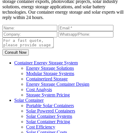
storage container exports, photovoltaic projects, solar industry
solutions, energy storage applications, and solar battery
technologies. Our container energy storage and solar experts will
reply within 24 hours.
Container Energy Storage System
Energy Storage Solutions
Modular Storage Systems
Containerized Storage
Energy Storage Container Design
Cost Analysis
Storage System Pricing
Solar Container
Portable Solar Containers
Solar Powered Containers
Solar Container Systems
Solar Container Pricing
Cost Efficiency
Solar Container Costs