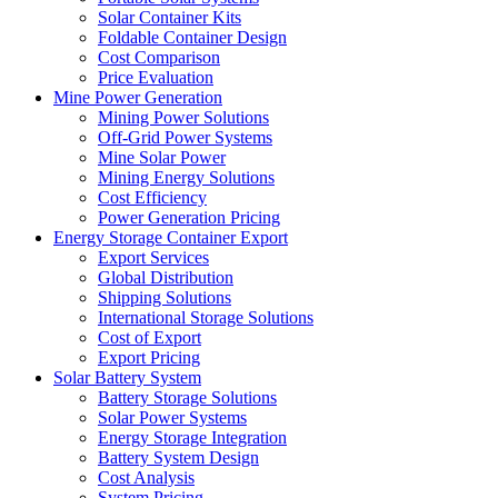
Solar Container Kits
Foldable Container Design
Cost Comparison
Price Evaluation
Mine Power Generation
Mining Power Solutions
Off-Grid Power Systems
Mine Solar Power
Mining Energy Solutions
Cost Efficiency
Power Generation Pricing
Energy Storage Container Export
Export Services
Global Distribution
Shipping Solutions
International Storage Solutions
Cost of Export
Export Pricing
Solar Battery System
Battery Storage Solutions
Solar Power Systems
Energy Storage Integration
Battery System Design
Cost Analysis
System Pricing