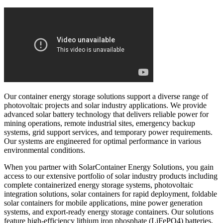
Our container energy storage solutions support a diverse range of
photovoltaic projects and solar industry applications. We provide
advanced solar battery technology that delivers reliable power for
mining operations, remote industrial sites, emergency backup
systems, grid support services, and temporary power requirements.
Our systems are engineered for optimal performance in various
environmental conditions.
When you partner with SolarContainer Energy Solutions, you gain
access to our extensive portfolio of solar industry products including
complete containerized energy storage systems, photovoltaic
integration solutions, solar containers for rapid deployment, foldable
solar containers for mobile applications, mine power generation
systems, and export-ready energy storage containers. Our solutions
feature high-efficiency lithium iron phosphate (LiFePO4) batteries,