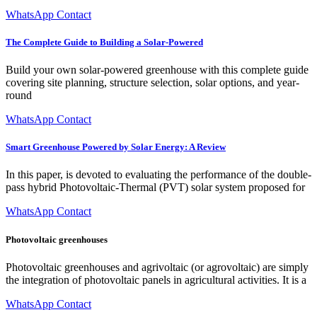
WhatsApp Contact
The Complete Guide to Building a Solar-Powered
Build your own solar-powered greenhouse with this complete guide
covering site planning, structure selection, solar options, and year-
round
WhatsApp Contact
Smart Greenhouse Powered by Solar Energy: A Review
In this paper, is devoted to evaluating the performance of the double-
pass hybrid Photovoltaic-Thermal (PVT) solar system proposed for
WhatsApp Contact
Photovoltaic greenhouses
Photovoltaic greenhouses and agrivoltaic (or agrovoltaic) are simply
the integration of photovoltaic panels in agricultural activities. It is a
WhatsApp Contact