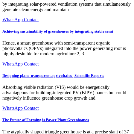
by integrating solar-powered ventilation systems that simultaneously
generate clean energy and maintain
WhatsApp Contact
Achieving sustainability of greenhouses by integrating stable semi
Hence, a smart greenhouse with semi-transparent organic
photovoltaics (OPVs) integrated into the power-generating roof is
highly desirable for modern agriculture 2, 3.
WhatsApp Contact
Designing plant–transparent agrivoltaics | Scientific Reports
Absorbing visible radiation (VIS) would be energetically
advantageous for building-integrated PV (BIPV) panels but could
negatively influence greenhouse crop growth and
WhatsApp Contact
The Future of Farming is Power Plant Greenhouses
The atypically shaped triangle greenhouse is at a precise slant of 37