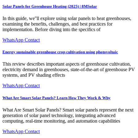
Solar Panels for Greenhouse Heating (2025) | 8MSolar
In this guide, we''ll explore using solar panels to heat greenhouses,
examining the benefits, challenges, and best practices for
implementation. Before diving into the specifics of
WhatsApp Contact
Energy sustainable greenhouse crop cultivation using photovoltaic
This review describes important aspects of greenhouse cultivation,
electricity demand in greenhouses, state-of-the-art of greenhouse PV
systems, and PV shading effects
WhatsApp Contact
What Are Smart Solar Panels? Learn How They Work & Why
What Are Smart Solar Panels? Smart solar panels represent the next
generation of solar panel technology, integrating advanced
computing, real-time monitoring, and automation capabilities
WhatsApp Contact