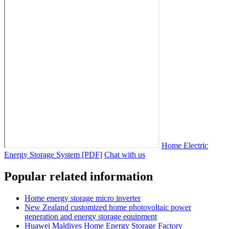
Home Electric
Energy Storage System [PDF]
Chat with us
Popular related information
Home energy storage micro inverter
New Zealand customized home photovoltaic power
generation and energy storage equipment
Huawei Maldives Home Energy Storage Factory