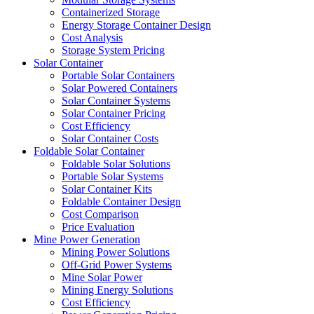
Containerized Storage
Energy Storage Container Design
Cost Analysis
Storage System Pricing
Solar Container
Portable Solar Containers
Solar Powered Containers
Solar Container Systems
Solar Container Pricing
Cost Efficiency
Solar Container Costs
Foldable Solar Container
Foldable Solar Solutions
Portable Solar Systems
Solar Container Kits
Foldable Container Design
Cost Comparison
Price Evaluation
Mine Power Generation
Mining Power Solutions
Off-Grid Power Systems
Mine Solar Power
Mining Energy Solutions
Cost Efficiency