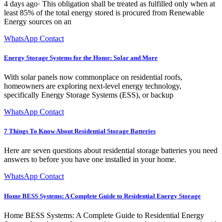
4 days ago· This obligation shall be treated as fulfilled only when at
least 85% of the total energy stored is procured from Renewable
Energy sources on an
WhatsApp Contact
Energy Storage Systems for the Home: Solar and More
With solar panels now commonplace on residential roofs,
homeowners are exploring next-level energy technology,
specifically Energy Storage Systems (ESS), or backup
WhatsApp Contact
7 Things To Know About Residential Storage Batteries
Here are seven questions about residential storage batteries you need
answers to before you have one installed in your home.
WhatsApp Contact
Home BESS Systems: A Complete Guide to Residential Energy Storage
Home BESS Systems: A Complete Guide to Residential Energy