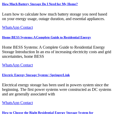
How Much Battery Storage Do I Need for My Home?
Learn how to calculate how much battery storage you need based
on your energy usage, outage duration, and essential appliances.
WhatsApp Contact
Home BESS Systems: A Complete Guide to Residential Energy
Home BESS Systems: A Complete Guide to Residential Energy
Storage Introduction In an era of increasing electricity costs and grid
uncertainties, home BESS
WhatsApp Contact
Electric Energy Storage System | SpringerLink
Electrical energy storage has been used in powers system since the
beginning. The first power systems were constructed as DC systems
and are generally associated with
WhatsApp Contact
How to Choose the Right Residential Energy Storage System for