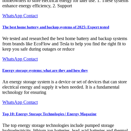
homeowners to store electrical energy for later use. 1. These systems
enhance energy efficiency, 2. Support
WhatsApp Contact
The best home battery and backup systems of 2025: Expert tested
We tested and researched the best home battery and backup systems
from brands like EcoFlow and Tesla to help you find the right fit to
keep you safe during outages or reduce
WhatsApp Contact
Energy storage systems: what are they and how they
An energy storage system is a device or set of devices that can store
electrical energy and supply it when needed. It is a fundamental
technology for ensuring
WhatsApp Contact
Top 10: Energy Storage Technologies | Energy Magazine
The top energy storage technologies include pumped storage
hydroelectricity, lithium-ion batteries, lead-acid batteries and thermal