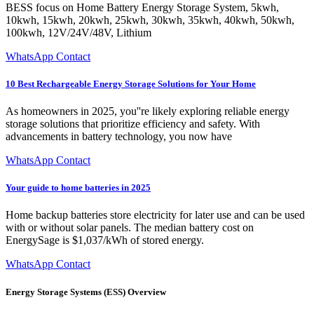
BESS focus on Home Battery Energy Storage System, 5kwh,
10kwh, 15kwh, 20kwh, 25kwh, 30kwh, 35kwh, 40kwh, 50kwh,
100kwh, 12V/24V/48V, Lithium
WhatsApp Contact
10 Best Rechargeable Energy Storage Solutions for Your Home
As homeowners in 2025, you''re likely exploring reliable energy
storage solutions that prioritize efficiency and safety. With
advancements in battery technology, you now have
WhatsApp Contact
Your guide to home batteries in 2025
Home backup batteries store electricity for later use and can be used
with or without solar panels. The median battery cost on
EnergySage is $1,037/kWh of stored energy.
WhatsApp Contact
Energy Storage Systems (ESS) Overview