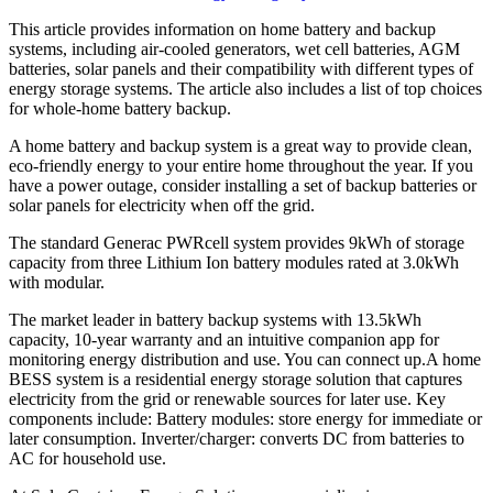
This article provides information on home battery and backup
systems, including air-cooled generators, wet cell batteries, AGM
batteries, solar panels and their compatibility with different types of
energy storage systems. The article also includes a list of top choices
for whole-home battery backup.
A home battery and backup system is a great way to provide clean,
eco-friendly energy to your entire home throughout the year. If you
have a power outage, consider installing a set of backup batteries or
solar panels for electricity when off the grid.
The standard Generac PWRcell system provides 9kWh of storage
capacity from three Lithium Ion battery modules rated at 3.0kWh
with modular.
The market leader in battery backup systems with 13.5kWh
capacity, 10-year warranty and an intuitive companion app for
monitoring energy distribution and use. You can connect up.A home
BESS system is a residential energy storage solution that captures
electricity from the grid or renewable sources for later use. Key
components include: Battery modules: store energy for immediate or
later consumption. Inverter/charger: converts DC from batteries to
AC for household use.