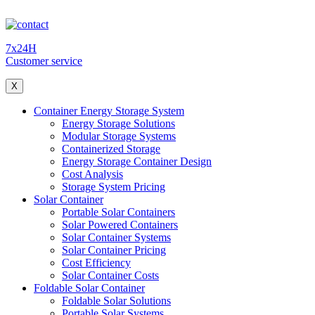
7x24H
Customer service
X
Container Energy Storage System
Energy Storage Solutions
Modular Storage Systems
Containerized Storage
Energy Storage Container Design
Cost Analysis
Storage System Pricing
Solar Container
Portable Solar Containers
Solar Powered Containers
Solar Container Systems
Solar Container Pricing
Cost Efficiency
Solar Container Costs
Foldable Solar Container
Foldable Solar Solutions
Portable Solar Systems