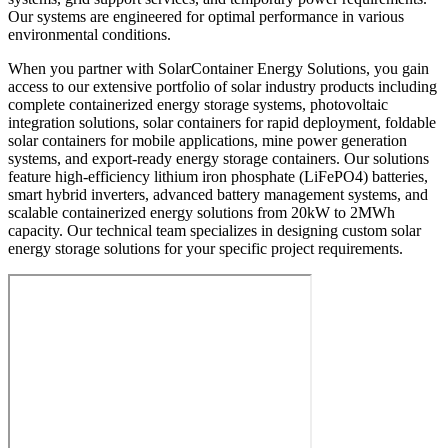
Our systems are engineered for optimal performance in various
environmental conditions.
When you partner with SolarContainer Energy Solutions, you gain
access to our extensive portfolio of solar industry products including
complete containerized energy storage systems, photovoltaic
integration solutions, solar containers for rapid deployment, foldable
solar containers for mobile applications, mine power generation
systems, and export-ready energy storage containers. Our solutions
feature high-efficiency lithium iron phosphate (LiFePO4) batteries,
smart hybrid inverters, advanced battery management systems, and
scalable containerized energy solutions from 20kW to 2MWh
capacity. Our technical team specializes in designing custom solar
energy storage solutions for your specific project requirements.