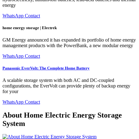
energy
WhatsApp Contact
home energy storage | Electrek
GM Energy announced it has expanded its portfolio of home energy
management products with the PowerBank, a new modular energy
WhatsApp Contact
Panasonic EverVolt: The Complete Home Battery
A scalable storage system with both AC and DC-coupled
configurations, the EverVolt can provide plenty of backup energy
for your
WhatsApp Contact
About Home Electric Energy Storage
System