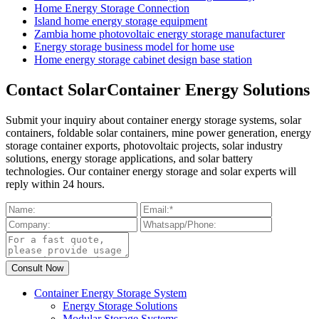
Home Energy Storage Connection
Island home energy storage equipment
Zambia home photovoltaic energy storage manufacturer
Energy storage business model for home use
Home energy storage cabinet design base station
Contact SolarContainer Energy Solutions
Submit your inquiry about container energy storage systems, solar
containers, foldable solar containers, mine power generation, energy
storage container exports, photovoltaic projects, solar industry
solutions, energy storage applications, and solar battery
technologies. Our container energy storage and solar experts will
reply within 24 hours.
Container Energy Storage System
Energy Storage Solutions
Modular Storage Systems