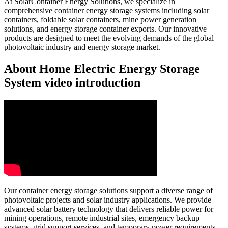
At SolarContainer Energy Solutions, we specialize in
comprehensive container energy storage systems including solar
containers, foldable solar containers, mine power generation
solutions, and energy storage container exports. Our innovative
products are designed to meet the evolving demands of the global
photovoltaic industry and energy storage market.
About Home Electric Energy Storage
System video introduction
Our container energy storage solutions support a diverse range of
photovoltaic projects and solar industry applications. We provide
advanced solar battery technology that delivers reliable power for
mining operations, remote industrial sites, emergency backup
systems, grid support services, and temporary power requirements.