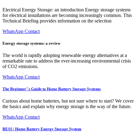
Electrical Energy Storage: an introduction Energy storage systems
for electrical installations are becoming increasingly common. This
Technical Briefing provides information on the selection
WhatsApp Contact
Energy storage systems: a review
The world is rapidly adopting renewable energy alternatives at a
remarkable rate to address the ever-increasing environmental crisis
of CO2 emissions.
WhatsApp Contact
The Beginner''s Guide to Home Battery Storage Systems
Curious about home batteries, but not sure where to start? We cover
the basics and explain why energy storage is the way of the future.
WhatsApp Contact
BESS | Home Battery Energy Storage System