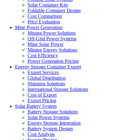
Solar Container Kits
Foldable Container Design
Cost Comparison
Price Evaluation
Mine Power Generation
Mining Power Solutions
Off-Grid Power Systems
Mine Solar Power
Mining Energy Solutions
Cost Efficiency
Power Generation Pricing
Energy Storage Container Export
Export Services
Global Distribution
Shipping Solutions
International Storage Solutions
Cost of Export
Export Pricing
Solar Battery System
Battery Storage Solutions
Solar Power Systems
Energy Storage Integration
Battery System Design
Cost Analysis
System Pricing