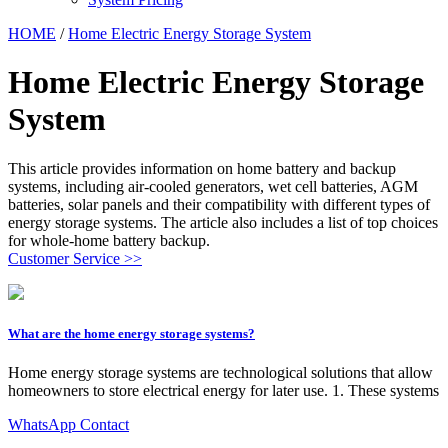
HOME
/
Home Electric Energy Storage System
Home Electric Energy Storage
System
This article provides information on home battery and backup
systems, including air-cooled generators, wet cell batteries, AGM
batteries, solar panels and their compatibility with different types of
energy storage systems. The article also includes a list of top choices
for whole-home battery backup.
Customer Service >>
What are the home energy storage systems?
Home energy storage systems are technological solutions that allow
homeowners to store electrical energy for later use. 1. These systems
WhatsApp Contact