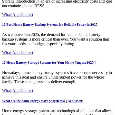
Storage Introduction In an era of increasing electricity costs and grid
uncertainties, home BESS
WhatsApp Contact
10 Best Home Battery Backup Systems for Reliable Power in 2025
As we move into 2025, the demand for reliable home battery
backup systems is more critical than ever. You want a solution that
fits your needs and budget, especially during
WhatsApp Contact
10 Home Battery Storage Systems for Your Home [August 2025 ]
Nowadays, home battery storage systems have become necessary to
achieve this goal and ensure uninterrupted power for the whole
family. These storage systems deliver enough
WhatsApp Contact
What are the home energy storage systems? | NenPower
Home energy storage systems are technological solutions that allow