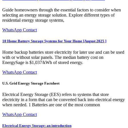
Guide homeowners through the essential factors to consider when
selecting an energy storage solution. Explore different types of
residential energy storage systems,
WhatsApp Contact
10 Home Battery Storage Systems for Your Home [August 2025 ]
Home backup batteries store electricity for later use and can be used
with or without solar panels. The median battery cost on
EnergySage is $1,037/kWh of stored energy.
WhatsApp Contact
U.S. Grid Energy Storage Factsheet
Electrical Energy Storage (EES) refers to systems that store
electricity in a form that can be converted back into electrical energy
when needed. 1 Batteries are one of the most common
WhatsApp Contact
Electrical Energy Storage: an introduction