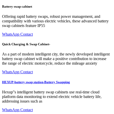
Battery swap cabinet
Offering rapid battery swaps, robust power management, and
compatibility with various electric vehicles, these advanced battery
swap cabinets feature IP55
WhatsApp Contact
Quick Charging & Swap Cabinet-
As a part of modern intelligent city, the newly developed intelligent
battery swap cabinet will make a positive contribution to increase
the range of electric motorcycle, reduce the mileage anxiety
WhatsApp Contact
HEXUP-battery swap station-Battery Swapping
Hexup''s intelligent battery swap cabinets use real-time cloud
platform data monitoring to extend electric vehicle battery life,
addressing issues such as
WhatsApp Contact