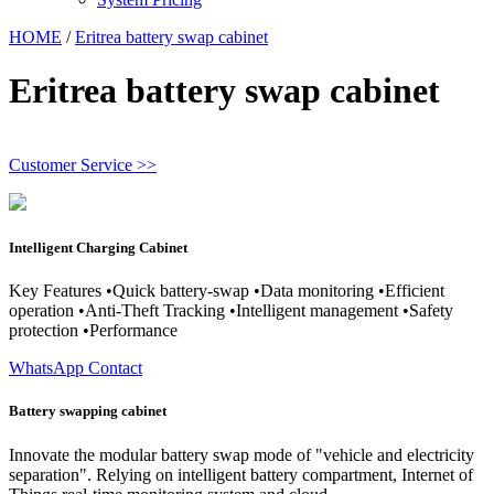
HOME
/
Eritrea battery swap cabinet
Eritrea battery swap cabinet
Customer Service >>
Intelligent Charging Cabinet
Key Features •Quick battery-swap •Data monitoring •Efficient
operation •Anti-Theft Tracking •Intelligent management •Safety
protection •Performance
WhatsApp Contact
Battery swapping cabinet
Innovate the modular battery swap mode of "vehicle and electricity
separation". Relying on intelligent battery compartment, Internet of