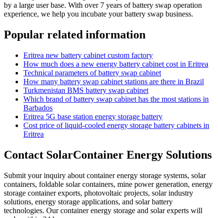
by a large user base. With over 7 years of battery swap operation
experience, we help you incubate your battery swap business.
Popular related information
Eritrea new battery cabinet custom factory
How much does a new energy battery cabinet cost in Eritrea
Technical parameters of battery swap cabinet
How many battery swap cabinet stations are there in Brazil
Turkmenistan BMS battery swap cabinet
Which brand of battery swap cabinet has the most stations in
Barbados
Eritrea 5G base station energy storage battery
Cost price of liquid-cooled energy storage battery cabinets in
Eritrea
Contact SolarContainer Energy Solutions
Submit your inquiry about container energy storage systems, solar
containers, foldable solar containers, mine power generation, energy
storage container exports, photovoltaic projects, solar industry
solutions, energy storage applications, and solar battery
technologies. Our container energy storage and solar experts will