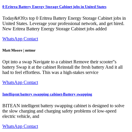
0 Eritrea Battery Energy Storage Cabinet jobs in United States
Today&#39;s top 0 Eritrea Battery Energy Storage Cabinet jobs in
United States. Leverage your professional network, and get hired.
New Eritrea Battery Energy Storage Cabinet jobs added
WhatsApp Contact
Matt Moore | mttmr
Opt into a swap Navigate to a cabinet Remove their scooter''s
battery Swap it at the cabinet Reinstall the fresh battery And it all
had to feel effortless. This was a high-stakes service
WhatsApp Contact
Intelligent battery swapping cabinet-Battery swapping
BITEAN intelligent battery swapping cabinet is designed to solve
the slow charging and charging safety problems of low-speed
electric vehicle, and
WhatsApp Contact