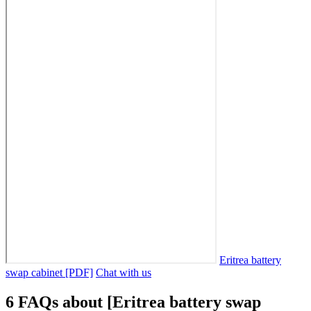
Eritrea battery
swap cabinet [PDF]
Chat with us
6 FAQs about [Eritrea battery swap