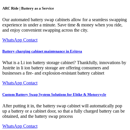
ARC Ride | Battery as a Service
Our automated battery swap cabinets allow for a seamless swapping
experience in under a minute. Save time & money when you ride,
and enjoy convenient swapping across the city.
WhatsApp Contact
Battery charging cabinet maintenance in Eritrea
What is a Li ion battery storage cabinet? Thankfully, innovations by
Justrite in li ion battery storage are offering consumers and
businesses a fire- and explosion-resistant battery cabinet
WhatsApp Contact
Custom Battery Swap System Solutions for Ebike & Motorcycle
After putting it in, the battery swap cabinet will automatically pop
up a battery or a cabinet door, so that a fully charged battery can be
obtained, and the battery swap process
WhatsApp Contact