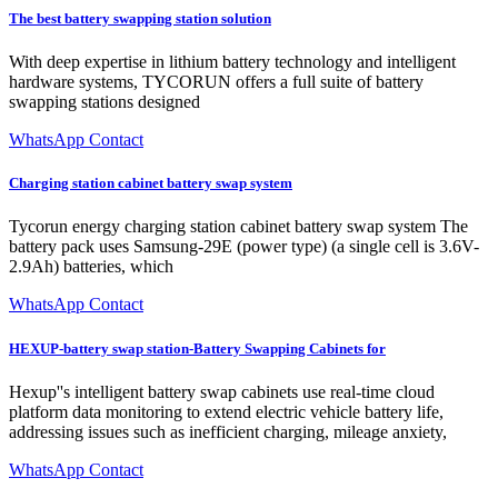
The best battery swapping station solution
With deep expertise in lithium battery technology and intelligent
hardware systems, TYCORUN offers a full suite of battery
swapping stations designed
WhatsApp Contact
Charging station cabinet battery swap system
Tycorun energy charging station cabinet battery swap system The
battery pack uses Samsung-29E (power type) (a single cell is 3.6V-
2.9Ah) batteries, which
WhatsApp Contact
HEXUP-battery swap station-Battery Swapping Cabinets for
Hexup''s intelligent battery swap cabinets use real-time cloud
platform data monitoring to extend electric vehicle battery life,
addressing issues such as inefficient charging, mileage anxiety,
WhatsApp Contact