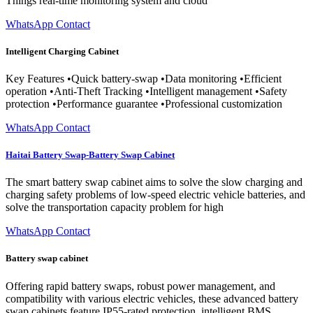
Things real-time monitoring system and cloud
WhatsApp Contact
Intelligent Charging Cabinet
Key Features •Quick battery-swap •Data monitoring •Efficient
operation •Anti-Theft Tracking •Intelligent management •Safety
protection •Performance guarantee •Professional customization
WhatsApp Contact
Haitai Battery Swap-Battery Swap Cabinet
The smart battery swap cabinet aims to solve the slow charging and
charging safety problems of low-speed electric vehicle batteries, and
solve the transportation capacity problem for high
WhatsApp Contact
Battery swap cabinet
Offering rapid battery swaps, robust power management, and
compatibility with various electric vehicles, these advanced battery
swap cabinets feature IP55-rated protection, intelligent BMS