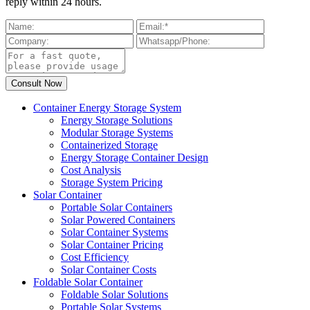
reply within 24 hours.
Container Energy Storage System
Energy Storage Solutions
Modular Storage Systems
Containerized Storage
Energy Storage Container Design
Cost Analysis
Storage System Pricing
Solar Container
Portable Solar Containers
Solar Powered Containers
Solar Container Systems
Solar Container Pricing
Cost Efficiency
Solar Container Costs
Foldable Solar Container
Foldable Solar Solutions
Portable Solar Systems