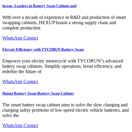
hexup_Leaders in Battery Swap Cabinet and
With over a decade of experience in R&D and production of smart
swapping cabinets, HEXUP boasts a strong supply chain and
complete production
WhatsApp Contact
Elevate Efficiency with TYCORUN Battery Swap
Empower your electric motorcycle with TYCORUN''s advanced
battery swap cabinets. Simplify operations, boost efficiency, and
redefine the future of
WhatsApp Contact
Haitai Battery Swap-Battery Swap Cabinet
The smart battery swap cabinet aims to solve the slow charging and
charging safety problems of low-speed electric vehicle batteries, and
solve the
WhatsApp Contact