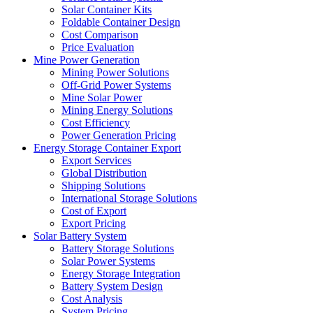
Solar Container Kits
Foldable Container Design
Cost Comparison
Price Evaluation
Mine Power Generation
Mining Power Solutions
Off-Grid Power Systems
Mine Solar Power
Mining Energy Solutions
Cost Efficiency
Power Generation Pricing
Energy Storage Container Export
Export Services
Global Distribution
Shipping Solutions
International Storage Solutions
Cost of Export
Export Pricing
Solar Battery System
Battery Storage Solutions
Solar Power Systems
Energy Storage Integration
Battery System Design
Cost Analysis
System Pricing