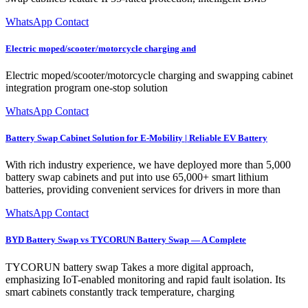
WhatsApp Contact
Electric moped/scooter/motorcycle charging and
Electric moped/scooter/motorcycle charging and swapping cabinet
integration program one-stop solution
WhatsApp Contact
Battery Swap Cabinet Solution for E-Mobility | Reliable EV Battery
With rich industry experience, we have deployed more than 5,000
battery swap cabinets and put into use 65,000+ smart lithium
batteries, providing convenient services for drivers in more than
WhatsApp Contact
BYD Battery Swap vs TYCORUN Battery Swap — A Complete
TYCORUN battery swap Takes a more digital approach,
emphasizing IoT-enabled monitoring and rapid fault isolation. Its
smart cabinets constantly track temperature, charging