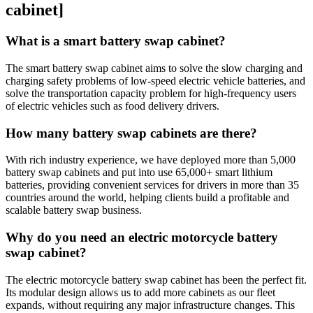
cabinet]
What is a smart battery swap cabinet?
The smart battery swap cabinet aims to solve the slow charging and
charging safety problems of low-speed electric vehicle batteries, and
solve the transportation capacity problem for high-frequency users
of electric vehicles such as food delivery drivers.
How many battery swap cabinets are there?
With rich industry experience, we have deployed more than 5,000
battery swap cabinets and put into use 65,000+ smart lithium
batteries, providing convenient services for drivers in more than 35
countries around the world, helping clients build a profitable and
scalable battery swap business.
Why do you need an electric motorcycle battery
swap cabinet?
The electric motorcycle battery swap cabinet has been the perfect fit.
Its modular design allows us to add more cabinets as our fleet
expands, without requiring any major infrastructure changes. This