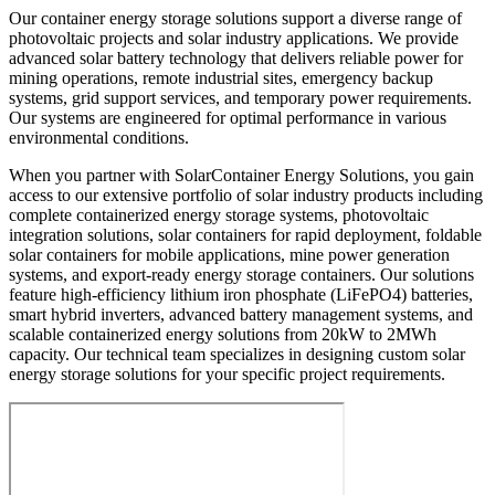
Our container energy storage solutions support a diverse range of
photovoltaic projects and solar industry applications. We provide
advanced solar battery technology that delivers reliable power for
mining operations, remote industrial sites, emergency backup
systems, grid support services, and temporary power requirements.
Our systems are engineered for optimal performance in various
environmental conditions.
When you partner with SolarContainer Energy Solutions, you gain
access to our extensive portfolio of solar industry products including
complete containerized energy storage systems, photovoltaic
integration solutions, solar containers for rapid deployment, foldable
solar containers for mobile applications, mine power generation
systems, and export-ready energy storage containers. Our solutions
feature high-efficiency lithium iron phosphate (LiFePO4) batteries,
smart hybrid inverters, advanced battery management systems, and
scalable containerized energy solutions from 20kW to 2MWh
capacity. Our technical team specializes in designing custom solar
energy storage solutions for your specific project requirements.