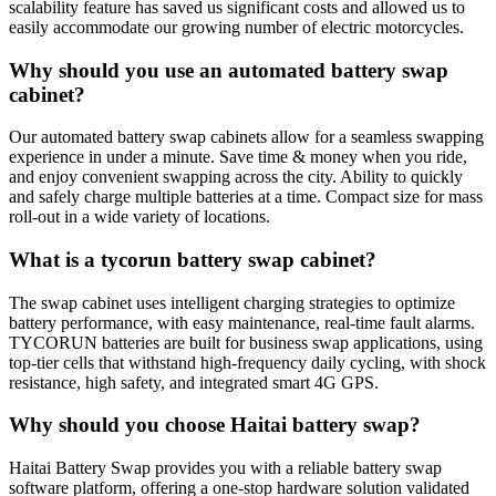
scalability feature has saved us significant costs and allowed us to
easily accommodate our growing number of electric motorcycles.
Why should you use an automated battery swap
cabinet?
Our automated battery swap cabinets allow for a seamless swapping
experience in under a minute. Save time & money when you ride,
and enjoy convenient swapping across the city. Ability to quickly
and safely charge multiple batteries at a time. Compact size for mass
roll-out in a wide variety of locations.
What is a tycorun battery swap cabinet?
The swap cabinet uses intelligent charging strategies to optimize
battery performance, with easy maintenance, real-time fault alarms.
TYCORUN batteries are built for business swap applications, using
top-tier cells that withstand high-frequency daily cycling, with shock
resistance, high safety, and integrated smart 4G GPS.
Why should you choose Haitai battery swap?
Haitai Battery Swap provides you with a reliable battery swap
software platform, offering a one-stop hardware solution validated