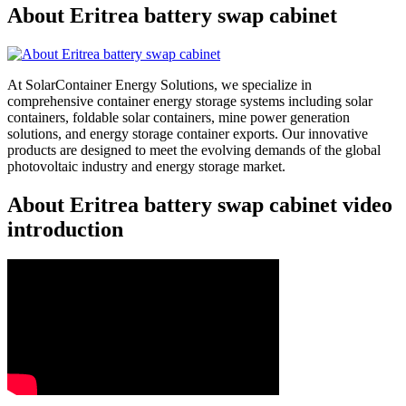
About Eritrea battery swap cabinet
At SolarContainer Energy Solutions, we specialize in
comprehensive container energy storage systems including solar
containers, foldable solar containers, mine power generation
solutions, and energy storage container exports. Our innovative
products are designed to meet the evolving demands of the global
photovoltaic industry and energy storage market.
About Eritrea battery swap cabinet video
introduction