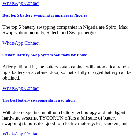
WhatsApp Contact
Best top 5 battery swapping companies in Nigeria
The top 5 battery swapping companies in Nigeria are Spiro, Max,
Swap station mobility, Siltech and Swap energies.
WhatsApp Contact
Custom Battery Swap System Solutions for Ebike
After putting it in, the battery swap cabinet will automatically pop
up a battery or a cabinet door, so that a fully charged battery can be
obtained,
WhatsApp Contact
The best battery swapping station solution
With deep expertise in lithium battery technology and intelligent
hardware systems, TYCORUN offers a full suite of battery
swapping stations designed for electric motorcycles, scooters, and
WhatsApp Contact