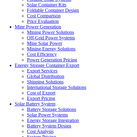
Solar Container Kits
Foldable Container Design
Cost Comparison
Price Evaluation
Mine Power Generation
Mining Power Solutions
Off-Grid Power Systems
Mine Solar Power
Mining Energy Solutions
Cost Efficiency
Power Generation Pricing
Energy Storage Container Export
Export Services
Global Distribution
Shipping Solutions
International Storage Solutions
Cost of Export
Export Pricing
Solar Battery System
Battery Storage Solutions
Solar Power Systems
Energy Storage Integration
Battery System Design
Cost Analysis
System Pricing