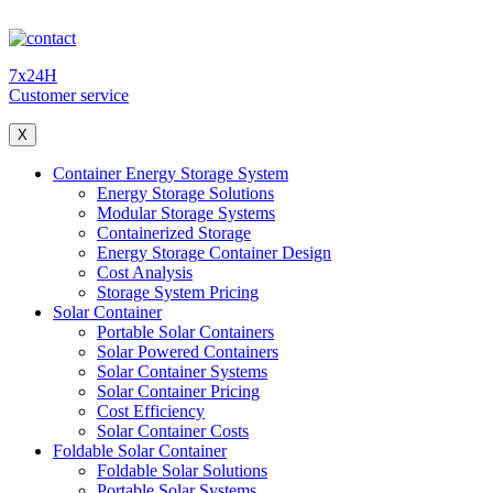
7x24H
Customer service
X
Container Energy Storage System
Energy Storage Solutions
Modular Storage Systems
Containerized Storage
Energy Storage Container Design
Cost Analysis
Storage System Pricing
Solar Container
Portable Solar Containers
Solar Powered Containers
Solar Container Systems
Solar Container Pricing
Cost Efficiency
Solar Container Costs
Foldable Solar Container
Foldable Solar Solutions
Portable Solar Systems