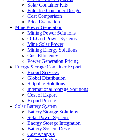
Solar Container Kits
Foldable Container Design
Cost Comparison
Price Evaluation
Mine Power Generation
Mining Power Solutions
Off-Grid Power Systems
Mine Solar Power
Mining Energy Solutions
Cost Efficiency
Power Generation Pricing
Energy Storage Container Export
Export Services
Global Distribution
Shipping Solutions
International Storage Solutions
Cost of Export
Export Pricing
Solar Battery System
Battery Storage Solutions
Solar Power Systems
Energy Storage Integration
Battery System Design
Cost Analysis
System Pricing