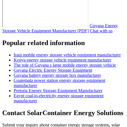
Guyana Energy
Storage Vehicle Equipment Manufacturer [PDF]
Chat with us
Popular related information
Iraqi mobile energy storage vehicle equipment manufacturer
Kenya energy storage vehicle equipment manufacturer
The role of Guyana s large mobile energy storage vehicle
Guyana Electric Energy Storage Equipment
Guyana battery energy storage box manufacturer
Guatemala power station energy storage equipment
manufacturer
Pretoria Energy Storage Equipment Manufacturer
Egypt coal-to-electricity energy storage equipment
manufacturer
Contact SolarContainer Energy Solutions
Submit your inquiry about container energy storage systems, solar