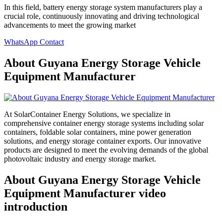
In this field, battery energy storage system manufacturers play a
crucial role, continuously innovating and driving technological
advancements to meet the growing market
WhatsApp Contact
About Guyana Energy Storage Vehicle
Equipment Manufacturer
At SolarContainer Energy Solutions, we specialize in
comprehensive container energy storage systems including solar
containers, foldable solar containers, mine power generation
solutions, and energy storage container exports. Our innovative
products are designed to meet the evolving demands of the global
photovoltaic industry and energy storage market.
About Guyana Energy Storage Vehicle
Equipment Manufacturer video
introduction