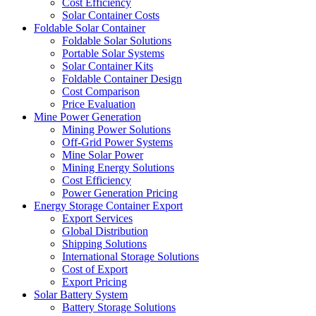
Cost Efficiency
Solar Container Costs
Foldable Solar Container
Foldable Solar Solutions
Portable Solar Systems
Solar Container Kits
Foldable Container Design
Cost Comparison
Price Evaluation
Mine Power Generation
Mining Power Solutions
Off-Grid Power Systems
Mine Solar Power
Mining Energy Solutions
Cost Efficiency
Power Generation Pricing
Energy Storage Container Export
Export Services
Global Distribution
Shipping Solutions
International Storage Solutions
Cost of Export
Export Pricing
Solar Battery System
Battery Storage Solutions