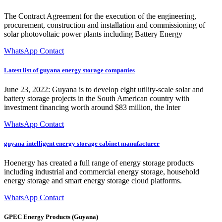
The Contract Agreement for the execution of the engineering,
procurement, construction and installation and commissioning of
solar photovoltaic power plants including Battery Energy
WhatsApp Contact
Latest list of guyana energy storage companies
June 23, 2022: Guyana is to develop eight utility-scale solar and
battery storage projects in the South American country with
investment financing worth around $83 million, the Inter
WhatsApp Contact
guyana intelligent energy storage cabinet manufacturer
Hoenergy has created a full range of energy storage products
including industrial and commercial energy storage, household
energy storage and smart energy storage cloud platforms.
WhatsApp Contact
GPEC Energy Products (Guyana)