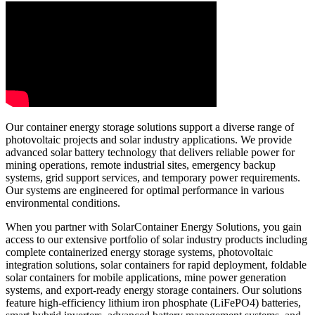
Our container energy storage solutions support a diverse range of
photovoltaic projects and solar industry applications. We provide
advanced solar battery technology that delivers reliable power for
mining operations, remote industrial sites, emergency backup
systems, grid support services, and temporary power requirements.
Our systems are engineered for optimal performance in various
environmental conditions.
When you partner with SolarContainer Energy Solutions, you gain
access to our extensive portfolio of solar industry products including
complete containerized energy storage systems, photovoltaic
integration solutions, solar containers for rapid deployment, foldable
solar containers for mobile applications, mine power generation
systems, and export-ready energy storage containers. Our solutions
feature high-efficiency lithium iron phosphate (LiFePO4) batteries,