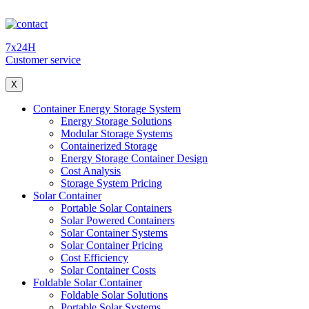
7x24H
Customer service
X
Container Energy Storage System
Energy Storage Solutions
Modular Storage Systems
Containerized Storage
Energy Storage Container Design
Cost Analysis
Storage System Pricing
Solar Container
Portable Solar Containers
Solar Powered Containers
Solar Container Systems
Solar Container Pricing
Cost Efficiency
Solar Container Costs
Foldable Solar Container
Foldable Solar Solutions
Portable Solar Systems