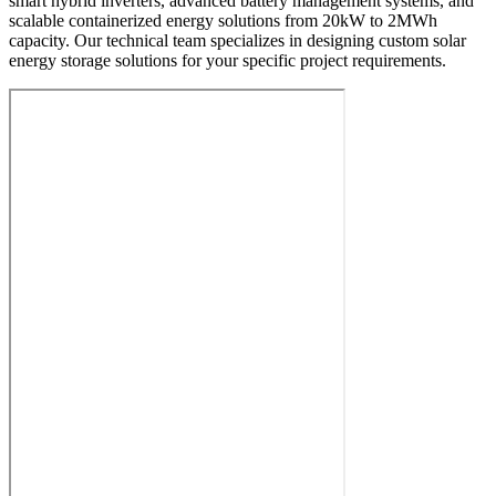
smart hybrid inverters, advanced battery management systems, and
scalable containerized energy solutions from 20kW to 2MWh
capacity. Our technical team specializes in designing custom solar
energy storage solutions for your specific project requirements.