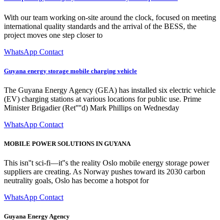
With our team working on-site around the clock, focused on meeting
international quality standards and the arrival of the BESS, the
project moves one step closer to
WhatsApp Contact
Guyana energy storage mobile charging vehicle
The Guyana Energy Agency (GEA) has installed six electric vehicle
(EV) charging stations at various locations for public use. Prime
Minister Brigadier (Ret''''d) Mark Phillips on Wednesday
WhatsApp Contact
MOBILE POWER SOLUTIONS IN GUYANA
This isn''t sci-fi—it''s the reality Oslo mobile energy storage power
suppliers are creating. As Norway pushes toward its 2030 carbon
neutrality goals, Oslo has become a hotspot for
WhatsApp Contact
Guyana Energy Agency