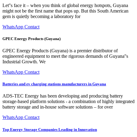
Let''s face it – when you think of global energy hotspots, Guyana
might not be the first name that pops up. But this South American
gem is quietly becoming a laboratory for
WhatsApp Contact
GPEC Energy Products (Guyana)
GPEC Energy Products (Guyana) is a premier distributor of
engineered equipment to meet the rigorous demands of Guyana''s
Industrial Growth. We
WhatsApp Contact
Batteries and ev charging stations manufacturers in Guyana
ADS-TEC Energy has been developing and producing battery
storage-based platform solutions - a combination of highly integrated
battery storage and in-house software solutions – for over
WhatsApp Contact
Top Energy Storage Companies Leading in Innovation