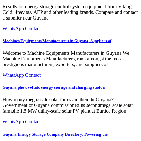
Results for energy storage control system equipment from Viking
Cold, 4navitas, AEP and other leading brands. Compare and contact
a supplier near Guyana
WhatsApp Contact
Machines Equipments Manufacturers in Guyana, Suppliers of
Welcome to Machine Equipments Manufacturers in Guyana We,
Machine Equipments Manufacturers, rank amongst the most
prestigious manufacturers, exporters, and suppliers of
WhatsApp Contact
Guyana photovoltaic energy storage and charging station
How many mega-scale solar farms are there in Guyana?
Government of Guyana commissioned its secondmega-scale solar
farm,the 1.5 MW utility-scale solar PV plant at Bartica,Region
WhatsApp Contact
Guyana Energy Storage Company Directory: Powering the