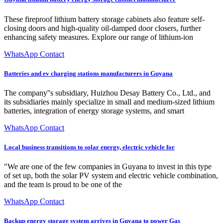
These fireproof lithium battery storage cabinets also feature self-
closing doors and high-quality oil-damped door closers, further
enhancing safety measures. Explore our range of lithium-ion
WhatsApp Contact
Batteries and ev charging stations manufacturers in Guyana
The company''s subsidiary, Huizhou Desay Battery Co., Ltd., and
its subsidiaries mainly specialize in small and medium-sized lithium
batteries, integration of energy storage systems, and smart
WhatsApp Contact
Local business transitions to solar energy, electric vehicle for
"We are one of the few companies in Guyana to invest in this type
of set up, both the solar PV system and electric vehicle combination,
and the team is proud to be one of the
WhatsApp Contact
Backup energy storage system arrives in Guyana to power Gas