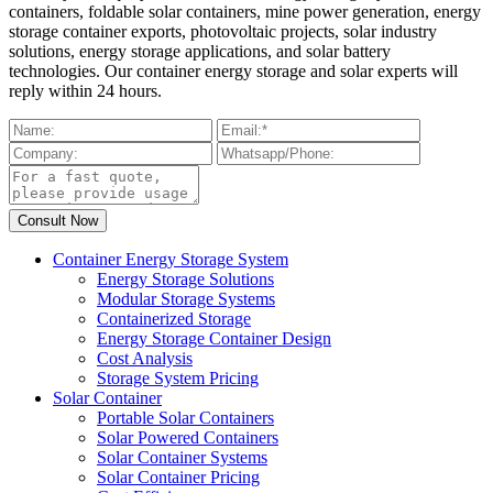
containers, foldable solar containers, mine power generation, energy
storage container exports, photovoltaic projects, solar industry
solutions, energy storage applications, and solar battery
technologies. Our container energy storage and solar experts will
reply within 24 hours.
Container Energy Storage System
Energy Storage Solutions
Modular Storage Systems
Containerized Storage
Energy Storage Container Design
Cost Analysis
Storage System Pricing
Solar Container
Portable Solar Containers
Solar Powered Containers
Solar Container Systems
Solar Container Pricing