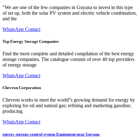
"We are one of the few companies in Guyana to invest in this type
of set up, both the solar PV system and electric vehicle combination,
and the
WhatsApp Contact
Top Energy Storage Companies
Find the most complete and detailed compilation of the best energy
storage companies. The catalogue consists of over 40 top providers
of energy storage
WhatsApp Contact
Chevron Corporation
Chevron works to meet the world''s growing demand for energy by
exploring for oil and natural gas; refining and marketing gasoline;
producing
WhatsApp Contact
energy storage control system Equipment near Guyana