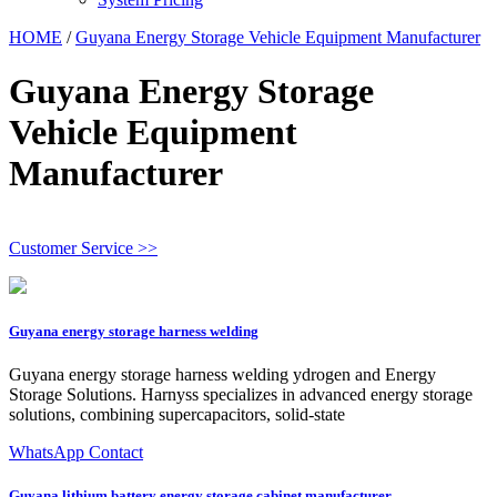
HOME
/
Guyana Energy Storage Vehicle Equipment Manufacturer
Guyana Energy Storage
Vehicle Equipment
Manufacturer
Customer Service >>
Guyana energy storage harness welding
Guyana energy storage harness welding ydrogen and Energy
Storage Solutions. Harnyss specializes in advanced energy storage
solutions, combining supercapacitors, solid-state
WhatsApp Contact
Guyana lithium battery energy storage cabinet manufacturer