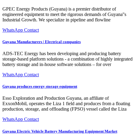
GPEC Energy Products (Guyana) is a premier distributor of
engineered equipment to meet the rigorous demands of Guyana''s
Industrial Growth. We specialize in pipeline and flowline
WhatsApp Contact
Guyana Manufacturers | Electrical companies
ADS-TEC Energy has been developing and producing battery
storage-based platform solutions - a combination of highly integrated
battery storage and in-house software solutions – for over
WhatsApp Contact
Guyana produces energy storage equipment
Esso Exploration and Production Guyana, an affiliate of
ExxonMobil, operates the Liza 1 field and produces from a floating
production, storage, and offloading (FPSO) vessel called the Liza
WhatsApp Contact
Guyana Electric Vehicle Battery Manufacturing Equipment Market