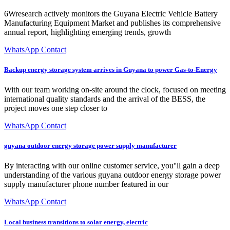
6Wresearch actively monitors the Guyana Electric Vehicle Battery
Manufacturing Equipment Market and publishes its comprehensive
annual report, highlighting emerging trends, growth
WhatsApp Contact
Backup energy storage system arrives in Guyana to power Gas-to-Energy
With our team working on-site around the clock, focused on meeting
international quality standards and the arrival of the BESS, the
project moves one step closer to
WhatsApp Contact
guyana outdoor energy storage power supply manufacturer
By interacting with our online customer service, you''ll gain a deep
understanding of the various guyana outdoor energy storage power
supply manufacturer phone number featured in our
WhatsApp Contact
Local business transitions to solar energy, electric