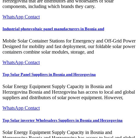
Herzegovina that are distributors and wholesalers of solar
components, including which brands they carry.
WhatsApp Contact
Industrial photovoltaic panel manufacturers in Bosnia and
Mobile Solar Container Stations for Emergency and Off-Grid Power
Designed for mobility and fast deployment, our foldable solar power
containers combine solar modules, storage, and
WhatsApp Contact
Top Solar Panel Suppliers in Bosnia and Herzegovina
Solar Energy Equipment Supply Capacity in Bosnia and
Herzegovina Bosnia and Herzegovina has access to local and global
suppliers and distributors of solar power equipment. However,
WhatsApp Contact
Top Solar inverter Wholesalers Suppliers in Bosnia and Herzegovina
Solar Energy Equipment Supply Capacity in Bosnia and
Herzegovina Bosnia and Herzegovina has access to local and global