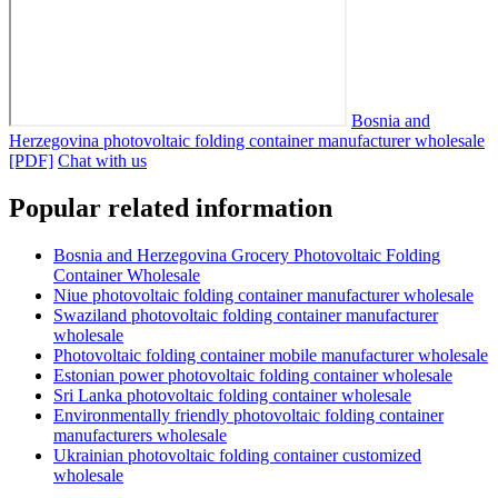
Bosnia and
Herzegovina photovoltaic folding container manufacturer wholesale
[PDF]
Chat with us
Popular related information
Bosnia and Herzegovina Grocery Photovoltaic Folding
Container Wholesale
Niue photovoltaic folding container manufacturer wholesale
Swaziland photovoltaic folding container manufacturer
wholesale
Photovoltaic folding container mobile manufacturer wholesale
Estonian power photovoltaic folding container wholesale
Sri Lanka photovoltaic folding container wholesale
Environmentally friendly photovoltaic folding container
manufacturers wholesale
Ukrainian photovoltaic folding container customized
wholesale