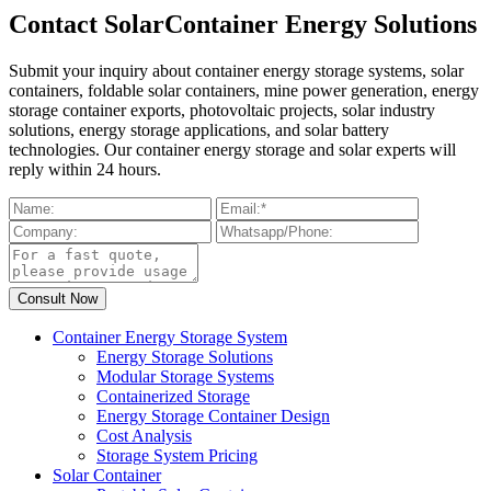
Contact SolarContainer Energy Solutions
Submit your inquiry about container energy storage systems, solar
containers, foldable solar containers, mine power generation, energy
storage container exports, photovoltaic projects, solar industry
solutions, energy storage applications, and solar battery
technologies. Our container energy storage and solar experts will
reply within 24 hours.
Container Energy Storage System
Energy Storage Solutions
Modular Storage Systems
Containerized Storage
Energy Storage Container Design
Cost Analysis
Storage System Pricing
Solar Container