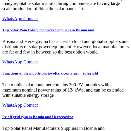
many reputable solar manufacturing companies are having large-
scale production of thin-film solar panels. To
WhatsApp Contact
Top Solar Panel Manufacturers Suppliers in Bosnia and
Bosnia and Herzegovina has access to local and global suppliers and
distributors of solar power equipment. However, local manufacturers
are far and few in between so the best option would
WhatsApp Contact
Functions of the mobile photovoltaik container – solarfold
The mobile solar container contains 200 PV modules with a
maximum nominal power rating of 134kWp, and can be extended
with suitable energy storage
WhatsApp Contact
Pv off grid system Bosnia and Herzegovina
Top Solar Panel Manufacturers Suppliers in Bosnia and