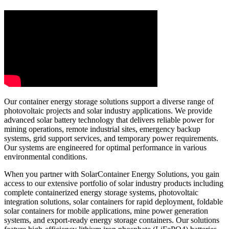
Our container energy storage solutions support a diverse range of
photovoltaic projects and solar industry applications. We provide
advanced solar battery technology that delivers reliable power for
mining operations, remote industrial sites, emergency backup
systems, grid support services, and temporary power requirements.
Our systems are engineered for optimal performance in various
environmental conditions.
When you partner with SolarContainer Energy Solutions, you gain
access to our extensive portfolio of solar industry products including
complete containerized energy storage systems, photovoltaic
integration solutions, solar containers for rapid deployment, foldable
solar containers for mobile applications, mine power generation
systems, and export-ready energy storage containers. Our solutions