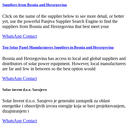
Suppliers from Bosnia and Herzegovina
Click on the name of the supplier below to see more detail, or better
yet, use the powerful Panjiva Supplier Search Engine to find the
suppliers from Bosnia and Herzegovina that best meet your
WhatsApp Contact
Top Solar Panel Manufacturers Suppliers in Bosnia and Herzegovina
Bosnia and Herzegovina has access to local and global suppliers and
distributors of solar power equipment. However, local manufacturers
are far and few in between so the best option would
WhatsApp Contact
Solar invent d.o.o. Sarajevo
Solar Invent d.o.o. Sarajevo je generalni zastupnik za oblast
energetike i obnovljivih izvora energije koja se bavi projektovanjem,
dizajniranjem i
WhatsApp Contact