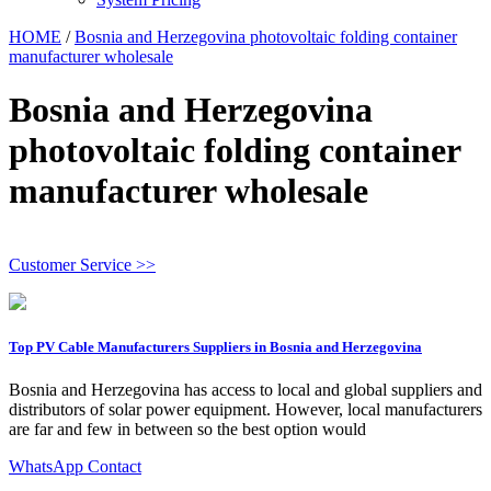
HOME
/
Bosnia and Herzegovina photovoltaic folding container
manufacturer wholesale
Bosnia and Herzegovina
photovoltaic folding container
manufacturer wholesale
Customer Service >>
Top PV Cable Manufacturers Suppliers in Bosnia and Herzegovina
Bosnia and Herzegovina has access to local and global suppliers and
distributors of solar power equipment. However, local manufacturers
are far and few in between so the best option would
WhatsApp Contact