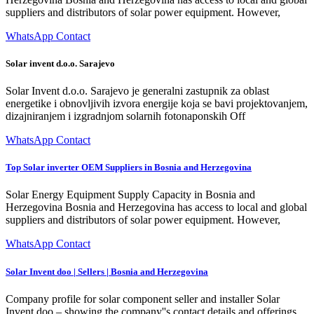
suppliers and distributors of solar power equipment. However,
WhatsApp Contact
Solar invent d.o.o. Sarajevo
Solar Invent d.o.o. Sarajevo je generalni zastupnik za oblast
energetike i obnovljivih izvora energije koja se bavi projektovanjem,
dizajniranjem i izgradnjom solarnih fotonaponskih Off
WhatsApp Contact
Top Solar inverter OEM Suppliers in Bosnia and Herzegovina
Solar Energy Equipment Supply Capacity in Bosnia and
Herzegovina Bosnia and Herzegovina has access to local and global
suppliers and distributors of solar power equipment. However,
WhatsApp Contact
Solar Invent doo | Sellers | Bosnia and Herzegovina
Company profile for solar component seller and installer Solar
Invent doo – showing the company''s contact details and offerings.