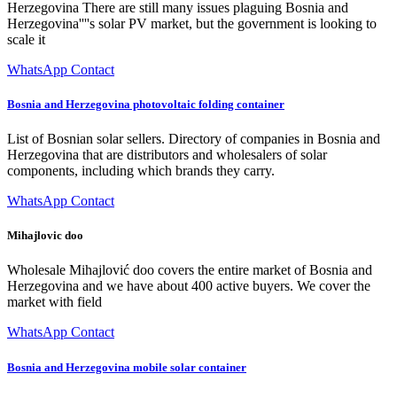
Herzegovina There are still many issues plaguing Bosnia and
Herzegovina''''s solar PV market, but the government is looking to
scale it
WhatsApp Contact
Bosnia and Herzegovina photovoltaic folding container
List of Bosnian solar sellers. Directory of companies in Bosnia and
Herzegovina that are distributors and wholesalers of solar
components, including which brands they carry.
WhatsApp Contact
Mihajlovic doo
Wholesale Mihajlović doo covers the entire market of Bosnia and
Herzegovina and we have about 400 active buyers. We cover the
market with field
WhatsApp Contact
Bosnia and Herzegovina mobile solar container