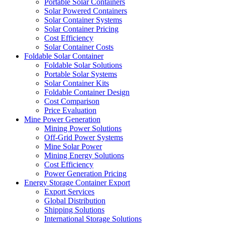
Portable Solar Containers
Solar Powered Containers
Solar Container Systems
Solar Container Pricing
Cost Efficiency
Solar Container Costs
Foldable Solar Container
Foldable Solar Solutions
Portable Solar Systems
Solar Container Kits
Foldable Container Design
Cost Comparison
Price Evaluation
Mine Power Generation
Mining Power Solutions
Off-Grid Power Systems
Mine Solar Power
Mining Energy Solutions
Cost Efficiency
Power Generation Pricing
Energy Storage Container Export
Export Services
Global Distribution
Shipping Solutions
International Storage Solutions