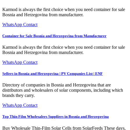
Karmod is always the first choice when you need container for sale
Bosnia and Herzegovina from manufacturer.
WhatsApp Contact
Container for Sale Bosnia and Herzegovina from Manufacturer
Karmod is always the first choice when you need container for sale
Bosnia and Herzegovina from manufacturer.
WhatsApp Contact
Sellers in Bosnia and Herzegovina | PV Companies List | ENF
Directory of companies in Bosnia and Herzegovina that are
distributors and wholesalers of solar components, including which
brands they carry.
WhatsApp Contact
Top Thin Film Wholesalers Suppliers in Bosnia and Herzegovina
Buy Wholesale Thin-Film Solar Cells from SolarFeeds These days,