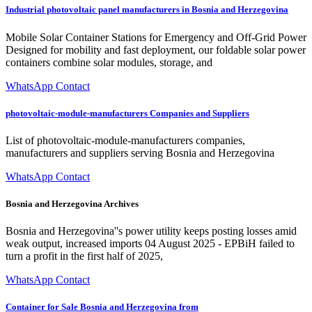
Industrial photovoltaic panel manufacturers in Bosnia and Herzegovina
Mobile Solar Container Stations for Emergency and Off-Grid Power
Designed for mobility and fast deployment, our foldable solar power
containers combine solar modules, storage, and
WhatsApp Contact
photovoltaic-module-manufacturers Companies and Suppliers
List of photovoltaic-module-manufacturers companies,
manufacturers and suppliers serving Bosnia and Herzegovina
WhatsApp Contact
Bosnia and Herzegovina Archives
Bosnia and Herzegovina''s power utility keeps posting losses amid
weak output, increased imports 04 August 2025 - EPBiH failed to
turn a profit in the first half of 2025,
WhatsApp Contact
Container for Sale Bosnia and Herzegovina from