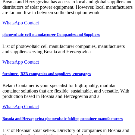
Bosnia and Herzegovina has access to local and global suppliers and
distributors of solar power equipment. However, local manufacturers
are far and few in between so the best option would
WhatsApp Contact
photovoltaic-cell-manufacturer Companies and Suppliers
List of photovoltaic-cell-manufacturer companies, manufacturers
and suppliers serving Bosnia and Herzegovina
WhatsApp Contact
furniture | B2B companies and suppliers | europages
Belani Container is your specialist for high-quality, modular
container solutions that are flexible, sustainable, and versatile. With
production based in Bosnia and Herzegovina and a
WhatsApp Contact
Bosnia and Herzegovina photovoltaic folding container manufacturers
List of Bosnian solar sellers. Directory of companies in Bosnia and