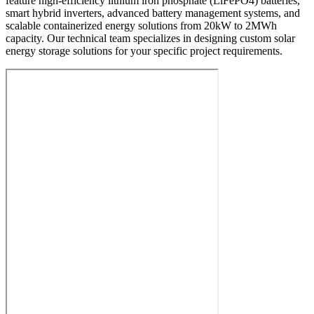
feature high-efficiency lithium iron phosphate (LiFePO4) batteries,
smart hybrid inverters, advanced battery management systems, and
scalable containerized energy solutions from 20kW to 2MWh
capacity. Our technical team specializes in designing custom solar
energy storage solutions for your specific project requirements.