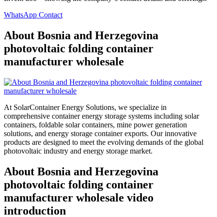
WhatsApp Contact
About Bosnia and Herzegovina
photovoltaic folding container
manufacturer wholesale
At SolarContainer Energy Solutions, we specialize in
comprehensive container energy storage systems including solar
containers, foldable solar containers, mine power generation
solutions, and energy storage container exports. Our innovative
products are designed to meet the evolving demands of the global
photovoltaic industry and energy storage market.
About Bosnia and Herzegovina
photovoltaic folding container
manufacturer wholesale video
introduction