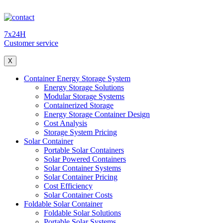
7x24H
Customer service
X
Container Energy Storage System
Energy Storage Solutions
Modular Storage Systems
Containerized Storage
Energy Storage Container Design
Cost Analysis
Storage System Pricing
Solar Container
Portable Solar Containers
Solar Powered Containers
Solar Container Systems
Solar Container Pricing
Cost Efficiency
Solar Container Costs
Foldable Solar Container
Foldable Solar Solutions
Portable Solar Systems