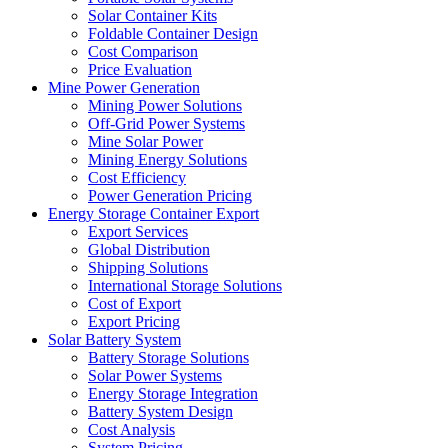
Solar Container Kits
Foldable Container Design
Cost Comparison
Price Evaluation
Mine Power Generation
Mining Power Solutions
Off-Grid Power Systems
Mine Solar Power
Mining Energy Solutions
Cost Efficiency
Power Generation Pricing
Energy Storage Container Export
Export Services
Global Distribution
Shipping Solutions
International Storage Solutions
Cost of Export
Export Pricing
Solar Battery System
Battery Storage Solutions
Solar Power Systems
Energy Storage Integration
Battery System Design
Cost Analysis
System Pricing