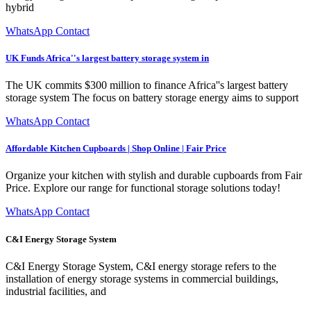
hybrid
WhatsApp Contact
UK Funds Africa''s largest battery storage system in
The UK commits $300 million to finance Africa''s largest battery
storage system The focus on battery storage energy aims to support
WhatsApp Contact
Affordable Kitchen Cupboards | Shop Online | Fair Price
Organize your kitchen with stylish and durable cupboards from Fair
Price. Explore our range for functional storage solutions today!
WhatsApp Contact
C&I Energy Storage System
C&I Energy Storage System, C&I energy storage refers to the
installation of energy storage systems in commercial buildings,
industrial facilities, and