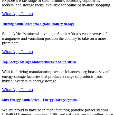
Explore a wide range of steel furniture, including cupboards,
lockers, and storage racks, available for online or in-store shopping.
WhatsApp Contact
Turning South Africa into a global battery storage
South Africa''s mineral advantage South Africa''s vast reserves of
manganese and vanadium position the country to take on a more
prominent
WhatsApp Contact
Top Energy Storage Manufacturers in South Africa
With its thriving manufacturing sector, Johannesburg boasts several
energy storage factories that produce a range of products, from
hybrid inverters to energy storage
WhatsApp Contact
Must Energy South Africa – Energy Storage System,
We are proud to have been manufacturing portable power stations,
LiFePO4 batteries, inverters, UPS, and solar charge controllers since