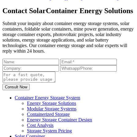
Contact SolarContainer Energy Solutions
Submit your inquiry about container energy storage systems, solar
containers, foldable solar containers, mine power generation, energy
storage container exports, photovoltaic projects, solar industry
solutions, energy storage applications, and solar battery
technologies. Our container energy storage and solar experts will
reply within 24 hours.
Container Energy Storage System
Energy Storage Solutions
Modular Storage Systems
Containerized Storage
Energy Storage Container Design
Cost Analysis
Storage System Pricing
Solar Container