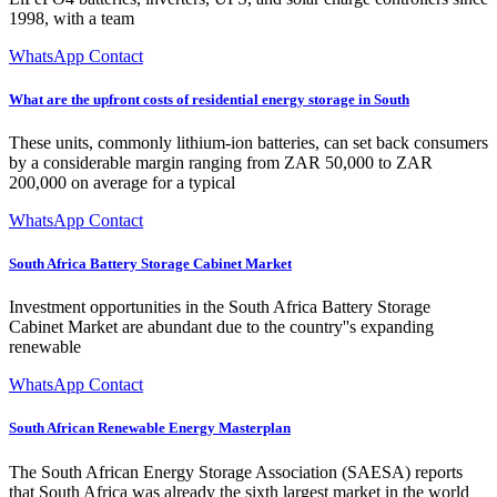
1998, with a team
WhatsApp Contact
What are the upfront costs of residential energy storage in South
These units, commonly lithium-ion batteries, can set back consumers
by a considerable margin ranging from ZAR 50,000 to ZAR
200,000 on average for a typical
WhatsApp Contact
South Africa Battery Storage Cabinet Market
Investment opportunities in the South Africa Battery Storage
Cabinet Market are abundant due to the country''s expanding
renewable
WhatsApp Contact
South African Renewable Energy Masterplan
The South African Energy Storage Association (SAESA) reports
that South Africa was already the sixth largest market in the world