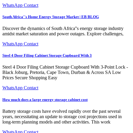
WhatsApp Contact
South Africa''s Home Energy Storage Market | EB BLOG
Discover the dynamics of South Africa''s energy storage industry
amidst market saturation and power outages. Explore challenges,
WhatsApp Contact
Steel 4 Door Filing Cabinet Storage Cupboard With 3
Steel 4 Door Filing Cabinet Storage Cupboard With 3-Point Lock -
Black Joburg, Pretoria, Cape Town, Durban & Across SA Low
Prices Secure Shopping Easy
WhatsApp Contact
How much does a large energy storage cabinet cost
Battery storage costs have evolved rapidly over the past several
years, necessitating an update to storage cost projections used in
long-term planning models and other activities. This work
WhatsApp Contact