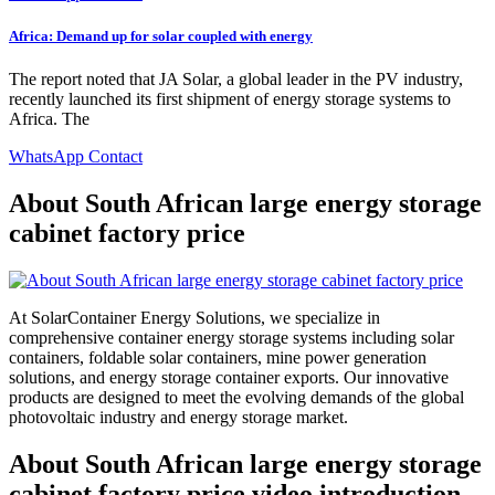
Africa: Demand up for solar coupled with energy
The report noted that JA Solar, a global leader in the PV industry,
recently launched its first shipment of energy storage systems to
Africa. The
WhatsApp Contact
About South African large energy storage
cabinet factory price
At SolarContainer Energy Solutions, we specialize in
comprehensive container energy storage systems including solar
containers, foldable solar containers, mine power generation
solutions, and energy storage container exports. Our innovative
products are designed to meet the evolving demands of the global
photovoltaic industry and energy storage market.
About South African large energy storage
cabinet factory price video introduction