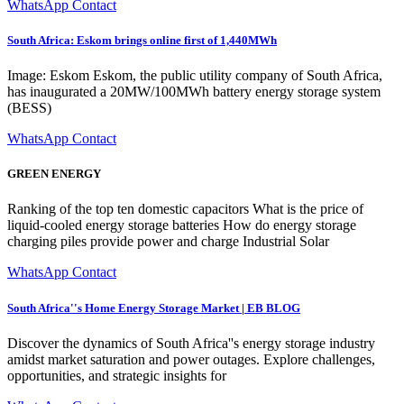
WhatsApp Contact
South Africa: Eskom brings online first of 1,440MWh
Image: Eskom Eskom, the public utility company of South Africa,
has inaugurated a 20MW/100MWh battery energy storage system
(BESS)
WhatsApp Contact
GREEN ENERGY
Ranking of the top ten domestic capacitors What is the price of
liquid-cooled energy storage batteries How do energy storage
charging piles provide power and charge Industrial Solar
WhatsApp Contact
South Africa''s Home Energy Storage Market | EB BLOG
Discover the dynamics of South Africa''s energy storage industry
amidst market saturation and power outages. Explore challenges,
opportunities, and strategic insights for