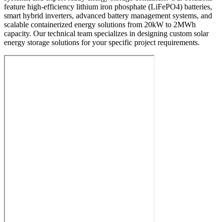
feature high-efficiency lithium iron phosphate (LiFePO4) batteries,
smart hybrid inverters, advanced battery management systems, and
scalable containerized energy solutions from 20kW to 2MWh
capacity. Our technical team specializes in designing custom solar
energy storage solutions for your specific project requirements.