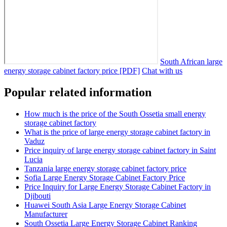
South African large
energy storage cabinet factory price [PDF]
Chat with us
Popular related information
How much is the price of the South Ossetia small energy
storage cabinet factory
What is the price of large energy storage cabinet factory in
Vaduz
Price inquiry of large energy storage cabinet factory in Saint
Lucia
Tanzania large energy storage cabinet factory price
Sofia Large Energy Storage Cabinet Factory Price
Price Inquiry for Large Energy Storage Cabinet Factory in
Djibouti
Huawei South Asia Large Energy Storage Cabinet
Manufacturer
South Ossetia Large Energy Storage Cabinet Ranking