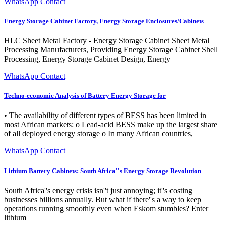
WhatsApp Contact
Energy Storage Cabinet Factory, Energy Storage Enclosures/Cabinets
HLC Sheet Metal Factory - Energy Storage Cabinet Sheet Metal
Processing Manufacturers, Providing Energy Storage Cabinet Shell
Processing, Energy Storage Cabinet Design, Energy
WhatsApp Contact
Techno-economic Analysis of Battery Energy Storage for
• The availability of different types of BESS has been limited in
most African markets: o Lead-acid BESS make up the largest share
of all deployed energy storage o In many African countries,
WhatsApp Contact
Lithium Battery Cabinets: South Africa''s Energy Storage Revolution
South Africa''s energy crisis isn''t just annoying; it''s costing
businesses billions annually. But what if there''s a way to keep
operations running smoothly even when Eskom stumbles? Enter
lithium