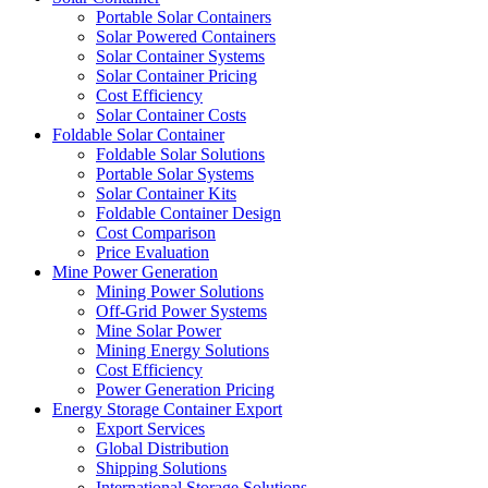
Portable Solar Containers
Solar Powered Containers
Solar Container Systems
Solar Container Pricing
Cost Efficiency
Solar Container Costs
Foldable Solar Container
Foldable Solar Solutions
Portable Solar Systems
Solar Container Kits
Foldable Container Design
Cost Comparison
Price Evaluation
Mine Power Generation
Mining Power Solutions
Off-Grid Power Systems
Mine Solar Power
Mining Energy Solutions
Cost Efficiency
Power Generation Pricing
Energy Storage Container Export
Export Services
Global Distribution
Shipping Solutions
International Storage Solutions