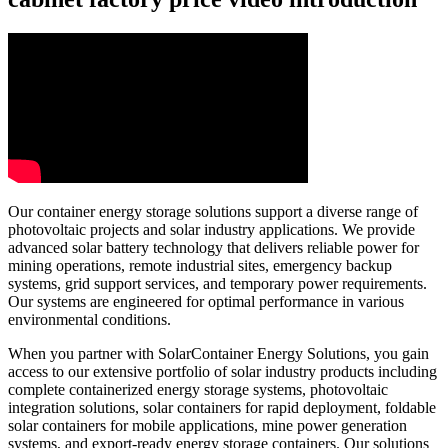
Our container energy storage solutions support a diverse range of
photovoltaic projects and solar industry applications. We provide
advanced solar battery technology that delivers reliable power for
mining operations, remote industrial sites, emergency backup
systems, grid support services, and temporary power requirements.
Our systems are engineered for optimal performance in various
environmental conditions.
When you partner with SolarContainer Energy Solutions, you gain
access to our extensive portfolio of solar industry products including
complete containerized energy storage systems, photovoltaic
integration solutions, solar containers for rapid deployment, foldable
solar containers for mobile applications, mine power generation
systems, and export-ready energy storage containers. Our solutions