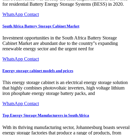
for residential Battery Energy Storage Systems (BESS) in 2020.
WhatsApp Contact
South Africa Battery Storage Cabinet Market
Investment opportunities in the South Africa Battery Storage
Cabinet Market are abundant due to the country''s expanding
renewable energy sector and the urgent need for
WhatsApp Contact
Energy storage cabinet models and prices
This energy storage cabinet is an electrical energy storage solution
that highly combines photovoltaic inverters, high voltage lithium
iron phosphate energy storage battery packs, and
WhatsApp Contact
Top Energy Storage Manufacturers in South Africa
With its thriving manufacturing sector, Johannesburg boasts several
energy storage factories that produce a range of products, from