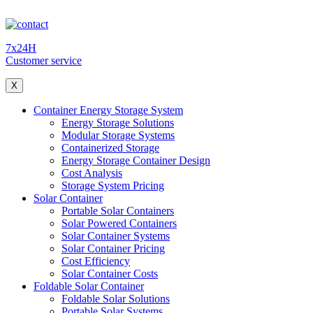
7x24H
Customer service
X
Container Energy Storage System
Energy Storage Solutions
Modular Storage Systems
Containerized Storage
Energy Storage Container Design
Cost Analysis
Storage System Pricing
Solar Container
Portable Solar Containers
Solar Powered Containers
Solar Container Systems
Solar Container Pricing
Cost Efficiency
Solar Container Costs
Foldable Solar Container
Foldable Solar Solutions
Portable Solar Systems