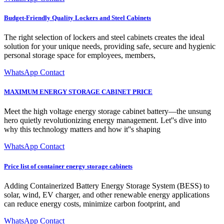
Budget-Friendly Quality Lockers and Steel Cabinets
The right selection of lockers and steel cabinets creates the ideal
solution for your unique needs, providing safe, secure and hygienic
personal storage space for employees, members,
WhatsApp Contact
MAXIMUM ENERGY STORAGE CABINET PRICE
Meet the high voltage energy storage cabinet battery—the unsung
hero quietly revolutionizing energy management. Let''s dive into
why this technology matters and how it''s shaping
WhatsApp Contact
Price list of container energy storage cabinets
Adding Containerized Battery Energy Storage System (BESS) to
solar, wind, EV charger, and other renewable energy applications
can reduce energy costs, minimize carbon footprint, and
WhatsApp Contact