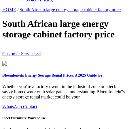
HOME
/
South African large energy storage cabinet factory price
South African large energy
storage cabinet factory price
Customer Service >>
Bloemfontein Energy Storage Rental Prices: A 2025 Guide for
Whether you''re a factory owner in the industrial zone or a tech-
savvy homeowner with solar panels, understanding Bloemfontein''s
energy storage rental market could be your
WhatsApp Contact
Steel Furniture Warehouse