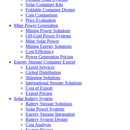
Solar Container Kits
Foldable Container Design
Cost Comparison
Price Evaluation
Mine Power Generation
Mining Power Solutions
Off-Grid Power Systems
Mine Solar Power
Mining Energy Solutions
Cost Efficiency
Power Generation Pricing
Energy Storage Container Export
Export Services
Global Distribution
Shipping Solutions
International Storage Solutions
Cost of Export
Export Pricing
Solar Battery System
Battery Storage Solutions
Solar Power Systems
Energy Storage Integration
Battery System Design
Cost Analysis
System Pricing