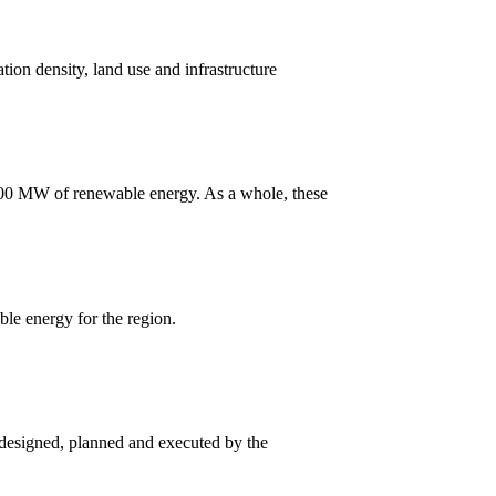
tion density, land use and infrastructure
 100 MW of renewable energy. As a whole, these
le energy for the region.
 designed, planned and executed by the