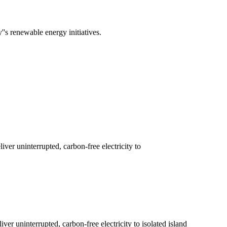
's renewable energy initiatives.
ver uninterrupted, carbon-free electricity to
er uninterrupted, carbon-free electricity to isolated island