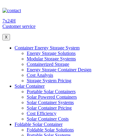
7x24H
Customer service
X
Container Energy Storage System
Energy Storage Solutions
Modular Storage Systems
Containerized Storage
Energy Storage Container Design
Cost Analysis
Storage System Pricing
Solar Container
Portable Solar Containers
Solar Powered Containers
Solar Container Systems
Solar Container Pricing
Cost Efficiency
Solar Container Costs
Foldable Solar Container
Foldable Solar Solutions
Portable Solar Systems