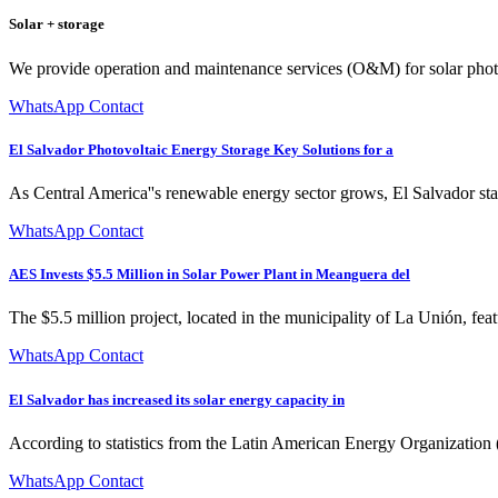
Solar + storage
We provide operation and maintenance services (O&M) for solar photo
WhatsApp Contact
El Salvador Photovoltaic Energy Storage Key Solutions for a
As Central America''s renewable energy sector grows, El Salvador stan
WhatsApp Contact
AES Invests $5.5 Million in Solar Power Plant in Meanguera del
The $5.5 million project, located in the municipality of La Unión, fe
WhatsApp Contact
El Salvador has increased its solar energy capacity in
According to statistics from the Latin American Energy Organization (
WhatsApp Contact