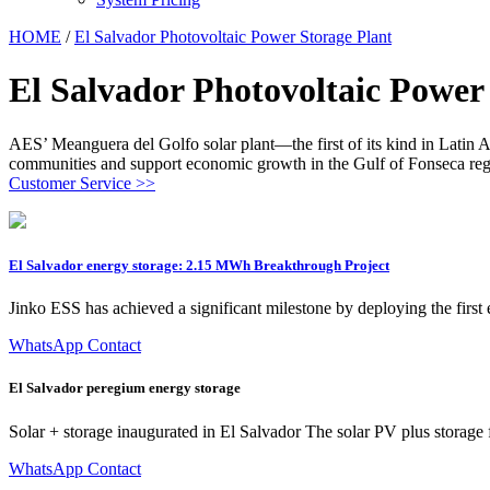
HOME
/
El Salvador Photovoltaic Power Storage Plant
El Salvador Photovoltaic Power
AES’ Meanguera del Golfo solar plant—the first of its kind in Latin Am
communities and support economic growth in the Gulf of Fonseca reg
Customer Service >>
El Salvador energy storage: 2.15 MWh Breakthrough Project
Jinko ESS has achieved a significant milestone by deploying the fir
WhatsApp Contact
El Salvador peregium energy storage
Solar + storage inaugurated in El Salvador The solar PV plus storage fa
WhatsApp Contact