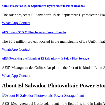
Solar Project at 15 de Septiembre Hydroelectric Plant Reaches
The solar project at El Salvador''s 15 de Septiembre Hydroelectric Pla
WhatsApp Contact
AES Invests $5.5 Million in Solar Power Plant in
The $5.5 million project, located in the municipality of La Unión, feat
WhatsApp Contact
AES: Powering the Islands of El Salvador with Solar-Plus-Storage
AES'' Meanguera del Golfo solar plant—the first of its kind in Latin A
WhatsApp Contact
About El Salvador Photovoltaic Power Sto
AES’ Meanguera del Golfo solar plant—the first of its kind in Latin Am