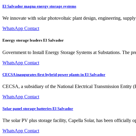
El Salvador magna energy storage systems
We innovate with solar photovoltaic plant design, engineering, supply
WhatsApp Contact
Energy storage leaders El Salvador
Government to Install Energy Storage Systems at Substations. The pre
WhatsApp Contact
CECSA inaugurates first hybrid power plants in El Salvador
CECSA, a subsidiary of the National Electrical Transmission Entity (E
WhatsApp Contact
Solar panel storage batteries El Salvador
The solar PV plus storage facility, Capella Solar, has been officially 
WhatsApp Contact