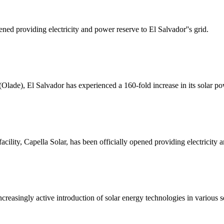
ened providing electricity and power reserve to El Salvador''s grid.
(Olade), El Salvador has experienced a 160-fold increase in its solar p
cility, Capella Solar, has been officially opened providing electricity a
ncreasingly active introduction of solar energy technologies in various s