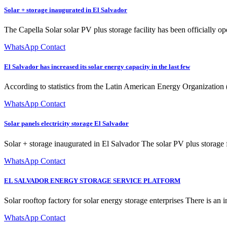
Solar + storage inaugurated in El Salvador
The Capella Solar solar PV plus storage facility has been officially op
WhatsApp Contact
El Salvador has increased its solar energy capacity in the last few
According to statistics from the Latin American Energy Organization 
WhatsApp Contact
Solar panels electricity storage El Salvador
Solar + storage inaugurated in El Salvador The solar PV plus storage fa
WhatsApp Contact
EL SALVADOR ENERGY STORAGE SERVICE PLATFORM
Solar rooftop factory for solar energy storage enterprises There is an i
WhatsApp Contact