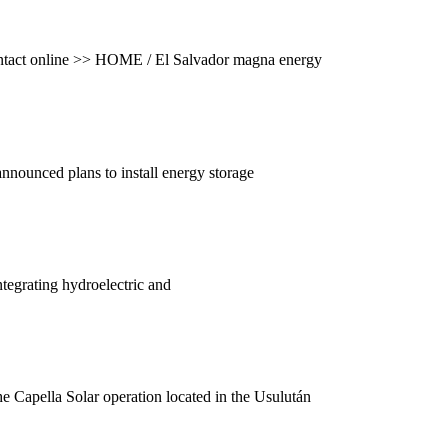
. Contact online >> HOME / El Salvador magna energy
nnounced plans to install energy storage
tegrating hydroelectric and
The Capella Solar operation located in the Usulután