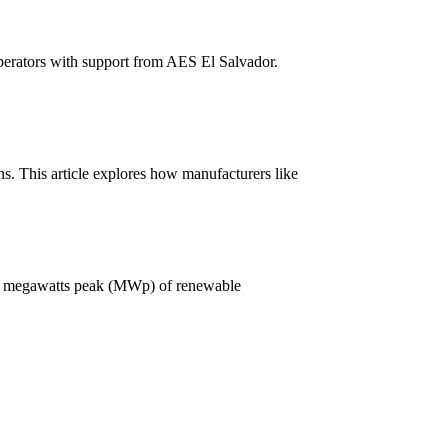
perators with support from AES El Salvador.
ns. This article explores how manufacturers like
g 1.3 megawatts peak (MWp) of renewable