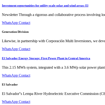
Investment opportunities for utility-scale solar and wind areas: El
Newsletter Through a rigorous and collaborative process involving local
WhatsApp Contact
Generation Division
Likewise, in partnership with Corporación Multi Inversiones, we deve
WhatsApp Contact
El Salvador Energy Storage: First Power Plant in Central America
This 2.15 MWh system, integrated with a 3.6 MWp solar power plant i
WhatsApp Contact
El Salvador
El Salvador''s Lempa River Hydroelectric Executive Commission (CEL) 
WhatsApp Contact