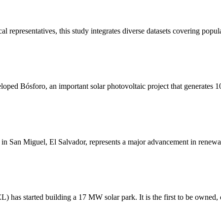
 representatives, this study integrates diverse datasets covering popula
loped Bósforo, an important solar photovoltaic project that generates
n San Miguel, El Salvador, represents a major advancement in renewab
has started building a 17 MW solar park. It is the first to be owned,