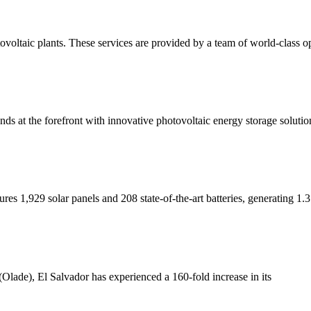
voltaic plants. These services are provided by a team of world-class o
ds at the forefront with innovative photovoltaic energy storage solutio
atures 1,929 solar panels and 208 state-of-the-art batteries, generatin
Olade), El Salvador has experienced a 160-fold increase in its