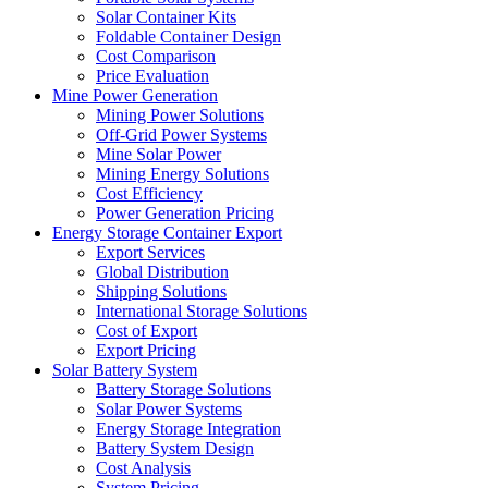
Solar Container Kits
Foldable Container Design
Cost Comparison
Price Evaluation
Mine Power Generation
Mining Power Solutions
Off-Grid Power Systems
Mine Solar Power
Mining Energy Solutions
Cost Efficiency
Power Generation Pricing
Energy Storage Container Export
Export Services
Global Distribution
Shipping Solutions
International Storage Solutions
Cost of Export
Export Pricing
Solar Battery System
Battery Storage Solutions
Solar Power Systems
Energy Storage Integration
Battery System Design
Cost Analysis
System Pricing