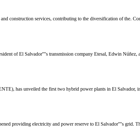
 and construction services, contributing to the diversification of the
sident of El Salvador''''s transmission company Etesal, Edwin Núñez, a
NTE), has unveiled the first two hybrid power plants in El Salvador, in
opened providing electricity and power reserve to El Salvador''''s grid. 