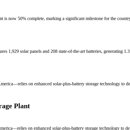
nt is now 50% complete, marking a significant milestone for the country'
ures 1,929 solar panels and 208 state-of-the-art batteries, generating 1.3
merica—relies on enhanced solar-plus-battery storage technology to deli
rage Plant
erica—relies on enhanced solar-plus-battery storage technology to deliv