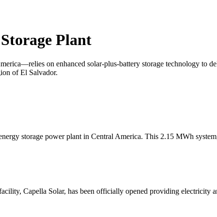
 Storage Plant
erica—relies on enhanced solar-plus-battery storage technology to deliv
ion of El Salvador.
st energy storage power plant in Central America. This 2.15 MWh syste
cility, Capella Solar, has been officially opened providing electricity a