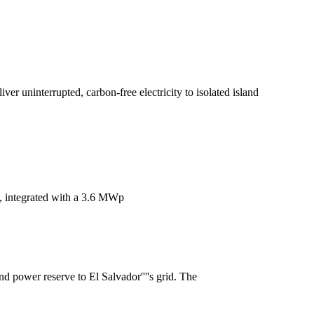
er uninterrupted, carbon-free electricity to isolated island
m, integrated with a 3.6 MWp
nd power reserve to El Salvador''''s grid. The