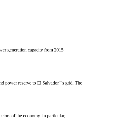
ower generation capacity from 2015
nd power reserve to El Salvador''''s grid. The
ectors of the economy. In particular,