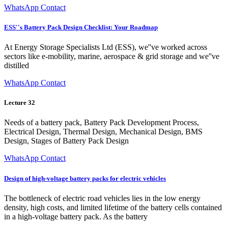
WhatsApp Contact
ESS''s Battery Pack Design Checklist: Your Roadmap
At Energy Storage Specialists Ltd (ESS), we''ve worked across
sectors like e-mobility, marine, aerospace & grid storage and we''ve
distilled
WhatsApp Contact
Lecture 32
Needs of a battery pack, Battery Pack Development Process,
Electrical Design, Thermal Design, Mechanical Design, BMS
Design, Stages of Battery Pack Design
WhatsApp Contact
Design of high-voltage battery packs for electric vehicles
The bottleneck of electric road vehicles lies in the low energy
density, high costs, and limited lifetime of the battery cells contained
in a high-voltage battery pack. As the battery