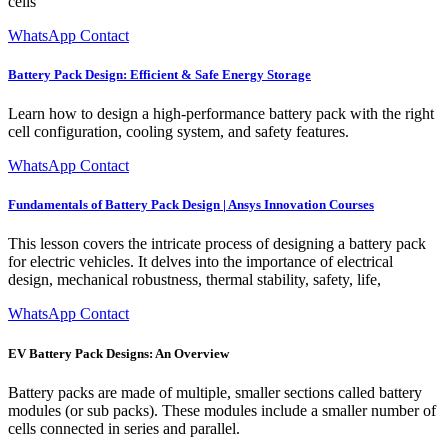
cells
WhatsApp Contact
Battery Pack Design: Efficient & Safe Energy Storage
Learn how to design a high-performance battery pack with the right
cell configuration, cooling system, and safety features.
WhatsApp Contact
Fundamentals of Battery Pack Design | Ansys Innovation Courses
This lesson covers the intricate process of designing a battery pack
for electric vehicles. It delves into the importance of electrical
design, mechanical robustness, thermal stability, safety, life,
WhatsApp Contact
EV Battery Pack Designs: An Overview
Battery packs are made of multiple, smaller sections called battery
modules (or sub packs). These modules include a smaller number of
cells connected in series and parallel.