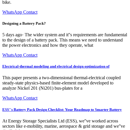
bike.
WhatsApp Contact
Designing a Battery Pack?
5 days ago· The wider system and it''s requirements are fundamental
to the design of a battery pack. This means we need to understand
the power electronics and how they operate, what
WhatsApp Contact
Electrical-thermal modeling and electrical design optimization of
This paper presents a two-dimensional thermal-electrical coupled
steady-state physics-based finite-element model developed to
analyze Nickel 201 (Ni201) bus-plates for a
WhatsApp Contact
ESS''s Battery Pack Design Checklist: Your Roadmap to Smarter Battery
At Energy Storage Specialists Ltd (ESS), we''ve worked across
sectors like e-mobility, marine, aerospace & grid storage and we''ve