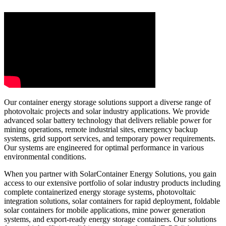
Our container energy storage solutions support a diverse range of
photovoltaic projects and solar industry applications. We provide
advanced solar battery technology that delivers reliable power for
mining operations, remote industrial sites, emergency backup
systems, grid support services, and temporary power requirements.
Our systems are engineered for optimal performance in various
environmental conditions.
When you partner with SolarContainer Energy Solutions, you gain
access to our extensive portfolio of solar industry products including
complete containerized energy storage systems, photovoltaic
integration solutions, solar containers for rapid deployment, foldable
solar containers for mobile applications, mine power generation
systems, and export-ready energy storage containers. Our solutions