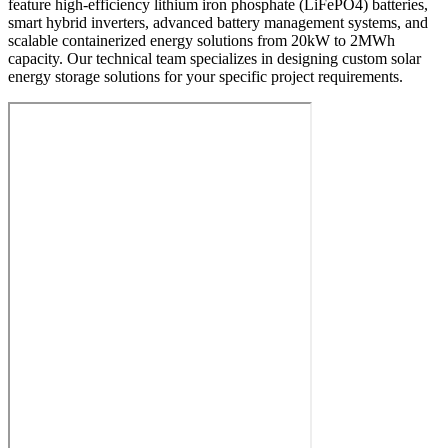
feature high-efficiency lithium iron phosphate (LiFePO4) batteries,
smart hybrid inverters, advanced battery management systems, and
scalable containerized energy solutions from 20kW to 2MWh
capacity. Our technical team specializes in designing custom solar
energy storage solutions for your specific project requirements.