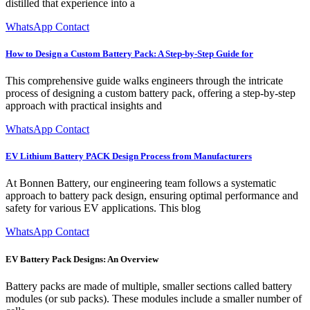
distilled that experience into a
WhatsApp Contact
How to Design a Custom Battery Pack: A Step-by-Step Guide for
This comprehensive guide walks engineers through the intricate
process of designing a custom battery pack, offering a step-by-step
approach with practical insights and
WhatsApp Contact
EV Lithium Battery PACK Design Process from Manufacturers
At Bonnen Battery, our engineering team follows a systematic
approach to battery pack design, ensuring optimal performance and
safety for various EV applications. This blog
WhatsApp Contact
EV Battery Pack Designs: An Overview
Battery packs are made of multiple, smaller sections called battery
modules (or sub packs). These modules include a smaller number of