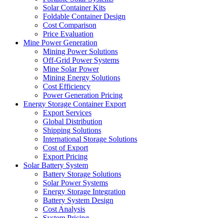
Solar Container Kits
Foldable Container Design
Cost Comparison
Price Evaluation
Mine Power Generation
Mining Power Solutions
Off-Grid Power Systems
Mine Solar Power
Mining Energy Solutions
Cost Efficiency
Power Generation Pricing
Energy Storage Container Export
Export Services
Global Distribution
Shipping Solutions
International Storage Solutions
Cost of Export
Export Pricing
Solar Battery System
Battery Storage Solutions
Solar Power Systems
Energy Storage Integration
Battery System Design
Cost Analysis
System Pricing