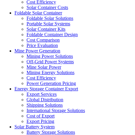
Cost Efficiency
Solar Container Costs
Foldable Solar Container
Foldable Solar Solutions
Portable Solar Systems
Solar Container Kits
Foldable Container Design
Cost Comparison
Price Evaluation
Mine Power Generation
Mining Power Solutions
Off-Grid Power Systems
Mine Solar Power
Mining Energy Solutions
Cost Efficiency
Power Generation Pricing
Energy Storage Container Export
Export Services
Global Distribution
Shipping Solutions
International Storage Solutions
Cost of Export
Export Pricing
Solar Battery System
Battery Storage Solutions