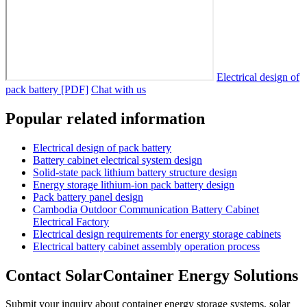
Electrical design of
pack battery [PDF]
Chat with us
Popular related information
Electrical design of pack battery
Battery cabinet electrical system design
Solid-state pack lithium battery structure design
Energy storage lithium-ion pack battery design
Pack battery panel design
Cambodia Outdoor Communication Battery Cabinet
Electrical Factory
Electrical design requirements for energy storage cabinets
Electrical battery cabinet assembly operation process
Contact SolarContainer Energy Solutions
Submit your inquiry about container energy storage systems, solar