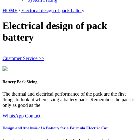
HOME
/
Electrical design of pack battery
Electrical design of pack
battery
Customer Service >>
Battery Pack Sizing
The thermal and electrical performance of the pack are the first
things to look at when sizing a battery pack. Remember: the pack is
only as good as the
WhatsApp Contact
Design and Analysis of a Battery for a Formula Electric Car