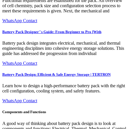
Functional requirements are established for the pack. An overview
of cell chemistry, pack size and configuration selection process to
meet these requirements is given. Next, the mechanical and
WhatsApp Contact
Battery Pack Designer''s Guide: From Beginner to Pro [With
Battery pack design integrates electrical, mechanical, and thermal
engineering disciplines into cohesive energy storage solutions. This
guide has addressed the progression from individual
WhatsApp Contact
Battery Pack Design: Efficient & Safe Energy Storage | TERTRON
Learn how to design a high-performance battery pack with the right
cell configuration, cooling system, and safety features.
WhatsApp Contact
Components and Functions
A good way of thinking about battery pack design is to look at
components and functions: Electrical, Thermal, Mechanical, Control