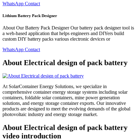
WhatsApp Contact
Lithium Battery Pack Designer
About Our Battery Pack Designer Our battery pack designer tool is
a web-based application that helps engineers and DIYers build
custom DIY battery packs various electronic devices or
WhatsApp Contact
About Electrical design of pack battery
At SolarContainer Energy Solutions, we specialize in
comprehensive container energy storage systems including solar
containers, foldable solar containers, mine power generation
solutions, and energy storage container exports. Our innovative
products are designed to meet the evolving demands of the global
photovoltaic industry and energy storage market.
About Electrical design of pack battery
video introduction