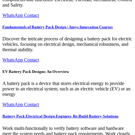
and Safety.
WhatsApp Contact
Fundamentals of Battery Pack Design | Ansys Innovation Courses
Discover the intricate process of designing a battery pack for electric
vehicles, focusing on electrical design, mechanical robustness, and
thermal stability.
WhatsApp Contact
EV Battery Pack Designs: An Overview
A battery pack is a device that stores electrical energy to provide
power to an electrical system, such as an electric vehicle (EV) or an
energy
WhatsApp Contact
Battery Pack Electrical Design Engineer, Re:Build Battery Solutions
Work multi-functionally to verify battery software and hardware
meet the system needs and battery pack requirements. Work closely