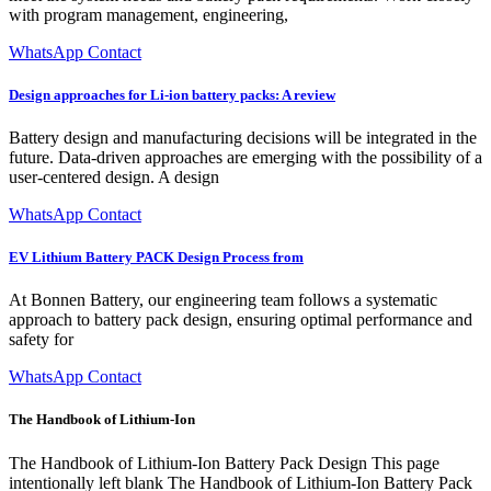
with program management, engineering,
WhatsApp Contact
Design approaches for Li-ion battery packs: A review
Battery design and manufacturing decisions will be integrated in the
future. Data-driven approaches are emerging with the possibility of a
user-centered design. A design
WhatsApp Contact
EV Lithium Battery PACK Design Process from
At Bonnen Battery, our engineering team follows a systematic
approach to battery pack design, ensuring optimal performance and
safety for
WhatsApp Contact
The Handbook of Lithium-Ion
The Handbook of Lithium-Ion Battery Pack Design This page
intentionally left blank The Handbook of Lithium-Ion Battery Pack