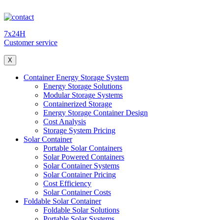
7x24H
Customer service
X
Container Energy Storage System
Energy Storage Solutions
Modular Storage Systems
Containerized Storage
Energy Storage Container Design
Cost Analysis
Storage System Pricing
Solar Container
Portable Solar Containers
Solar Powered Containers
Solar Container Systems
Solar Container Pricing
Cost Efficiency
Solar Container Costs
Foldable Solar Container
Foldable Solar Solutions
Portable Solar Systems