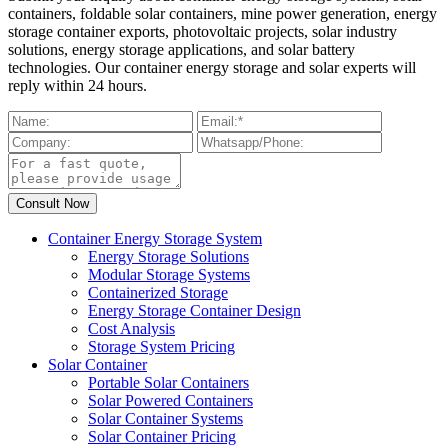
containers, foldable solar containers, mine power generation, energy
storage container exports, photovoltaic projects, solar industry
solutions, energy storage applications, and solar battery
technologies. Our container energy storage and solar experts will
reply within 24 hours.
Container Energy Storage System
Energy Storage Solutions
Modular Storage Systems
Containerized Storage
Energy Storage Container Design
Cost Analysis
Storage System Pricing
Solar Container
Portable Solar Containers
Solar Powered Containers
Solar Container Systems
Solar Container Pricing