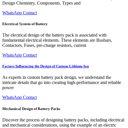
Design Chemistry, Components, Types and
WhatsApp Contact
Electrical System of Battery
The electrical design of the battery pack is associated with
fundamental electrical elements. These elements are Busbars,
Contactors, Fuses, pre-charge resistors, current
WhatsApp Contact
Factors Influencing the Design of Custom Lithium-Ion
As experts in custom battery pack design, we understand the
intricate details that go into creating high-performance and reliable
power
WhatsApp Contact
Mechanical Design of Battery Packs
Discover the process of designing battery packs, including electrical
and mechanical considerations, using the example of an electric