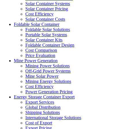
Solar Container Systems
Solar Container Pricing
Cost Efficiency
Solar Container Costs
Foldable Solar Container
Foldable Solar Solutions
Portable Solar Systems
Solar Container Kits
Foldable Container Design
Cost Comparison
Price Evaluation
Mine Power Generation
Mining Power Solutions
Off-Grid Power Systems
Mine Solar Power
Mining Energy Solutions
Cost Efficiency
Power Generation Pricing
Energy Storage Container Export
Export Services
Global Distribution
Shipping Solutions
International Storage Solutions
Cost of Export
Export Pricing