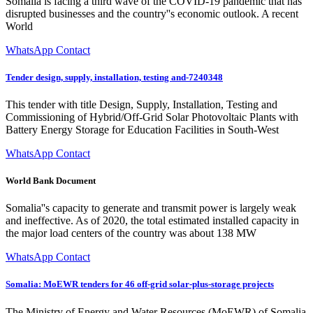
Somalia is facing a third wave of the COVID-19 pandemic that has
disrupted businesses and the country''s economic outlook. A recent
World
WhatsApp Contact
Tender design, supply, installation, testing and-7240348
This tender with title Design, Supply, Installation, Testing and
Commissioning of Hybrid/Off-Grid Solar Photovoltaic Plants with
Battery Energy Storage for Education Facilities in South-West
WhatsApp Contact
World Bank Document
Somalia''s capacity to generate and transmit power is largely weak
and ineffective. As of 2020, the total estimated installed capacity in
the major load centers of the country was about 138 MW
WhatsApp Contact
Somalia: MoEWR tenders for 46 off-grid solar-plus-storage projects
The Ministry of Energy and Water Resources (MoEWR) of Somalia