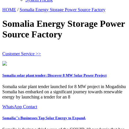
HOME
/
Somalia Energy Storage Power Source Factory
Somalia Energy Storage Power
Source Factory
Customer Service >>
Somalia solar plant tender: Discover 8 MW Solar Power Project
Somalia solar plant tender launched for 8 MW project in Mogadishu
Somalia has embarked on a significant journey towards renewable
energy by launching a tender for an 8
WhatsApp Contact
Somalia''s Businesses Tap Solar Energy to Expand,