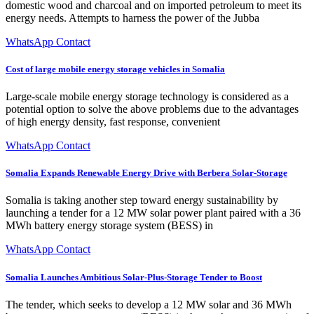
domestic wood and charcoal and on imported petroleum to meet its
energy needs. Attempts to harness the power of the Jubba
WhatsApp Contact
Cost of large mobile energy storage vehicles in Somalia
Large-scale mobile energy storage technology is considered as a
potential option to solve the above problems due to the advantages
of high energy density, fast response, convenient
WhatsApp Contact
Somalia Expands Renewable Energy Drive with Berbera Solar-Storage
Somalia is taking another step toward energy sustainability by
launching a tender for a 12 MW solar power plant paired with a 36
MWh battery energy storage system (BESS) in
WhatsApp Contact
Somalia Launches Ambitious Solar-Plus-Storage Tender to Boost
The tender, which seeks to develop a 12 MW solar and 36 MWh