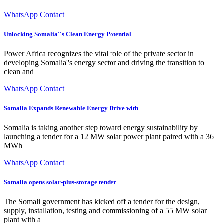
WhatsApp Contact
Unlocking Somalia''s Clean Energy Potential
Power Africa recognizes the vital role of the private sector in
developing Somalia''s energy sector and driving the transition to
clean and
WhatsApp Contact
Somalia Expands Renewable Energy Drive with
Somalia is taking another step toward energy sustainability by
launching a tender for a 12 MW solar power plant paired with a 36
MWh
WhatsApp Contact
Somalia opens solar-plus-storage tender
The Somali government has kicked off a tender for the design,
supply, installation, testing and commissioning of a 55 MW solar
plant with a