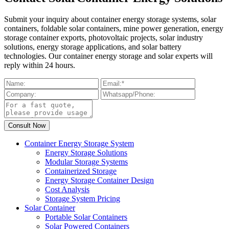
Submit your inquiry about container energy storage systems, solar
containers, foldable solar containers, mine power generation, energy
storage container exports, photovoltaic projects, solar industry
solutions, energy storage applications, and solar battery
technologies. Our container energy storage and solar experts will
reply within 24 hours.
Container Energy Storage System
Energy Storage Solutions
Modular Storage Systems
Containerized Storage
Energy Storage Container Design
Cost Analysis
Storage System Pricing
Solar Container
Portable Solar Containers
Solar Powered Containers