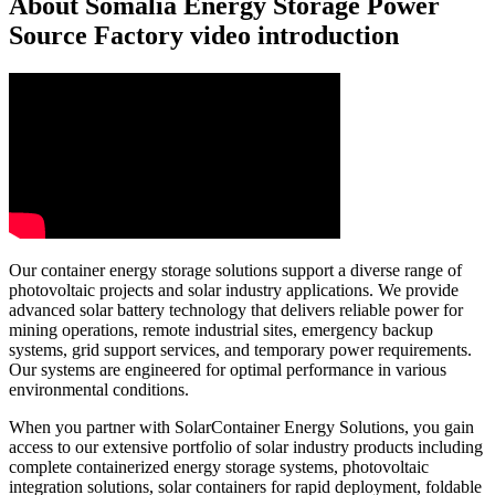
About Somalia Energy Storage Power
Source Factory video introduction
Our container energy storage solutions support a diverse range of
photovoltaic projects and solar industry applications. We provide
advanced solar battery technology that delivers reliable power for
mining operations, remote industrial sites, emergency backup
systems, grid support services, and temporary power requirements.
Our systems are engineered for optimal performance in various
environmental conditions.
When you partner with SolarContainer Energy Solutions, you gain
access to our extensive portfolio of solar industry products including
complete containerized energy storage systems, photovoltaic
integration solutions, solar containers for rapid deployment, foldable