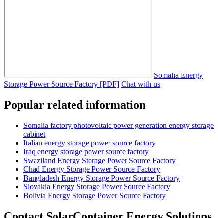
Somalia Energy
Storage Power Source Factory [PDF]
Chat with us
Popular related information
Somalia factory photovoltaic power generation energy storage
cabinet
Italian energy storage power source factory
Iraq energy storage power source factory
Swaziland Energy Storage Power Source Factory
Chad Energy Storage Power Source Factory
Bangladesh Energy Storage Power Source Factory
Slovakia Energy Storage Power Source Factory
Bolivia Energy Storage Power Source Factory
Contact SolarContainer Energy Solutions