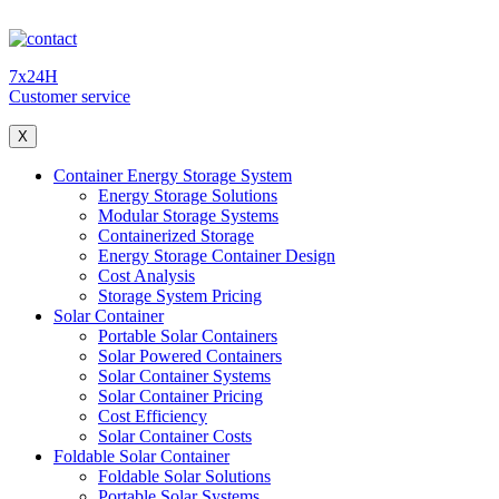
7x24H
Customer service
X
Container Energy Storage System
Energy Storage Solutions
Modular Storage Systems
Containerized Storage
Energy Storage Container Design
Cost Analysis
Storage System Pricing
Solar Container
Portable Solar Containers
Solar Powered Containers
Solar Container Systems
Solar Container Pricing
Cost Efficiency
Solar Container Costs
Foldable Solar Container
Foldable Solar Solutions
Portable Solar Systems