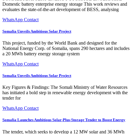
Domestic battery enterprise energy storage This work reviews and
evaluates the state-of-the-art development of BESS, analysing
WhatsApp Contact
Somalia Unveils Ambitious Solar Project
This project, funded by the World Bank and designed for the
National Energy Corp. of Somalia, spans 290 hectares and includes
a 20 MWh battery energy storage system
WhatsApp Contact
Somalia Unveils Ambitious Solar Project
Key Figures & Findings: The Somali Ministry of Water Resources
has initiated a bold step in renewable energy development with the
tender for
WhatsApp Contact
Somalia Launches Ambitious Solar-Plus-Storage Tender to Boost Energy
The tender, which seeks to develop a 12 MW solar and 36 MWh