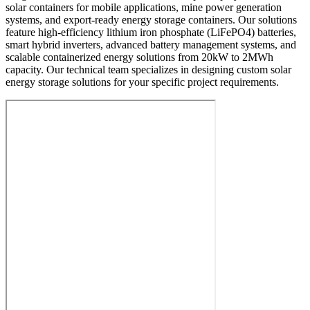
solar containers for mobile applications, mine power generation
systems, and export-ready energy storage containers. Our solutions
feature high-efficiency lithium iron phosphate (LiFePO4) batteries,
smart hybrid inverters, advanced battery management systems, and
scalable containerized energy solutions from 20kW to 2MWh
capacity. Our technical team specializes in designing custom solar
energy storage solutions for your specific project requirements.