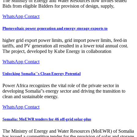
The Ministry of Energy and Water Resources now invites sealed
Bids from eligible Bidders for provision of design, supply,
WhatsApp Contact
Photovoltaic power generation and energy storage exports to
higher grid export power limits, grid import power limits, feed-in
tariffs, and PV generation all resulted in a lower total annual cost.
The project, developed by Kube Energy in collaboration
WhatsApp Contact
Unlocking Somalia''s Clean Energy Potential
Power Africa recognizes the vital role of the private sector in
developing Somalia''s energy sector and driving the transition to
clean and sustainable energy.
WhatsApp Contact
Somalia: MoEWR tenders for 46 off-grid solar-plus
The Ministry of Energy and Water Resources (MoEWR) of Somalia
has issued a competitive tender for the provision of solar and storage