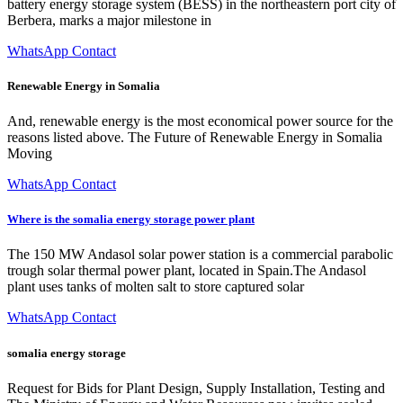
battery energy storage system (BESS) in the northeastern port city of
Berbera, marks a major milestone in
WhatsApp Contact
Renewable Energy in Somalia
And, renewable energy is the most economical power source for the
reasons listed above. The Future of Renewable Energy in Somalia
Moving
WhatsApp Contact
Where is the somalia energy storage power plant
The 150 MW Andasol solar power station is a commercial parabolic
trough solar thermal power plant, located in Spain.The Andasol
plant uses tanks of molten salt to store captured solar
WhatsApp Contact
somalia energy storage
Request for Bids for Plant Design, Supply Installation, Testing and