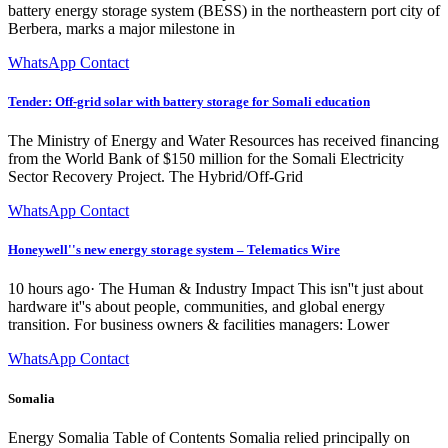
battery energy storage system (BESS) in the northeastern port city of
Berbera, marks a major milestone in
WhatsApp Contact
Tender: Off-grid solar with battery storage for Somali education
The Ministry of Energy and Water Resources has received financing
from the World Bank of $150 million for the Somali Electricity
Sector Recovery Project. The Hybrid/Off-Grid
WhatsApp Contact
Honeywell''s new energy storage system – Telematics Wire
10 hours ago· The Human & Industry Impact This isn''t just about
hardware it''s about people, communities, and global energy
transition. For business owners & facilities managers: Lower
WhatsApp Contact
Somalia
Energy Somalia Table of Contents Somalia relied principally on