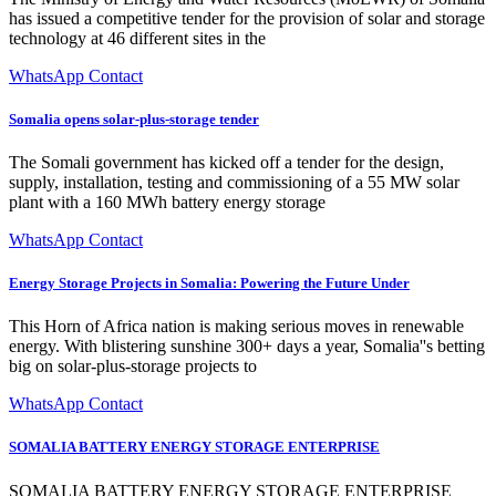
has issued a competitive tender for the provision of solar and storage
technology at 46 different sites in the
WhatsApp Contact
Somalia opens solar-plus-storage tender
The Somali government has kicked off a tender for the design,
supply, installation, testing and commissioning of a 55 MW solar
plant with a 160 MWh battery energy storage
WhatsApp Contact
Energy Storage Projects in Somalia: Powering the Future Under
This Horn of Africa nation is making serious moves in renewable
energy. With blistering sunshine 300+ days a year, Somalia''s betting
big on solar-plus-storage projects to
WhatsApp Contact
SOMALIA BATTERY ENERGY STORAGE ENTERPRISE
SOMALIA BATTERY ENERGY STORAGE ENTERPRISE