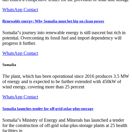
WhatsApp Contact
Renewable energy: Why Somalia must bet big on clean power
Somalia''s journey into renewable energy is still nascent but rich in
potential. Overcoming its fossil fuel and import dependency will
progress it further.
WhatsApp Contact
Somalia
The plant, which has been operational since 2016 produces 3.5 MW
of energy and is expected to be further extended with 450kW of
wind energy, covering more than 25 percent
WhatsApp Contact
Somalia launches tender for off-grid solar-plus-storage
Somalia''s Ministry of Energy and Minerals has launched a tender
for the construction of off-grid solar-plus-storage plants at 25 health
facilities in