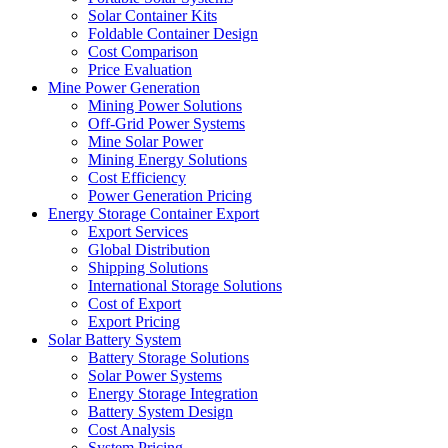
Solar Container Kits
Foldable Container Design
Cost Comparison
Price Evaluation
Mine Power Generation
Mining Power Solutions
Off-Grid Power Systems
Mine Solar Power
Mining Energy Solutions
Cost Efficiency
Power Generation Pricing
Energy Storage Container Export
Export Services
Global Distribution
Shipping Solutions
International Storage Solutions
Cost of Export
Export Pricing
Solar Battery System
Battery Storage Solutions
Solar Power Systems
Energy Storage Integration
Battery System Design
Cost Analysis
System Pricing