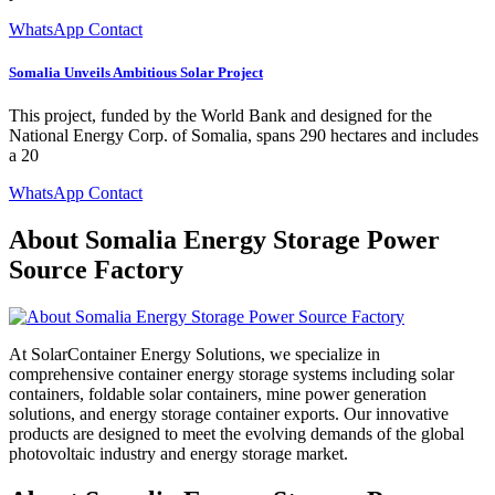
WhatsApp Contact
Somalia Unveils Ambitious Solar Project
This project, funded by the World Bank and designed for the
National Energy Corp. of Somalia, spans 290 hectares and includes
a 20
WhatsApp Contact
About Somalia Energy Storage Power
Source Factory
At SolarContainer Energy Solutions, we specialize in
comprehensive container energy storage systems including solar
containers, foldable solar containers, mine power generation
solutions, and energy storage container exports. Our innovative
products are designed to meet the evolving demands of the global
photovoltaic industry and energy storage market.