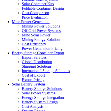
Solar Container Kits
Foldable Container Design
Cost Comparison
Price Evaluation
Mine Power Generation
Mining Power Solutions
Off-Grid Power Systems
Mine Solar Power
Mining Energy Solutions
Cost Efficiency
Power Generation Pricing
Energy Storage Container Export
Export Services
Global Distribution
Shipping Solutions
International Storage Solutions
Cost of Export
Export Pricing
Solar Battery System
Battery Storage Solutions
Solar Power Systems
Energy Storage Integration
Battery System Design
Cost Analysis
System Pricing