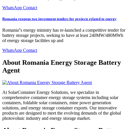
WhatsApp Contact
Romania reopens two investment tenders for projects related to energy
Romania''s energy ministry has re-launched a competitive tender for
battery storage projects, seeking to have at least 240MW/480MWh
of energy storage facilities up and
WhatsApp Contact
About Romania Energy Storage Battery
Agent
At SolarContainer Energy Solutions, we specialize in
comprehensive container energy storage systems including solar
containers, foldable solar containers, mine power generation
solutions, and energy storage container exports. Our innovative
products are designed to meet the evolving demands of the global
photovoltaic industry and energy storage market.