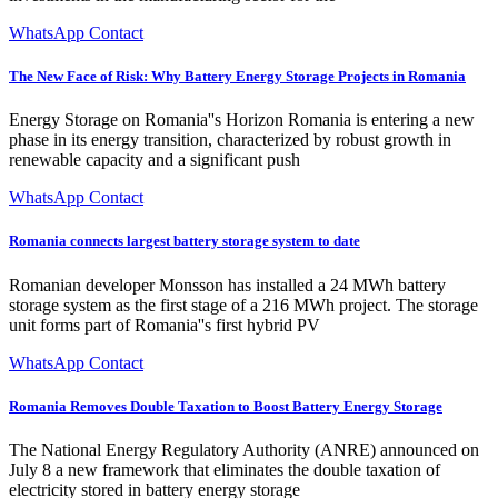
WhatsApp Contact
The New Face of Risk: Why Battery Energy Storage Projects in Romania
Energy Storage on Romania''s Horizon Romania is entering a new
phase in its energy transition, characterized by robust growth in
renewable capacity and a significant push
WhatsApp Contact
Romania connects largest battery storage system to date
Romanian developer Monsson has installed a 24 MWh battery
storage system as the first stage of a 216 MWh project. The storage
unit forms part of Romania''s first hybrid PV
WhatsApp Contact
Romania Removes Double Taxation to Boost Battery Energy Storage
The National Energy Regulatory Authority (ANRE) announced on
July 8 a new framework that eliminates the double taxation of
electricity stored in battery energy storage