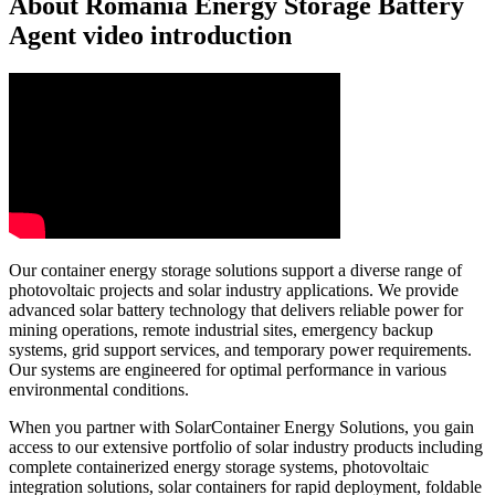
About Romania Energy Storage Battery
Agent video introduction
Our container energy storage solutions support a diverse range of
photovoltaic projects and solar industry applications. We provide
advanced solar battery technology that delivers reliable power for
mining operations, remote industrial sites, emergency backup
systems, grid support services, and temporary power requirements.
Our systems are engineered for optimal performance in various
environmental conditions.
When you partner with SolarContainer Energy Solutions, you gain
access to our extensive portfolio of solar industry products including
complete containerized energy storage systems, photovoltaic
integration solutions, solar containers for rapid deployment, foldable