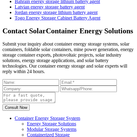
Bahrain energy storage lithium battery agent
Latvian energy storage battery agent
Jordan energy storage lithium battery agent
Togo Energy Storage Cabinet Battery Agent
Contact SolarContainer Energy Solutions
Submit your inquiry about container energy storage systems, solar
containers, foldable solar containers, mine power generation, energy
storage container exports, photovoltaic projects, solar industry
solutions, energy storage applications, and solar battery
technologies. Our container energy storage and solar experts will
reply within 24 hours.
Container Energy Storage System
Energy Storage Solutions
Modular Storage Systems
Containerized Storage