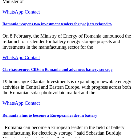
Minister of
WhatsApp Contact
Romania reopens two investment tenders for projects related to
On 8 February, the Ministry of Energy of Romania announced the
re-launch of its tender for battery energy storage projects and
investments in the manufacturing sector for the
WhatsApp Contact
Claritas secures CfDs in Romania and advances battery storage
19 hours ago· Claritas Investments is expanding renewable energy
activities in Central and Eastern Europe, with progress across both
the Romanian solar photovoltaic market and the
WhatsApp Contact
Romania aims to become a European leader in battery
"Romania can become a European leader in the field of battery
manufacturing for electricity storage," said Sebastian Burduja,