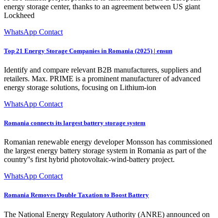
energy storage center, thanks to an agreement between US giant
Lockheed
WhatsApp Contact
Top 21 Energy Storage Companies in Romania (2025) | ensun
Identify and compare relevant B2B manufacturers, suppliers and
retailers. Max. PRIME is a prominent manufacturer of advanced
energy storage solutions, focusing on Lithium-ion
WhatsApp Contact
Romania connects its largest battery storage system
Romanian renewable energy developer Monsson has commissioned
the largest energy battery storage system in Romania as part of the
country''s first hybrid photovoltaic-wind-battery project.
WhatsApp Contact
Romania Removes Double Taxation to Boost Battery
The National Energy Regulatory Authority (ANRE) announced on