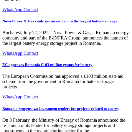
WhatsApp Contact
Nova Power & Gas confirms investment in the largest battery storage
Bucharest, July 22, 2025 – Nova Power & Gas, a Romanian energy
company and part of the E-INFRA Group, announces the launch of
the largest battery energy storage project in Romania.
WhatsApp Contact
EC approves Romania €103 million grants for battery
The European Commission has approved a €103 million state aid
scheme from the government in Romania for battery storage
projects.
WhatsApp Contact
Romania reopens two investment tenders for projects related to energy
On 8 February, the Ministry of Energy of Romania announced the
re-launch of its tender for battery energy storage projects and
investments in the manufacturing sector for the