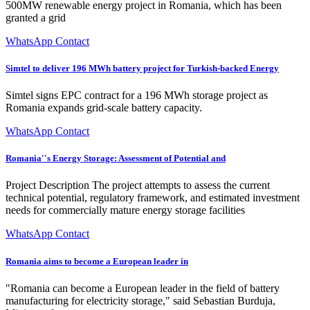
500MW renewable energy project in Romania, which has been
granted a grid
WhatsApp Contact
Simtel to deliver 196 MWh battery project for Turkish-backed Energy
Simtel signs EPC contract for a 196 MWh storage project as
Romania expands grid-scale battery capacity.
WhatsApp Contact
Romania''s Energy Storage: Assessment of Potential and
Project Description The project attempts to assess the current
technical potential, regulatory framework, and estimated investment
needs for commercially mature energy storage facilities
WhatsApp Contact
Romania aims to become a European leader in
"Romania can become a European leader in the field of battery
manufacturing for electricity storage," said Sebastian Burduja,