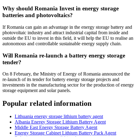
Why should Romania Invest in energy storage
batteries and photovoltaics?
If Romania can gain an advantage in the energy storage battery and
photovoltaic industry and attract industrial capital from inside and
outside the EU to invest in this field, it will help the EU to realise an
autonomous and controllable sustainable energy supply chain.
Will Romania re-launch a battery energy storage
tender?
On 8 February, the Ministry of Energy of Romania announced the
re-launch of its tender for battery energy storage projects and
investments in the manufacturing sector for the production of energy
storage equipment and solar panels.
Popular related information
Lithuania energy storage lithium battery agent
Albania Energy Storage Lithium Battery Agent
Middle East Energy Storage Battery Agent
Energy Storage Cabinet Lithium Battery Pack Agent