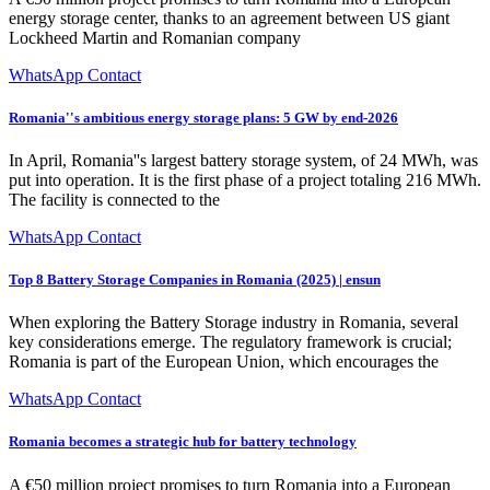
energy storage center, thanks to an agreement between US giant
Lockheed Martin and Romanian company
WhatsApp Contact
Romania''s ambitious energy storage plans: 5 GW by end-2026
In April, Romania''s largest battery storage system, of 24 MWh, was
put into operation. It is the first phase of a project totaling 216 MWh.
The facility is connected to the
WhatsApp Contact
Top 8 Battery Storage Companies in Romania (2025) | ensun
When exploring the Battery Storage industry in Romania, several
key considerations emerge. The regulatory framework is crucial;
Romania is part of the European Union, which encourages the
WhatsApp Contact
Romania becomes a strategic hub for battery technology
A €50 million project promises to turn Romania into a European