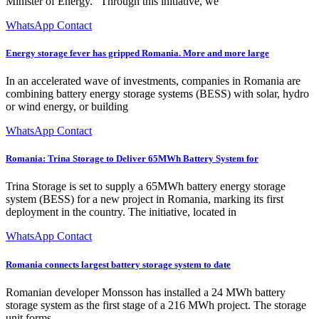
Minister of Energy. "Through this initiative, we
WhatsApp Contact
Energy storage fever has gripped Romania. More and more large
In an accelerated wave of investments, companies in Romania are
combining battery energy storage systems (BESS) with solar, hydro
or wind energy, or building
WhatsApp Contact
Romania: Trina Storage to Deliver 65MWh Battery System for
Trina Storage is set to supply a 65MWh battery energy storage
system (BESS) for a new project in Romania, marking its first
deployment in the country. The initiative, located in
WhatsApp Contact
Romania connects largest battery storage system to date
Romanian developer Monsson has installed a 24 MWh battery
storage system as the first stage of a 216 MWh project. The storage
unit forms