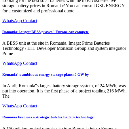
Looking for the best solar batteries with the most cost-effective
storage battery prices in Romania? You can consult GSL ENERGY
for a customized and professional quote
WhatsApp Contact
Romania: largest BESS proves ''Europe can compete
A BESS unit at the site in Romania. Image: Prime Batteries
Technology / EIT. Developer Monsson Group and system integrator
Prime
WhatsApp Contact
Romania''s ambitious energy storage plans: 5 GW by
In April, Romania''s largest battery storage system, of 24 MWh, was
put into operation. It is the first phase of a project totaling 216 MWh.
The
WhatsApp Contact
Romania becomes a strategic hub for battery technology
A €50 million project promises to turn Romania into a European