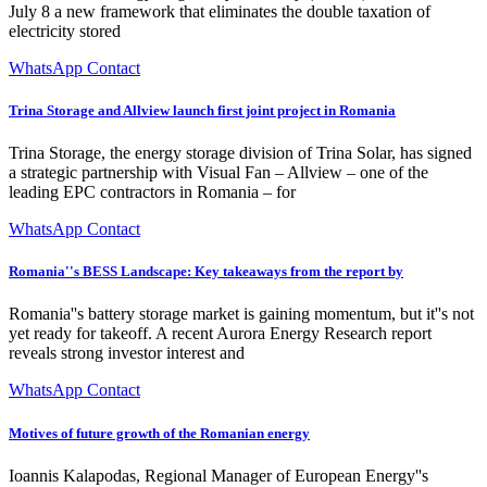
July 8 a new framework that eliminates the double taxation of
electricity stored
WhatsApp Contact
Trina Storage and Allview launch first joint project in Romania
Trina Storage, the energy storage division of Trina Solar, has signed
a strategic partnership with Visual Fan – Allview – one of the
leading EPC contractors in Romania – for
WhatsApp Contact
Romania''s BESS Landscape: Key takeaways from the report by
Romania''s battery storage market is gaining momentum, but it''s not
yet ready for takeoff. A recent Aurora Energy Research report
reveals strong investor interest and
WhatsApp Contact
Motives of future growth of the Romanian energy
Ioannis Kalapodas, Regional Manager of European Energy''s