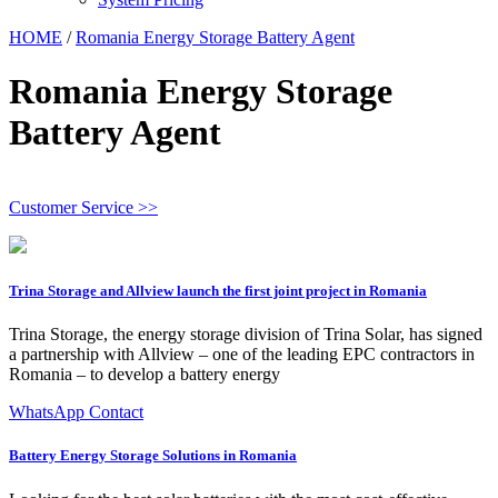
HOME
/
Romania Energy Storage Battery Agent
Romania Energy Storage
Battery Agent
Customer Service >>
Trina Storage and Allview launch the first joint project in Romania
Trina Storage, the energy storage division of Trina Solar, has signed
a partnership with Allview – one of the leading EPC contractors in
Romania – to develop a battery energy
WhatsApp Contact
Battery Energy Storage Solutions in Romania