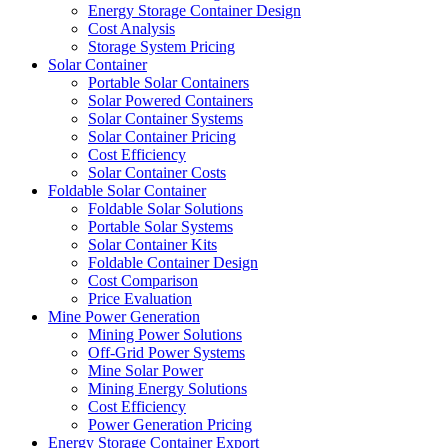
Energy Storage Container Design
Cost Analysis
Storage System Pricing
Solar Container
Portable Solar Containers
Solar Powered Containers
Solar Container Systems
Solar Container Pricing
Cost Efficiency
Solar Container Costs
Foldable Solar Container
Foldable Solar Solutions
Portable Solar Systems
Solar Container Kits
Foldable Container Design
Cost Comparison
Price Evaluation
Mine Power Generation
Mining Power Solutions
Off-Grid Power Systems
Mine Solar Power
Mining Energy Solutions
Cost Efficiency
Power Generation Pricing
Energy Storage Container Export