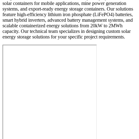
solar containers for mobile applications, mine power generation
systems, and export-ready energy storage containers. Our solutions
feature high-efficiency lithium iron phosphate (LiFePO4) batteries,
smart hybrid inverters, advanced battery management systems, and
scalable containerized energy solutions from 20kW to 2MWh
capacity. Our technical team specializes in designing custom solar
energy storage solutions for your specific project requirements.