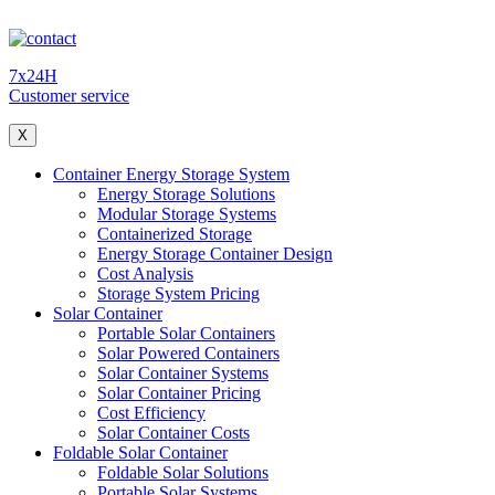
7x24H
Customer service
X
Container Energy Storage System
Energy Storage Solutions
Modular Storage Systems
Containerized Storage
Energy Storage Container Design
Cost Analysis
Storage System Pricing
Solar Container
Portable Solar Containers
Solar Powered Containers
Solar Container Systems
Solar Container Pricing
Cost Efficiency
Solar Container Costs
Foldable Solar Container
Foldable Solar Solutions
Portable Solar Systems