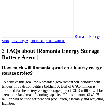
Romania Energy
Storage Battery Agent [PDF]
Chat with us
3 FAQs about [Romania Energy Storage
Battery Agent]
How much will Romania spend on a battery energy
storage project?
To achieve this goal, the Romanian government will conduct both
tenders through competitive bidding. A total of €79.6 million is
allocated for the battery energy storage project. €199 million will be
spent on related manufacturing capacity. Of this amount, €149.25
million will be used for new cell production, assembly and recycling
facilities.