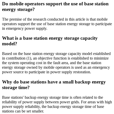
Do mobile operators support the use of base station
energy storage?
The premise of the research conducted in this article is that mobile
operators support the use of base station energy storage to participate
in emergency power supply.
What is a base station energy storage capacity
model?
Based on the base station energy storage capacity model established
in contribution (1), an objective function is established to minimize
the system operating cost in the fault area, and the base station
energy storage owned by mobile operators is used as an emergency
power source to participate in power supply restoration.
Why do base stations have a small backup energy
storage time?
Base stations' backup energy storage time is often related to the
reliability of power supply between power grids. For areas with high
power supply reliability, the backup energy storage time of base
stations can be set smaller.