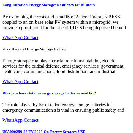
Long-Duration Energy Storage: Resiliency for Military
By examining the costs and benefits of Antora Energy''s BESS
coupled to an on-base solar PV system within a microgrid, we
provide a proof point for the role of LDES being deployed behind
WhatsApp Contact
2022 Biennial Energy Storage Review
Energy storage can play a crucial role in maintaining electric
services for the critical defense, emergency services, government,
healthcare, communications, food distribution, and industrial
WhatsApp Contact
What are base station energy storage batteries used for?
The role played by base station energy storage batteries in
emergency communication s is vital in ensuring public safety and
WhatsApp Contact
USA000259-23 FY 2023 Op Energy Strategy USD