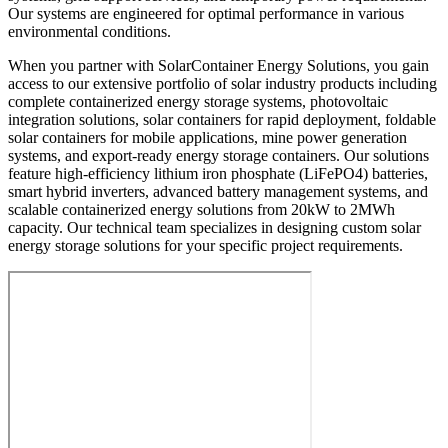
Our systems are engineered for optimal performance in various
environmental conditions.
When you partner with SolarContainer Energy Solutions, you gain
access to our extensive portfolio of solar industry products including
complete containerized energy storage systems, photovoltaic
integration solutions, solar containers for rapid deployment, foldable
solar containers for mobile applications, mine power generation
systems, and export-ready energy storage containers. Our solutions
feature high-efficiency lithium iron phosphate (LiFePO4) batteries,
smart hybrid inverters, advanced battery management systems, and
scalable containerized energy solutions from 20kW to 2MWh
capacity. Our technical team specializes in designing custom solar
energy storage solutions for your specific project requirements.