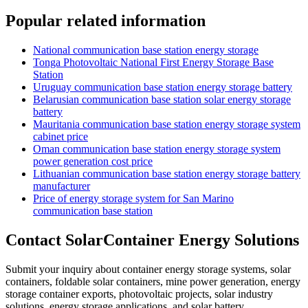
Popular related information
National communication base station energy storage
Tonga Photovoltaic National First Energy Storage Base
Station
Uruguay communication base station energy storage battery
Belarusian communication base station solar energy storage
battery
Mauritania communication base station energy storage system
cabinet price
Oman communication base station energy storage system
power generation cost price
Lithuanian communication base station energy storage battery
manufacturer
Price of energy storage system for San Marino
communication base station
Contact SolarContainer Energy Solutions
Submit your inquiry about container energy storage systems, solar
containers, foldable solar containers, mine power generation, energy
storage container exports, photovoltaic projects, solar industry
solutions, energy storage applications, and solar battery