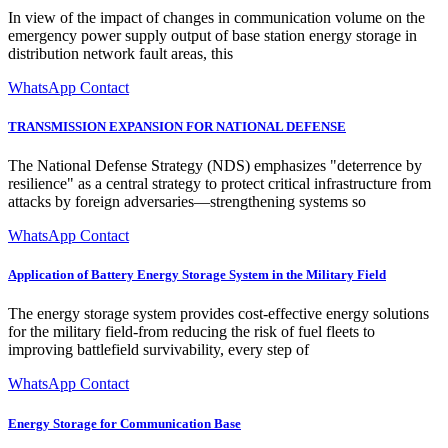
In view of the impact of changes in communication volume on the
emergency power supply output of base station energy storage in
distribution network fault areas, this
WhatsApp Contact
TRANSMISSION EXPANSION FOR NATIONAL DEFENSE
The National Defense Strategy (NDS) emphasizes "deterrence by
resilience" as a central strategy to protect critical infrastructure from
attacks by foreign adversaries—strengthening systems so
WhatsApp Contact
Application of Battery Energy Storage System in the Military Field
The energy storage system provides cost-effective energy solutions
for the military field-from reducing the risk of fuel fleets to
improving battlefield survivability, every step of
WhatsApp Contact
Energy Storage for Communication Base