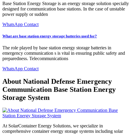
Base Station Energy Storage is an energy storage solution specially
designed for communication base stations. In the case of unstable
power supply or sudden
WhatsApp Contact
What are base station energy storage batteries used for?
The role played by base station energy storage batteries in
emergency communication s is vital in ensuring public safety and
preparedness. Telecommunications
WhatsApp Contact
About National Defense Emergency
Communication Base Station Energy
Storage System
At SolarContainer Energy Solutions, we specialize in
comprehensive container energy storage systems including solar