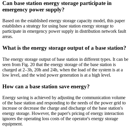
Can base station energy storage participate in
emergency power supply?
Based on the established energy storage capacity model, this paper
establishes a strategy for using base station energy storage to
participate in emergency power supply in distribution network fault
areas.
What is the energy storage output of a base station?
The energy storage output of base station in different types. It can be
seen from Fig. 20 that the energy storage of the base station is
charged at 2–3h, 20h and 24h, when the load of the system is at a
low level, and the wind power generation is at a high level.
How can a base station save energy?
Energy saving is achieved by adjusting the communication volume
of the base station and responding to the needs of the power grid to
increase or decrease the charge and discharge of the base station's
energy storage. However, the paper's pricing of energy interaction
ignores the operating loss costs of the operator's energy storage
equipment.