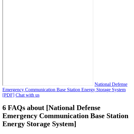
National Defense
Emergency Communication Base Station Energy Storage System
[PDF]
Chat with us
6 FAQs about [National Defense
Emergency Communication Base Station
Energy Storage System]