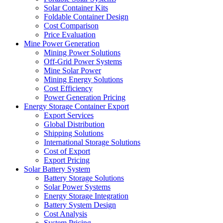
Solar Container Kits
Foldable Container Design
Cost Comparison
Price Evaluation
Mine Power Generation
Mining Power Solutions
Off-Grid Power Systems
Mine Solar Power
Mining Energy Solutions
Cost Efficiency
Power Generation Pricing
Energy Storage Container Export
Export Services
Global Distribution
Shipping Solutions
International Storage Solutions
Cost of Export
Export Pricing
Solar Battery System
Battery Storage Solutions
Solar Power Systems
Energy Storage Integration
Battery System Design
Cost Analysis
System Pricing