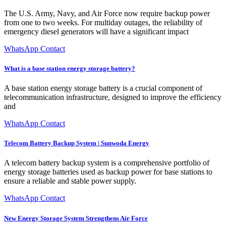
The U.S. Army, Navy, and Air Force now require backup power
from one to two weeks. For multiday outages, the reliability of
emergency diesel generators will have a significant impact
WhatsApp Contact
What is a base station energy storage battery?
A base station energy storage battery is a crucial component of
telecommunication infrastructure, designed to improve the efficiency
and
WhatsApp Contact
Telecom Battery Backup System | Sunwoda Energy
A telecom battery backup system is a comprehensive portfolio of
energy storage batteries used as backup power for base stations to
ensure a reliable and stable power supply.
WhatsApp Contact
New Energy Storage System Strengthens Air Force