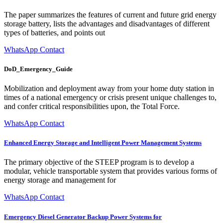
The paper summarizes the features of current and future grid energy
storage battery, lists the advantages and disadvantages of different
types of batteries, and points out
WhatsApp Contact
DoD_Emergency_Guide
Mobilization and deployment away from your home duty station in
times of a national emergency or crisis present unique challenges to,
and confer critical responsibilities upon, the Total Force.
WhatsApp Contact
Enhanced Energy Storage and Intelligent Power Management Systems
The primary objective of the STEEP program is to develop a
modular, vehicle transportable system that provides various forms of
energy storage and management for
WhatsApp Contact
Emergency Diesel Generator Backup Power Systems for