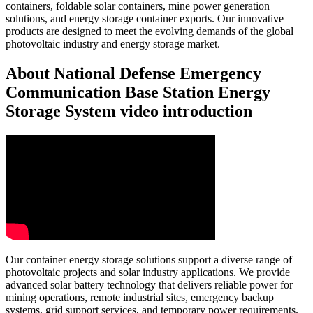
containers, foldable solar containers, mine power generation
solutions, and energy storage container exports. Our innovative
products are designed to meet the evolving demands of the global
photovoltaic industry and energy storage market.
About National Defense Emergency
Communication Base Station Energy
Storage System video introduction
Our container energy storage solutions support a diverse range of
photovoltaic projects and solar industry applications. We provide
advanced solar battery technology that delivers reliable power for
mining operations, remote industrial sites, emergency backup
systems, grid support services, and temporary power requirements.