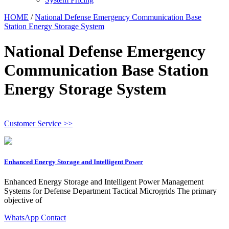
HOME
/
National Defense Emergency Communication Base
Station Energy Storage System
National Defense Emergency
Communication Base Station
Energy Storage System
Customer Service >>
Enhanced Energy Storage and Intelligent Power
Enhanced Energy Storage and Intelligent Power Management
Systems for Defense Department Tactical Microgrids The primary
objective of
WhatsApp Contact