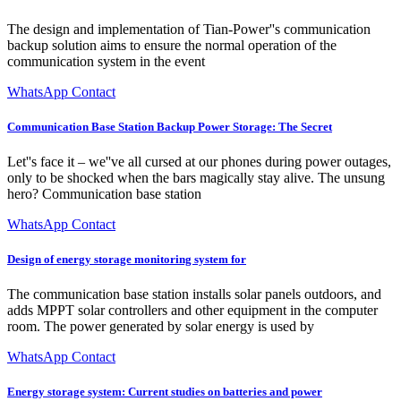
The design and implementation of Tian-Power''s communication
backup solution aims to ensure the normal operation of the
communication system in the event
WhatsApp Contact
Communication Base Station Backup Power Storage: The Secret
Let''s face it – we''ve all cursed at our phones during power outages,
only to be shocked when the bars magically stay alive. The unsung
hero? Communication base station
WhatsApp Contact
Design of energy storage monitoring system for
The communication base station installs solar panels outdoors, and
adds MPPT solar controllers and other equipment in the computer
room. The power generated by solar energy is used by
WhatsApp Contact
Energy storage system: Current studies on batteries and power