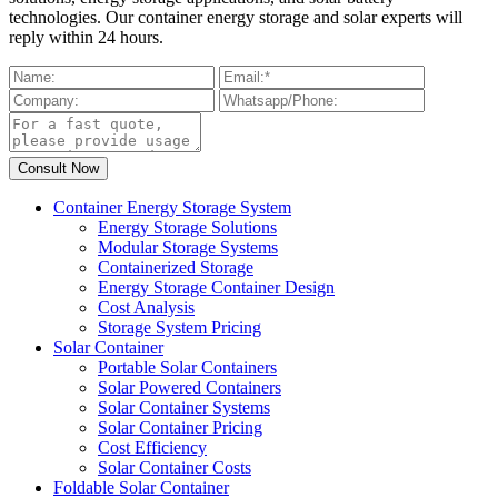
technologies. Our container energy storage and solar experts will
reply within 24 hours.
Container Energy Storage System
Energy Storage Solutions
Modular Storage Systems
Containerized Storage
Energy Storage Container Design
Cost Analysis
Storage System Pricing
Solar Container
Portable Solar Containers
Solar Powered Containers
Solar Container Systems
Solar Container Pricing
Cost Efficiency
Solar Container Costs
Foldable Solar Container