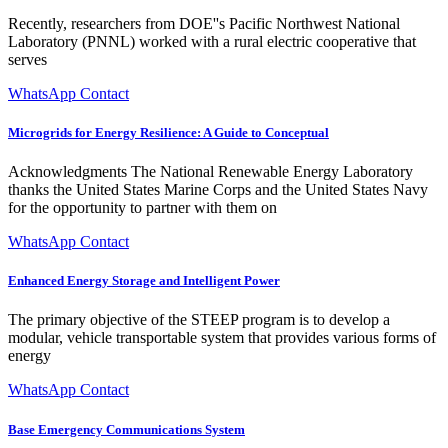
Recently, researchers from DOE''s Pacific Northwest National
Laboratory (PNNL) worked with a rural electric cooperative that
serves
WhatsApp Contact
Microgrids for Energy Resilience: A Guide to Conceptual
Acknowledgments The National Renewable Energy Laboratory
thanks the United States Marine Corps and the United States Navy
for the opportunity to partner with them on
WhatsApp Contact
Enhanced Energy Storage and Intelligent Power
The primary objective of the STEEP program is to develop a
modular, vehicle transportable system that provides various forms of
energy
WhatsApp Contact
Base Emergency Communications System