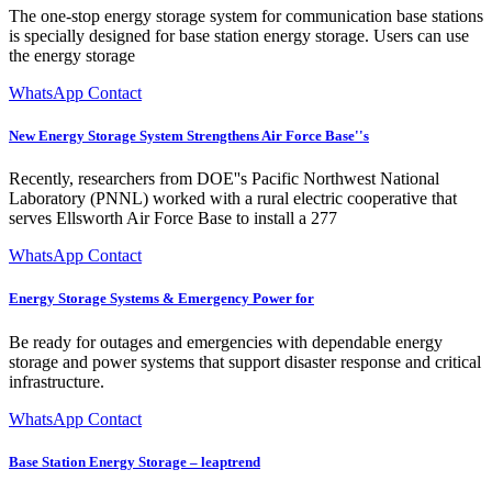
The one-stop energy storage system for communication base stations
is specially designed for base station energy storage. Users can use
the energy storage
WhatsApp Contact
New Energy Storage System Strengthens Air Force Base''s
Recently, researchers from DOE''s Pacific Northwest National
Laboratory (PNNL) worked with a rural electric cooperative that
serves Ellsworth Air Force Base to install a 277
WhatsApp Contact
Energy Storage Systems & Emergency Power for
Be ready for outages and emergencies with dependable energy
storage and power systems that support disaster response and critical
infrastructure.
WhatsApp Contact
Base Station Energy Storage – leaptrend