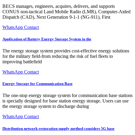
BECS manages, engineers, acquires, delivers, and supports
CONUS non-tactical Land Mobile Radio (LMR), Computer-Aided
Dispatch (CAD), Next Generation 9-1-1 (NG-911), First
WhatsApp Contact
Application of Battery Energy Storage System in the
The energy storage system provides cost-effective energy solutions
for the military field-from reducing the risk of fuel fleets to
improving battlefield
WhatsApp Contact
Energy Storage for Communication Base
The one-stop energy storage system for communication base stations
is specially designed for base station energy storage. Users can use
the energy storage system to discharge during
WhatsApp Contact
Distribution network restoration supply method considers 5G base