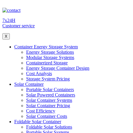
7x24H
Customer service
X
Container Energy Storage System
Energy Storage Solutions
Modular Storage Systems
Containerized Storage
Energy Storage Container Design
Cost Analysis
Storage System Pricing
Solar Container
Portable Solar Containers
Solar Powered Containers
Solar Container Systems
Solar Container Pricing
Cost Efficiency
Solar Container Costs
Foldable Solar Container
Foldable Solar Solutions
Portable Solar Systems