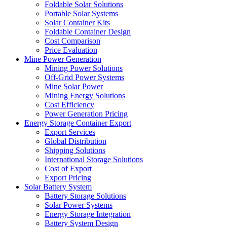
Foldable Solar Solutions
Portable Solar Systems
Solar Container Kits
Foldable Container Design
Cost Comparison
Price Evaluation
Mine Power Generation
Mining Power Solutions
Off-Grid Power Systems
Mine Solar Power
Mining Energy Solutions
Cost Efficiency
Power Generation Pricing
Energy Storage Container Export
Export Services
Global Distribution
Shipping Solutions
International Storage Solutions
Cost of Export
Export Pricing
Solar Battery System
Battery Storage Solutions
Solar Power Systems
Energy Storage Integration
Battery System Design