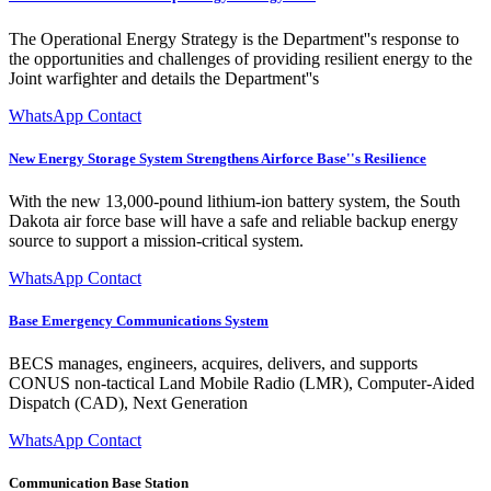
The Operational Energy Strategy is the Department''s response to
the opportunities and challenges of providing resilient energy to the
Joint warfighter and details the Department''s
WhatsApp Contact
New Energy Storage System Strengthens Airforce Base''s Resilience
With the new 13,000-pound lithium-ion battery system, the South
Dakota air force base will have a safe and reliable backup energy
source to support a mission-critical system.
WhatsApp Contact
Base Emergency Communications System
BECS manages, engineers, acquires, delivers, and supports
CONUS non-tactical Land Mobile Radio (LMR), Computer-Aided
Dispatch (CAD), Next Generation
WhatsApp Contact
Communication Base Station