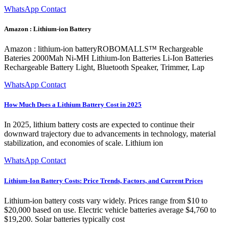
WhatsApp Contact
Amazon : Lithium-ion Battery
Amazon : lithium-ion batteryROBOMALLS™ Rechargeable
Bateries 2000Mah Ni-MH Lithium-Ion Batteries Li-Ion Batteries
Rechargeable Battery Light, Bluetooth Speaker, Trimmer, Lap
WhatsApp Contact
How Much Does a Lithium Battery Cost in 2025
In 2025, lithium battery costs are expected to continue their
downward trajectory due to advancements in technology, material
stabilization, and economies of scale. Lithium ion
WhatsApp Contact
Lithium-Ion Battery Costs: Price Trends, Factors, and Current Prices
Lithium-ion battery costs vary widely. Prices range from $10 to
$20,000 based on use. Electric vehicle batteries average $4,760 to
$19,200. Solar batteries typically cost