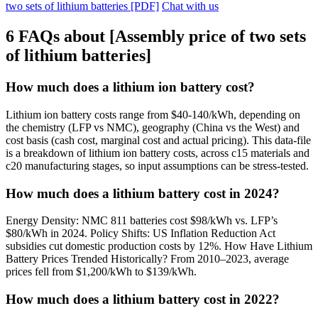
two sets of lithium batteries [PDF]
Chat with us
6 FAQs about [Assembly price of two sets
of lithium batteries]
How much does a lithium ion battery cost?
Lithium ion battery costs range from $40-140/kWh, depending on
the chemistry (LFP vs NMC), geography (China vs the West) and
cost basis (cash cost, marginal cost and actual pricing). This data-file
is a breakdown of lithium ion battery costs, across c15 materials and
c20 manufacturing stages, so input assumptions can be stress-tested.
How much does a lithium battery cost in 2024?
Energy Density: NMC 811 batteries cost $98/kWh vs. LFP’s
$80/kWh in 2024. Policy Shifts: US Inflation Reduction Act
subsidies cut domestic production costs by 12%. How Have Lithium
Battery Prices Trended Historically? From 2010–2023, average
prices fell from $1,200/kWh to $139/kWh.
How much does a lithium battery cost in 2022?