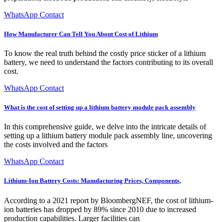
WhatsApp Contact
How Manufacturer Can Tell You About Cost of Lithium
To know the real truth behind the costly price sticker of a lithium
battery, we need to understand the factors contributing to its overall
cost.
WhatsApp Contact
What is the cost of setting up a lithium battery module pack assembly
In this comprehensive guide, we delve into the intricate details of
setting up a lithium battery module pack assembly line, uncovering
the costs involved and the factors
WhatsApp Contact
Lithium-Ion Battery Costs: Manufacturing Prices, Components,
According to a 2021 report by BloombergNEF, the cost of lithium-
ion batteries has dropped by 89% since 2010 due to increased
production capabilities. Larger facilities can