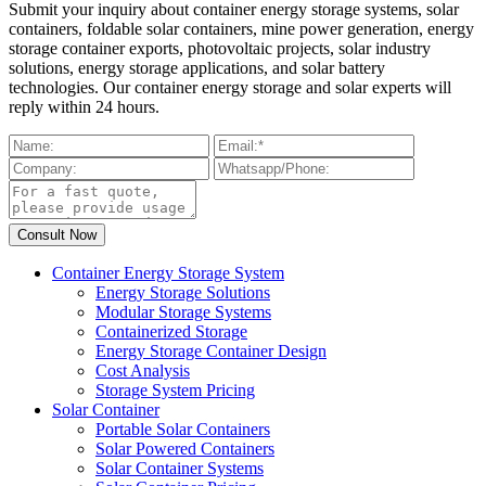
Submit your inquiry about container energy storage systems, solar
containers, foldable solar containers, mine power generation, energy
storage container exports, photovoltaic projects, solar industry
solutions, energy storage applications, and solar battery
technologies. Our container energy storage and solar experts will
reply within 24 hours.
Container Energy Storage System
Energy Storage Solutions
Modular Storage Systems
Containerized Storage
Energy Storage Container Design
Cost Analysis
Storage System Pricing
Solar Container
Portable Solar Containers
Solar Powered Containers
Solar Container Systems