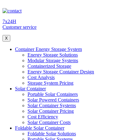
7x24H
Customer service
X
Container Energy Storage System
Energy Storage Solutions
Modular Storage Systems
Containerized Storage
Energy Storage Container Design
Cost Analysis
Storage System Pricing
Solar Container
Portable Solar Containers
Solar Powered Containers
Solar Container Systems
Solar Container Pricing
Cost Efficiency
Solar Container Costs
Foldable Solar Container
Foldable Solar Solutions
Portable Solar Systems