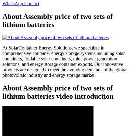
WhatsApp Contact
About Assembly price of two sets of
lithium batteries
At SolarContainer Energy Solutions, we specialize in
comprehensive container energy storage systems including solar
containers, foldable solar containers, mine power generation
solutions, and energy storage container exports. Our innovative
products are designed to meet the evolving demands of the global
photovoltaic industry and energy storage market.
About Assembly price of two sets of
lithium batteries video introduction