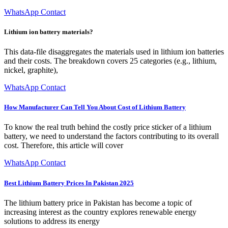
WhatsApp Contact
Lithium ion battery materials?
This data-file disaggregates the materials used in lithium ion batteries
and their costs. The breakdown covers 25 categories (e.g., lithium,
nickel, graphite),
WhatsApp Contact
How Manufacturer Can Tell You About Cost of Lithium Battery
To know the real truth behind the costly price sticker of a lithium
battery, we need to understand the factors contributing to its overall
cost. Therefore, this article will cover
WhatsApp Contact
Best Lithium Battery Prices In Pakistan 2025
The lithium battery price in Pakistan has become a topic of
increasing interest as the country explores renewable energy
solutions to address its energy