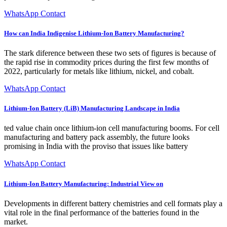
WhatsApp Contact
How can India Indigenise Lithium-Ion Battery Manufacturing?
The stark diference between these two sets of figures is because of
the rapid rise in commodity prices during the first few months of
2022, particularly for metals like lithium, nickel, and cobalt.
WhatsApp Contact
Lithium-Ion Battery (LiB) Manufacturing Landscape in India
ted value chain once lithium-ion cell manufacturing booms. For cell
manufacturing and battery pack assembly, the future looks
promising in India with the proviso that issues like battery
WhatsApp Contact
Lithium-Ion Battery Manufacturing: Industrial View on
Developments in different battery chemistries and cell formats play a
vital role in the final performance of the batteries found in the
market.