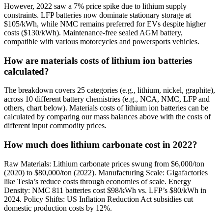
However, 2022 saw a 7% price spike due to lithium supply
constraints. LFP batteries now dominate stationary storage at
$105/kWh, while NMC remains preferred for EVs despite higher
costs ($130/kWh). Maintenance-free sealed AGM battery,
compatible with various motorcycles and powersports vehicles.
How are materials costs of lithium ion batteries
calculated?
The breakdown covers 25 categories (e.g., lithium, nickel, graphite),
across 10 different battery chemistries (e.g., NCA, NMC, LFP and
others, chart below). Materials costs of lithium ion batteries can be
calculated by comparing our mass balances above with the costs of
different input commodity prices.
How much does lithium carbonate cost in 2022?
Raw Materials: Lithium carbonate prices swung from $6,000/ton
(2020) to $80,000/ton (2022). Manufacturing Scale: Gigafactories
like Tesla’s reduce costs through economies of scale. Energy
Density: NMC 811 batteries cost $98/kWh vs. LFP’s $80/kWh in
2024. Policy Shifts: US Inflation Reduction Act subsidies cut
domestic production costs by 12%.