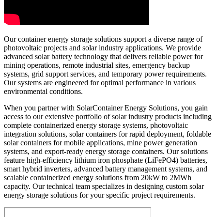
Our container energy storage solutions support a diverse range of
photovoltaic projects and solar industry applications. We provide
advanced solar battery technology that delivers reliable power for
mining operations, remote industrial sites, emergency backup
systems, grid support services, and temporary power requirements.
Our systems are engineered for optimal performance in various
environmental conditions.
When you partner with SolarContainer Energy Solutions, you gain
access to our extensive portfolio of solar industry products including
complete containerized energy storage systems, photovoltaic
integration solutions, solar containers for rapid deployment, foldable
solar containers for mobile applications, mine power generation
systems, and export-ready energy storage containers. Our solutions
feature high-efficiency lithium iron phosphate (LiFePO4) batteries,
smart hybrid inverters, advanced battery management systems, and
scalable containerized energy solutions from 20kW to 2MWh
capacity. Our technical team specializes in designing custom solar
energy storage solutions for your specific project requirements.