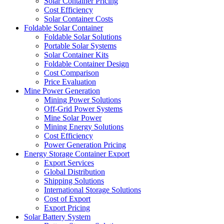
Solar Container Pricing
Cost Efficiency
Solar Container Costs
Foldable Solar Container
Foldable Solar Solutions
Portable Solar Systems
Solar Container Kits
Foldable Container Design
Cost Comparison
Price Evaluation
Mine Power Generation
Mining Power Solutions
Off-Grid Power Systems
Mine Solar Power
Mining Energy Solutions
Cost Efficiency
Power Generation Pricing
Energy Storage Container Export
Export Services
Global Distribution
Shipping Solutions
International Storage Solutions
Cost of Export
Export Pricing
Solar Battery System