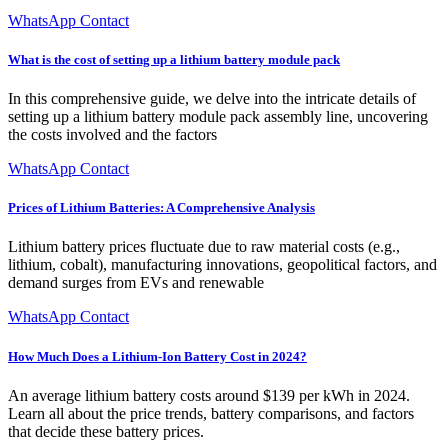
WhatsApp Contact
What is the cost of setting up a lithium battery module pack
In this comprehensive guide, we delve into the intricate details of
setting up a lithium battery module pack assembly line, uncovering
the costs involved and the factors
WhatsApp Contact
Prices of Lithium Batteries: A Comprehensive Analysis
Lithium battery prices fluctuate due to raw material costs (e.g.,
lithium, cobalt), manufacturing innovations, geopolitical factors, and
demand surges from EVs and renewable
WhatsApp Contact
How Much Does a Lithium-Ion Battery Cost in 2024?
An average lithium battery costs around $139 per kWh in 2024.
Learn all about the price trends, battery comparisons, and factors
that decide these battery prices.