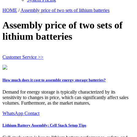
HOME
/
Assembly price of two sets of lithium batteries
Assembly price of two sets of
lithium batteries
Customer Service >>
How much does it cost to assemble energy storage batteries?
Demand for energy storage is typically characterized by its
sensitivity to changes in price, which can significantly affect sales
volumes. Furthermore, as the market matures,
WhatsApp Contact
Lithium Battery Assembly: Cell Stack Setup Tips