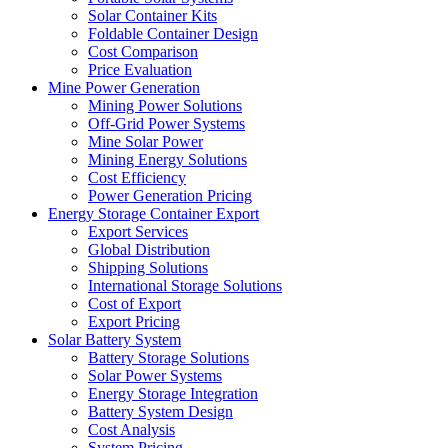
Solar Container Kits
Foldable Container Design
Cost Comparison
Price Evaluation
Mine Power Generation
Mining Power Solutions
Off-Grid Power Systems
Mine Solar Power
Mining Energy Solutions
Cost Efficiency
Power Generation Pricing
Energy Storage Container Export
Export Services
Global Distribution
Shipping Solutions
International Storage Solutions
Cost of Export
Export Pricing
Solar Battery System
Battery Storage Solutions
Solar Power Systems
Energy Storage Integration
Battery System Design
Cost Analysis
System Pricing