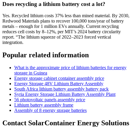
Does recycling a lithium battery cost a lot?
Yes. Recycled lithium costs 37% less than mined material. By 2030,
Redwood Materials plans to recover 100,000 tons/year of battery
metals – enough for 1 million EVs annually. Current recycling
reduces cell costs by 8–12%, per MIT’s 2024 battery circularity
report. “The lithium squeeze of 2022–2023 forced vertical
integration.
Popular related information
What is the approximate price of lithium batteries for energy
storage in Guinea
Energy storage cabinet container assembly price
Energy Storage 48V Lithium Battery Assembly
South Africa lithium battery assembly battery pack
Syria Energy Storage Lithium Battery Assembly Plant
56 photovoltaic panels assembly price
Lithium battery assembly frame
Assembly of 8 energy storage batteries
Contact SolarContainer Energy Solutions