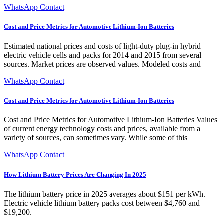
WhatsApp Contact
Cost and Price Metrics for Automotive Lithium-Ion Batteries
Estimated national prices and costs of light-duty plug-in hybrid
electric vehicle cells and packs for 2014 and 2015 from several
sources. Market prices are observed values. Modeled costs and
WhatsApp Contact
Cost and Price Metrics for Automotive Lithium-Ion Batteries
Cost and Price Metrics for Automotive Lithium-Ion Batteries Values
of current energy technology costs and prices, available from a
variety of sources, can sometimes vary. While some of this
WhatsApp Contact
How Lithium Battery Prices Are Changing In 2025
The lithium battery price in 2025 averages about $151 per kWh.
Electric vehicle lithium battery packs cost between $4,760 and
$19,200.