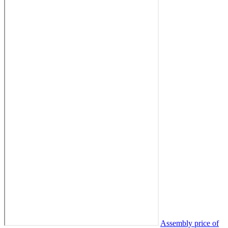
Assembly price of