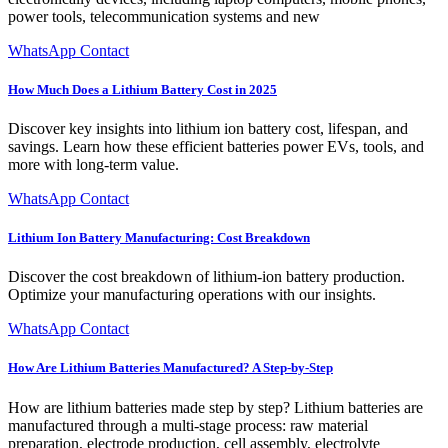
power tools, telecommunication systems and new
WhatsApp Contact
How Much Does a Lithium Battery Cost in 2025
Discover key insights into lithium ion battery cost, lifespan, and
savings. Learn how these efficient batteries power EVs, tools, and
more with long-term value.
WhatsApp Contact
Lithium Ion Battery Manufacturing: Cost Breakdown
Discover the cost breakdown of lithium-ion battery production.
Optimize your manufacturing operations with our insights.
WhatsApp Contact
How Are Lithium Batteries Manufactured? A Step-by-Step
How are lithium batteries made step by step? Lithium batteries are
manufactured through a multi-stage process: raw material
preparation, electrode production, cell assembly, electrolyte