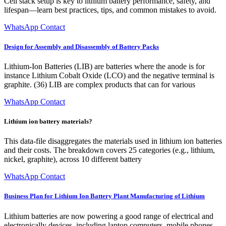
Cell stack setup is key to lithium battery performance, safety, and
lifespan—learn best practices, tips, and common mistakes to avoid.
WhatsApp Contact
Design for Assembly and Disassembly of Battery Packs
Lithium-Ion Batteries (LIB) are batteries where the anode is for
instance Lithium Cobalt Oxide (LCO) and the negative terminal is
graphite. (36) LIB are complex products that can for various
WhatsApp Contact
Lithium ion battery materials?
This data-file disaggregates the materials used in lithium ion batteries
and their costs. The breakdown covers 25 categories (e.g., lithium,
nickel, graphite), across 10 different battery
WhatsApp Contact
Business Plan for Lithium Ion Battery Plant Manufacturing of Lithium
Lithium batteries are now powering a good range of electrical and
electronically devices, including laptop computers, mobile phones,