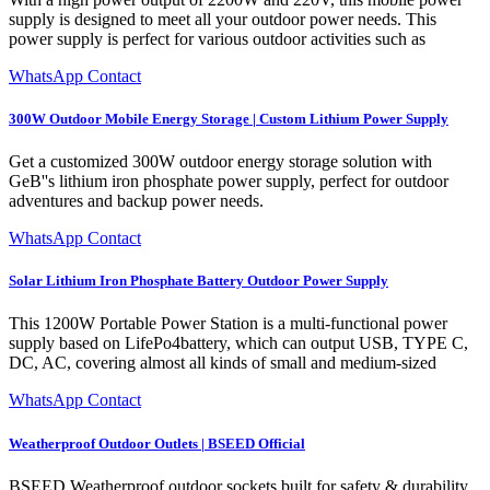
supply is designed to meet all your outdoor power needs. This
power supply is perfect for various outdoor activities such as
WhatsApp Contact
300W Outdoor Mobile Energy Storage | Custom Lithium Power Supply
Get a customized 300W outdoor energy storage solution with
GeB''s lithium iron phosphate power supply, perfect for outdoor
adventures and backup power needs.
WhatsApp Contact
Solar Lithium Iron Phosphate Battery Outdoor Power Supply
This 1200W Portable Power Station is a multi-functional power
supply based on LifePo4battery, which can output USB, TYPE C,
DC, AC, covering almost all kinds of small and medium-sized
WhatsApp Contact
Weatherproof Outdoor Outlets | BSEED Official
BSEED Weatherproof outdoor sockets built for safety & durability.