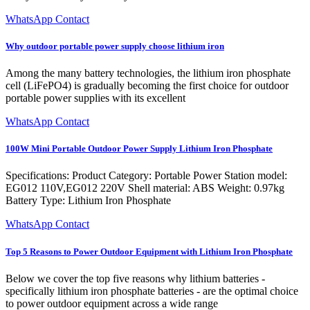
WhatsApp Contact
Why outdoor portable power supply choose lithium iron
Among the many battery technologies, the lithium iron phosphate
cell (LiFePO4) is gradually becoming the first choice for outdoor
portable power supplies with its excellent
WhatsApp Contact
100W Mini Portable Outdoor Power Supply Lithium Iron Phosphate
Specifications: Product Category: Portable Power Station model:
EG012 110V,EG012 220V Shell material: ABS Weight: 0.97kg
Battery Type: Lithium Iron Phosphate
WhatsApp Contact
Top 5 Reasons to Power Outdoor Equipment with Lithium Iron Phosphate
Below we cover the top five reasons why lithium batteries -
specifically lithium iron phosphate batteries - are the optimal choice
to power outdoor equipment across a wide range