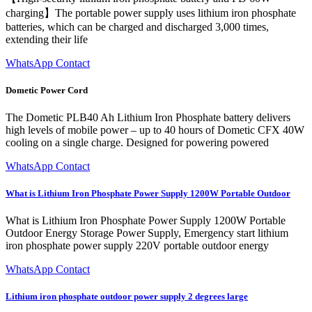
charging】The portable power supply uses lithium iron phosphate
batteries, which can be charged and discharged 3,000 times,
extending their life
WhatsApp Contact
Dometic Power Cord
The Dometic PLB40 Ah Lithium Iron Phosphate battery delivers
high levels of mobile power – up to 40 hours of Dometic CFX 40W
cooling on a single charge. Designed for powering powered
WhatsApp Contact
What is Lithium Iron Phosphate Power Supply 1200W Portable Outdoor
What is Lithium Iron Phosphate Power Supply 1200W Portable
Outdoor Energy Storage Power Supply, Emergency start lithium
iron phosphate power supply 220V portable outdoor energy
WhatsApp Contact
Lithium iron phosphate outdoor power supply 2 degrees large