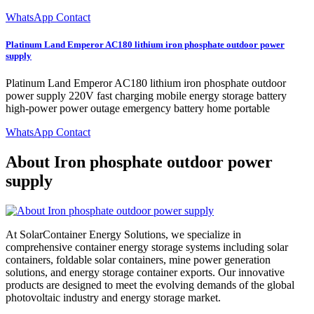
WhatsApp Contact
Platinum Land Emperor AC180 lithium iron phosphate outdoor power
supply
Platinum Land Emperor AC180 lithium iron phosphate outdoor
power supply 220V fast charging mobile energy storage battery
high-power power outage emergency battery home portable
WhatsApp Contact
About Iron phosphate outdoor power
supply
At SolarContainer Energy Solutions, we specialize in
comprehensive container energy storage systems including solar
containers, foldable solar containers, mine power generation
solutions, and energy storage container exports. Our innovative
products are designed to meet the evolving demands of the global
photovoltaic industry and energy storage market.