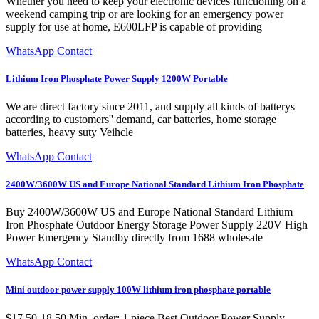
Whether you need to keep your electronic devices functioning on a
weekend camping trip or are looking for an emergency power
supply for use at home, E600LFP is capable of providing
WhatsApp Contact
Lithium Iron Phosphate Power Supply 1200W Portable
We are direct factory since 2011, and supply all kinds of batterys
according to customers'' demand, car batteries, home storage
batteries, heavy suty Veihcle
WhatsApp Contact
2400W/3600W US and Europe National Standard Lithium Iron Phosphate
Buy 2400W/3600W US and Europe National Standard Lithium
Iron Phosphate Outdoor Energy Storage Power Supply 220V High
Power Emergency Standby directly from 1688 wholesale
WhatsApp Contact
Mini outdoor power supply 100W lithium iron phosphate portable
$17.50-18.50 Min. order: 1 piece Best Outdoor Power Supply