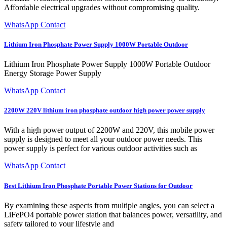
Affordable electrical upgrades without compromising quality.
WhatsApp Contact
Lithium Iron Phosphate Power Supply 1000W Portable Outdoor
Lithium Iron Phosphate Power Supply 1000W Portable Outdoor
Energy Storage Power Supply
WhatsApp Contact
2200W 220V lithium iron phosphate outdoor high power power supply
With a high power output of 2200W and 220V, this mobile power
supply is designed to meet all your outdoor power needs. This
power supply is perfect for various outdoor activities such as
WhatsApp Contact
Best Lithium Iron Phosphate Portable Power Stations for Outdoor
By examining these aspects from multiple angles, you can select a
LiFePO4 portable power station that balances power, versatility, and
safety tailored to your lifestyle and