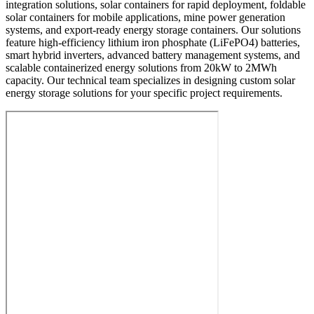
integration solutions, solar containers for rapid deployment, foldable
solar containers for mobile applications, mine power generation
systems, and export-ready energy storage containers. Our solutions
feature high-efficiency lithium iron phosphate (LiFePO4) batteries,
smart hybrid inverters, advanced battery management systems, and
scalable containerized energy solutions from 20kW to 2MWh
capacity. Our technical team specializes in designing custom solar
energy storage solutions for your specific project requirements.