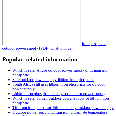
Iron phosphate
outdoor power supply [PDF]
Chat with us
Popular related information
Which is safer Andor outdoor power supply or lithium iron
phosphate
Safe outdoor power supply lithium iron phosphate
South Africa still uses lithium iron phosphate for outdoor
power supply
Lithium iron phosphate battery for outdoor power supply
Which is safer Jordan outdoor power supply or lithium iron
phosphate
Titanium iron phosphate lithium battery outdoor power supply
Outdoor power supply lithium iron phosphate temperature