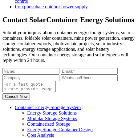
control
Iron phosphate outdoor power supply
Contact SolarContainer Energy Solutions
Submit your inquiry about container energy storage systems, solar
containers, foldable solar containers, mine power generation, energy
storage container exports, photovoltaic projects, solar industry
solutions, energy storage applications, and solar battery
technologies. Our container energy storage and solar experts will
reply within 24 hours.
Container Energy Storage System
Energy Storage Solutions
Modular Storage Systems
Containerized Storage
Energy Storage Container Design
Cost Analysis