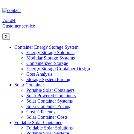
7x24H
Customer service
X
Container Energy Storage System
Energy Storage Solutions
Modular Storage Systems
Containerized Storage
Energy Storage Container Design
Cost Analysis
Storage System Pricing
Solar Container
Portable Solar Containers
Solar Powered Containers
Solar Container Systems
Solar Container Pricing
Cost Efficiency
Solar Container Costs
Foldable Solar Container
Foldable Solar Solutions
Portable Solar Systems