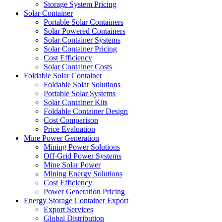
Storage System Pricing
Solar Container
Portable Solar Containers
Solar Powered Containers
Solar Container Systems
Solar Container Pricing
Cost Efficiency
Solar Container Costs
Foldable Solar Container
Foldable Solar Solutions
Portable Solar Systems
Solar Container Kits
Foldable Container Design
Cost Comparison
Price Evaluation
Mine Power Generation
Mining Power Solutions
Off-Grid Power Systems
Mine Solar Power
Mining Energy Solutions
Cost Efficiency
Power Generation Pricing
Energy Storage Container Export
Export Services
Global Distribution