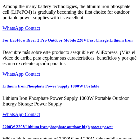
Among the many battery technologies, the lithium iron phosphate
cell (LiFePO4) is gradually becoming the first choice for outdoor
portable power supplies with its excellent
WhatsApp Contact
For EcoFlow River 2 Pro Outdoor Mobile 220V Fast Charge Lithium Iron
Descubre más sobre este producto asequible en AliExpress. ¡Mira el
video de arriba para explorar sus características, beneficios y por qué
es una excelente opción para tus
WhatsApp Contact
Lithium Iron Phosphate Power Supply 1000W Portable
Lithium Iron Phosphate Power Supply 1000W Portable Outdoor
Energy Storage Power Supply
WhatsApp Contact
2200W 220V lithium iron phosphate outdoor high power power
With a high power output of 2200W and 220V, this mobile power