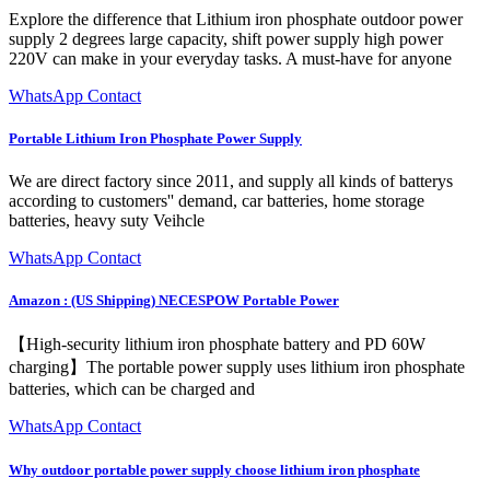
Explore the difference that Lithium iron phosphate outdoor power
supply 2 degrees large capacity, shift power supply high power
220V can make in your everyday tasks. A must-have for anyone
WhatsApp Contact
Portable Lithium Iron Phosphate Power Supply
We are direct factory since 2011, and supply all kinds of batterys
according to customers'' demand, car batteries, home storage
batteries, heavy suty Veihcle
WhatsApp Contact
Amazon : (US Shipping) NECESPOW Portable Power
【High-security lithium iron phosphate battery and PD 60W
charging】The portable power supply uses lithium iron phosphate
batteries, which can be charged and
WhatsApp Contact
Why outdoor portable power supply choose lithium iron phosphate