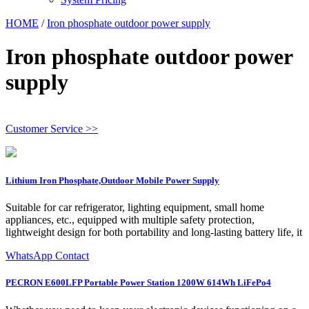
HOME
/
Iron phosphate outdoor power supply
Iron phosphate outdoor power
supply
Customer Service >>
Lithium Iron Phosphate,Outdoor Mobile Power Supply
Suitable for car refrigerator, lighting equipment, small home
appliances, etc., equipped with multiple safety protection,
lightweight design for both portability and long-lasting battery life, it
WhatsApp Contact
PECRON E600LFP Portable Power Station 1200W 614Wh LiFePo4