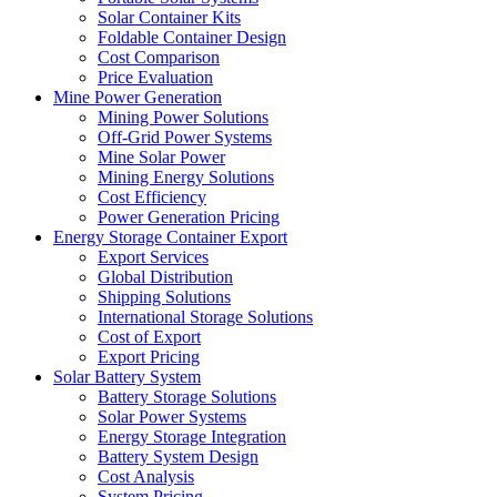
Solar Container Kits
Foldable Container Design
Cost Comparison
Price Evaluation
Mine Power Generation
Mining Power Solutions
Off-Grid Power Systems
Mine Solar Power
Mining Energy Solutions
Cost Efficiency
Power Generation Pricing
Energy Storage Container Export
Export Services
Global Distribution
Shipping Solutions
International Storage Solutions
Cost of Export
Export Pricing
Solar Battery System
Battery Storage Solutions
Solar Power Systems
Energy Storage Integration
Battery System Design
Cost Analysis
System Pricing