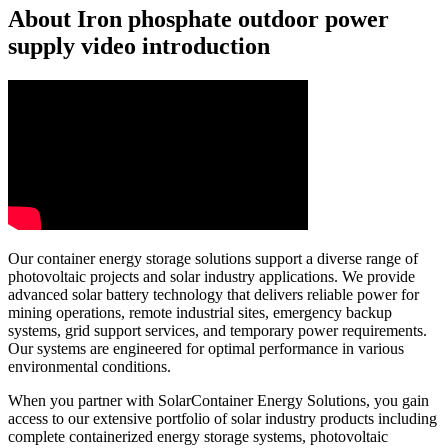
About Iron phosphate outdoor power
supply video introduction
Our container energy storage solutions support a diverse range of
photovoltaic projects and solar industry applications. We provide
advanced solar battery technology that delivers reliable power for
mining operations, remote industrial sites, emergency backup
systems, grid support services, and temporary power requirements.
Our systems are engineered for optimal performance in various
environmental conditions.
When you partner with SolarContainer Energy Solutions, you gain
access to our extensive portfolio of solar industry products including
complete containerized energy storage systems, photovoltaic