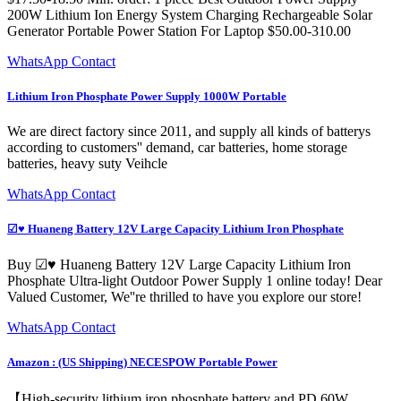
200W Lithium Ion Energy System Charging Rechargeable Solar
Generator Portable Power Station For Laptop $50.00-310.00
WhatsApp Contact
Lithium Iron Phosphate Power Supply 1000W Portable
We are direct factory since 2011, and supply all kinds of batterys
according to customers'' demand, car batteries, home storage
batteries, heavy suty Veihcle
WhatsApp Contact
☑♥ Huaneng Battery 12V Large Capacity Lithium Iron Phosphate
Buy ☑♥ Huaneng Battery 12V Large Capacity Lithium Iron
Phosphate Ultra-light Outdoor Power Supply 1 online today! Dear
Valued Customer, We''re thrilled to have you explore our store!
WhatsApp Contact
Amazon : (US Shipping) NECESPOW Portable Power
【High-security lithium iron phosphate battery and PD 60W