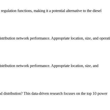
ulation functions, making it a potential alternative to the diesel
istribution network performance. Appropriate location, size, and opera
stribution network performance. Appropriate location, size, and
d distribution? This data-driven research focuses on the top 10 power