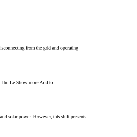
 disconnecting from the grid and operating
 Ha Thu Le Show more Add to
and solar power. However, this shift presents