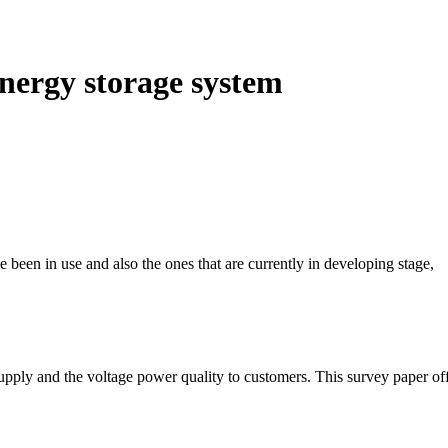
nergy storage system
 been in use and also the ones that are currently in developing stage,
upply and the voltage power quality to customers. This survey paper of