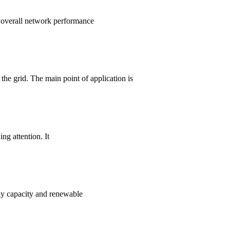
d overall network performance
he grid. The main point of application is
ng attention. It
ply capacity and renewable