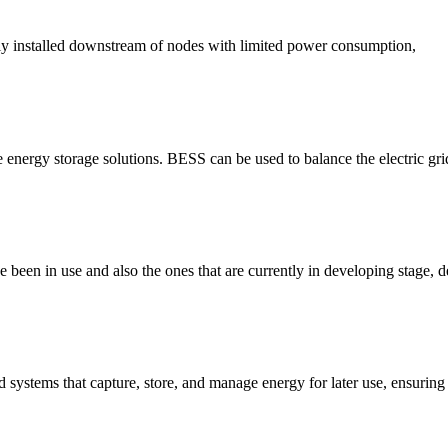
lly installed downstream of nodes with limited power consumption,
e energy storage solutions. BESS can be used to balance the electric gri
been in use and also the ones that are currently in developing stage, d
systems that capture, store, and manage energy for later use, ensuring ef