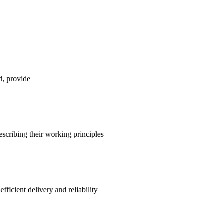
d, provide
escribing their working principles
ficient delivery and reliability