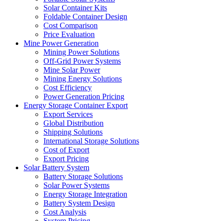
Solar Container Kits
Foldable Container Design
Cost Comparison
Price Evaluation
Mine Power Generation
Mining Power Solutions
Off-Grid Power Systems
Mine Solar Power
Mining Energy Solutions
Cost Efficiency
Power Generation Pricing
Energy Storage Container Export
Export Services
Global Distribution
Shipping Solutions
International Storage Solutions
Cost of Export
Export Pricing
Solar Battery System
Battery Storage Solutions
Solar Power Systems
Energy Storage Integration
Battery System Design
Cost Analysis
System Pricing