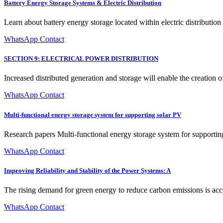
Battery Energy Storage Systems & Electric Distribution
Learn about battery energy storage located within electric distributio
WhatsApp Contact
SECTION 9: ELECTRICAL POWER DISTRIBUTION
Increased distributed generation and storage will enable the creation o
WhatsApp Contact
Multi-functional energy storage system for supporting solar PV
Research papers Multi-functional energy storage system for supporti
WhatsApp Contact
Improving Reliability and Stability of the Power Systems: A
The rising demand for green energy to reduce carbon emissions is acce
WhatsApp Contact