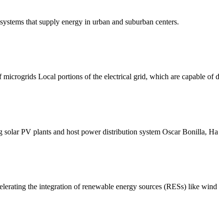
n systems that supply energy in urban and suburban centers.
f microgrids Local portions of the electrical grid, which are capable of
ng solar PV plants and host power distribution system Oscar Bonilla,
lerating the integration of renewable energy sources (RESs) like wind 