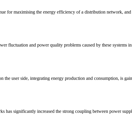
nue for maximising the energy efficiency of a distribution network, an
wer fluctuation and power quality problems caused by these systems in t
n the user side, integrating energy production and consumption, is gaini
orks has significantly increased the strong coupling between power sup