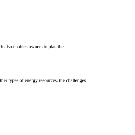
h also enables owners to plan the
ther types of energy resources, the challenges