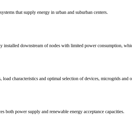
n systems that supply energy in urban and suburban centers.
ly installed downstream of nodes with limited power consumption, whic
load characteristics and optimal selection of devices, microgrids and o
nces both power supply and renewable energy acceptance capacities.