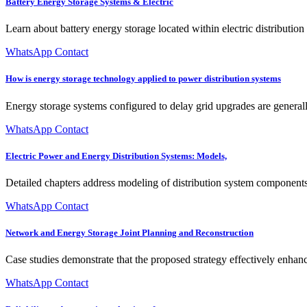
Battery Energy Storage Systems & Electric
Learn about battery energy storage located within electric distributio
WhatsApp Contact
How is energy storage technology applied to power distribution systems
Energy storage systems configured to delay grid upgrades are general
WhatsApp Contact
Electric Power and Energy Distribution Systems: Models,
Detailed chapters address modeling of distribution system components, 
WhatsApp Contact
Network and Energy Storage Joint Planning and Reconstruction
Case studies demonstrate that the proposed strategy effectively enha
WhatsApp Contact