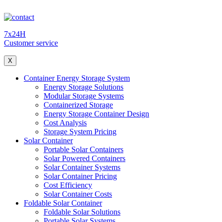
7x24H
Customer service
X
Container Energy Storage System
Energy Storage Solutions
Modular Storage Systems
Containerized Storage
Energy Storage Container Design
Cost Analysis
Storage System Pricing
Solar Container
Portable Solar Containers
Solar Powered Containers
Solar Container Systems
Solar Container Pricing
Cost Efficiency
Solar Container Costs
Foldable Solar Container
Foldable Solar Solutions
Portable Solar Systems