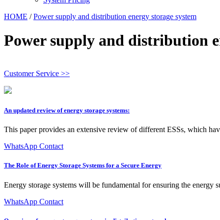
HOME
/
Power supply and distribution energy storage system
Power supply and distribution e
Customer Service >>
An updated review of energy storage systems:
This paper provides an extensive review of different ESSs, which have
WhatsApp Contact
The Role of Energy Storage Systems for a Secure Energy
Energy storage systems will be fundamental for ensuring the energy s
WhatsApp Contact