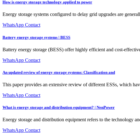
How is energy storage technology applied to power
Energy storage systems configured to delay grid upgrades are genera
WhatsApp Contact
Battery energy storage systems | BESS
Battery energy storage (BESS) offer highly efficient and cost-effectiv
WhatsApp Contact
An updated review of energy storage systems: Classification and
This paper provides an extensive review of different ESSs, which have 
WhatsApp Contact
What is energy storage and distribution equipment? | NenPower
Energy storage and distribution equipment refers to the technology and 
WhatsApp Contact