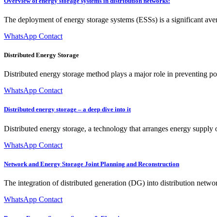
Overview of energy storage systems in distribution networks:
The deployment of energy storage systems (ESSs) is a significant ave
WhatsApp Contact
Distributed Energy Storage
Distributed energy storage method plays a major role in preventing po
WhatsApp Contact
Distributed energy storage – a deep dive into it
Distributed energy storage, a technology that arranges energy supply o
WhatsApp Contact
Network and Energy Storage Joint Planning and Reconstruction
The integration of distributed generation (DG) into distribution netw
WhatsApp Contact