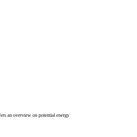
fers an overview on potential energy