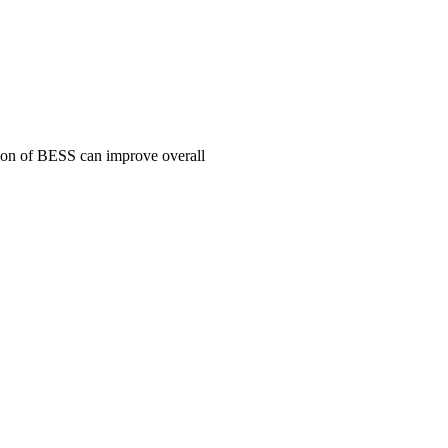
tion of BESS can improve overall