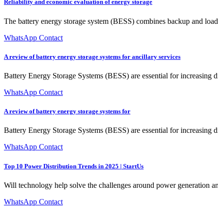
Reliability and economic evaluation of energy storage
The battery energy storage system (BESS) combines backup and load reg
WhatsApp Contact
A review of battery energy storage systems for ancillary services
Battery Energy Storage Systems (BESS) are essential for increasing d
WhatsApp Contact
A review of battery energy storage systems for
Battery Energy Storage Systems (BESS) are essential for increasing di
WhatsApp Contact
Top 10 Power Distribution Trends in 2025 | StartUs
Will technology help solve the challenges around power generation an
WhatsApp Contact