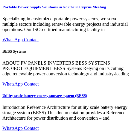
Portable Power Supply Solutions in Northern Cyprus Meeting
Specializing in customized portable power systems, we serve
multiple sectors including renewable energy projects and industrial
operations. Our ISO-certified manufacturing facility in
WhatsApp Contact
BESS Systems
ABOUT PV PANELS INVERTERS BESS SYSTEMS
PROJECT EQUIPMENT BESS Systems Relying on its cutting-
edge renewable power conversion technology and industry-leading
WhatsApp Contact
Utility-scale battery energy storage system (BESS)
Introduction Reference Architecture for utility-scale battery energy
storage system (BESS) This documentation provides a Reference
Architecture for power distribution and conversion – and
WhatsApp Contact