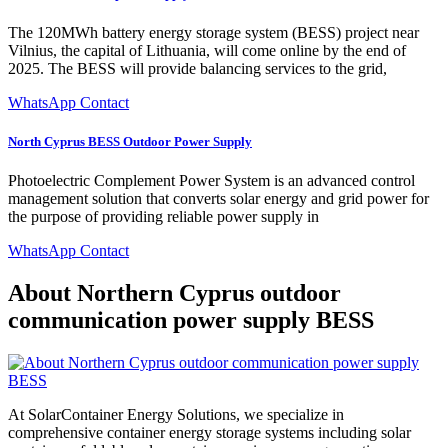
The 120MWh battery energy storage system (BESS) project near
Vilnius, the capital of Lithuania, will come online by the end of
2025. The BESS will provide balancing services to the grid,
WhatsApp Contact
North Cyprus BESS Outdoor Power Supply
Photoelectric Complement Power System is an advanced control
management solution that converts solar energy and grid power for
the purpose of providing reliable power supply in
WhatsApp Contact
About Northern Cyprus outdoor
communication power supply BESS
At SolarContainer Energy Solutions, we specialize in
comprehensive container energy storage systems including solar