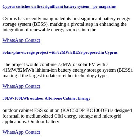
Cyprus switches on first significant battery system – pv magazine
Cyprus has recently inaugurated its first significant battery energy
storage system (BESS), marking a pivotal step in enhancing the
integration of renewable energy sources into the
WhatsApp Contact
Solar-plus-storage project with 82MWh BESS proposed in Cyprus
The project would combine 72MW of solar PV with a
41MW/82MWh lithium-ion battery energy storage system (BESS),
making it the largest to-date of either technology type.
WhatsApp Contact
50kW/100kWh outdoor All-in-one Cabinet Energy
outdoor cabinet ESS solution (KAC50DP-BC100DE) is designed
for small to medium-sized C&I energy storage and microgrid
applications. Outdoor battery
WhatsApp Contact