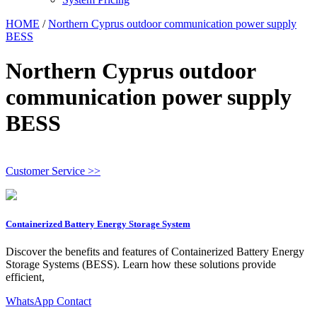
HOME
/
Northern Cyprus outdoor communication power supply
BESS
Northern Cyprus outdoor
communication power supply
BESS
Customer Service >>
Containerized Battery Energy Storage System
Discover the benefits and features of Containerized Battery Energy
Storage Systems (BESS). Learn how these solutions provide
efficient,
WhatsApp Contact