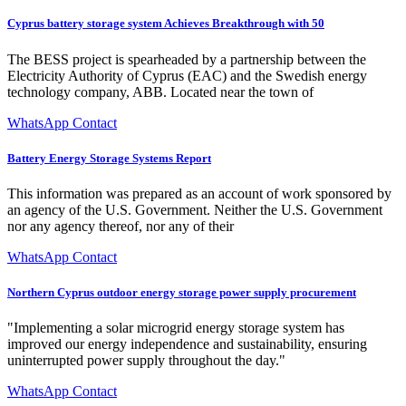
Cyprus battery storage system Achieves Breakthrough with 50
The BESS project is spearheaded by a partnership between the
Electricity Authority of Cyprus (EAC) and the Swedish energy
technology company, ABB. Located near the town of
WhatsApp Contact
Battery Energy Storage Systems Report
This information was prepared as an account of work sponsored by
an agency of the U.S. Government. Neither the U.S. Government
nor any agency thereof, nor any of their
WhatsApp Contact
Northern Cyprus outdoor energy storage power supply procurement
"Implementing a solar microgrid energy storage system has
improved our energy independence and sustainability, ensuring
uninterrupted power supply throughout the day."
WhatsApp Contact