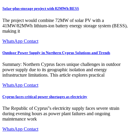
Solar-plus-storage project with 82MWh BESS
The project would combine 72MW of solar PV with a
41MW/82MWh lithium-ion battery energy storage system (BESS),
making it
WhatsApp Contact
Outdoor Power Supply in Northern Cyprus Solutions and Trends
Summary: Northern Cyprus faces unique challenges in outdoor
power supply due to its geographic isolation and energy
infrastructure limitations. This article explores practical
WhatsApp Contact
Cyprus faces critical power shortages as electricity
The Republic of Cyprus''s electricity supply faces severe strain
during evening hours as power plant failures and ongoing
maintenance work
WhatsApp Contact