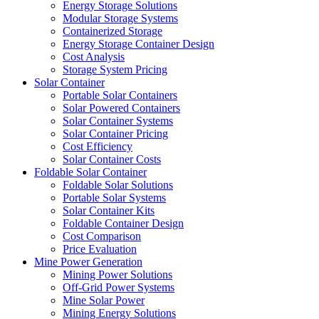
Energy Storage Solutions
Modular Storage Systems
Containerized Storage
Energy Storage Container Design
Cost Analysis
Storage System Pricing
Solar Container
Portable Solar Containers
Solar Powered Containers
Solar Container Systems
Solar Container Pricing
Cost Efficiency
Solar Container Costs
Foldable Solar Container
Foldable Solar Solutions
Portable Solar Systems
Solar Container Kits
Foldable Container Design
Cost Comparison
Price Evaluation
Mine Power Generation
Mining Power Solutions
Off-Grid Power Systems
Mine Solar Power
Mining Energy Solutions