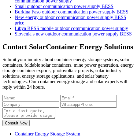
communication power supply
Small outdoor communication power supply BESS
Burkina Faso outdoor communication power supply BESS
New energy outdoor communication power supply BESS
price
Libya BESS mobile outdoor communication power supply
Slovenia s new outdoor communication power supply BESS
Contact SolarContainer Energy Solutions
Submit your inquiry about container energy storage systems, solar
containers, foldable solar containers, mine power generation, energy
storage container exports, photovoltaic projects, solar industry
solutions, energy storage applications, and solar battery
technologies. Our container energy storage and solar experts will
reply within 24 hours.
Container Energy Storage System