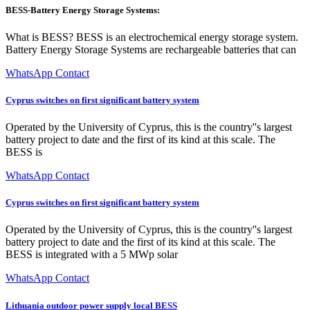
BESS-Battery Energy Storage Systems:
What is BESS? BESS is an electrochemical energy storage system.
Battery Energy Storage Systems are rechargeable batteries that can
WhatsApp Contact
Cyprus switches on first significant battery system
Operated by the University of Cyprus, this is the country''s largest
battery project to date and the first of its kind at this scale. The
BESS is
WhatsApp Contact
Cyprus switches on first significant battery system
Operated by the University of Cyprus, this is the country''s largest
battery project to date and the first of its kind at this scale. The
BESS is integrated with a 5 MWp solar
WhatsApp Contact
Lithuania outdoor power supply local BESS