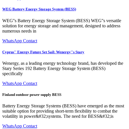
WEG Battery Energy Storage System (BESS)
WEG''s Battery Energy Storage System (BESS) WEG''s versatile
solution for energy storage and management, designed to address
numerous needs in
WhatsApp Contact
Cyprus'' Energy Future Set Sail: Wenergy''s Stary
Wenergy, as a leading energy technology brand, has developed the
Stary Series 192 Battery Energy Storage System (BESS)
specifically
WhatsApp Contact
Finland outdoor power supply BESS
Battery Energy Storage Systems (BESS) have emerged as the most
suitable option for providing short-term flexibility to combat the
volatility in power&#32;systems. The need for BESS&#32;is
WhatsApp Contact