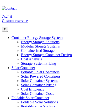
7x24H
Customer service
X
Container Energy Storage System
Energy Storage Solutions
Modular Storage Systems
Containerized Storage
Energy Storage Container Design
Cost Analysis
Storage System Pricing
Solar Container
Portable Solar Containers
Solar Powered Containers
Solar Container Systems
Solar Container Pricing
Cost Efficiency
Solar Container Costs
Foldable Solar Container
Foldable Solar Solutions
Portable Solar Systems