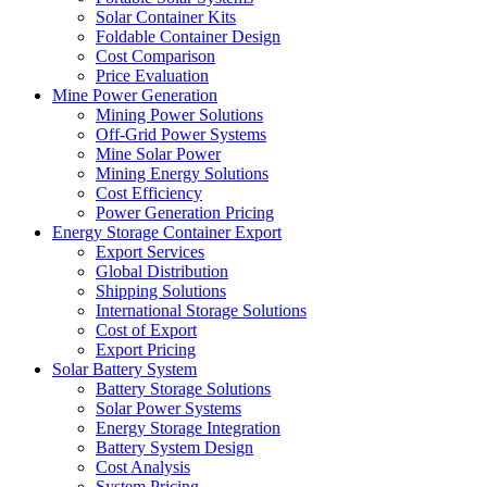
Solar Container Kits
Foldable Container Design
Cost Comparison
Price Evaluation
Mine Power Generation
Mining Power Solutions
Off-Grid Power Systems
Mine Solar Power
Mining Energy Solutions
Cost Efficiency
Power Generation Pricing
Energy Storage Container Export
Export Services
Global Distribution
Shipping Solutions
International Storage Solutions
Cost of Export
Export Pricing
Solar Battery System
Battery Storage Solutions
Solar Power Systems
Energy Storage Integration
Battery System Design
Cost Analysis
System Pricing