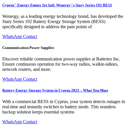
Cyprus'' Energy Future Set Sail: Wenergy''s Stary Series 192 BESS
Wenergy, as a leading energy technology brand, has developed the
Stary Series 192 Battery Energy Storage System (BESS)
specifically designed to address the pain points of
WhatsApp Contact
Communication Power Supplies
Discover reliable communication power supplies at Batteries Inc.
Ensure continuous operation for two-way radios, walkie-talkies,
network routers, and more.
WhatsApp Contact
Battery Energy Storage System in Cyprus 2025 – What You Must
With a commercial BESS in Cyprus, your system detects outages in
real-time and instantly switches to battery mode. This seamless
backup solution keeps essential systems
WhatsApp Contact