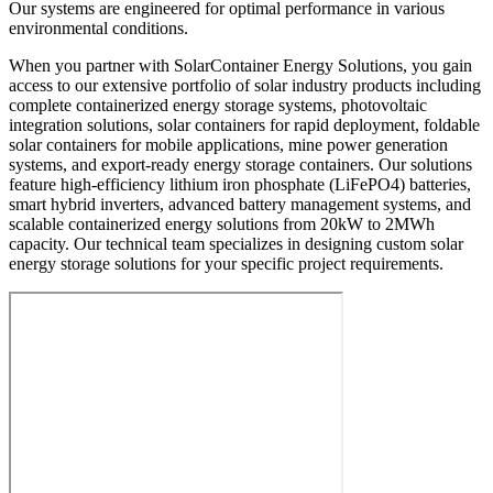
Our systems are engineered for optimal performance in various
environmental conditions.
When you partner with SolarContainer Energy Solutions, you gain
access to our extensive portfolio of solar industry products including
complete containerized energy storage systems, photovoltaic
integration solutions, solar containers for rapid deployment, foldable
solar containers for mobile applications, mine power generation
systems, and export-ready energy storage containers. Our solutions
feature high-efficiency lithium iron phosphate (LiFePO4) batteries,
smart hybrid inverters, advanced battery management systems, and
scalable containerized energy solutions from 20kW to 2MWh
capacity. Our technical team specializes in designing custom solar
energy storage solutions for your specific project requirements.