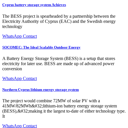
Cyprus battery storage system Achieves
The BESS project is spearheaded by a partnership between the
Electricity Authority of Cyprus (EAC) and the Swedish energy
technology
WhatsApp Contact
SOCOMEC: The Ideal Scalable Outdoor Energy
A Battery Energy Storage System (BESS) is a setup that stores
electricity for later use. BESS are made up of advanced power
conversion
WhatsApp Contact
Northern Cyprus lithium energy storage system
The project would combine 72MW of solar PV with a
41MW/82MWh&#32;lithium-ion battery energy storage system
(BESS),&#32;making it the largest to-date of either technology type.
It
WhatsApp Contact