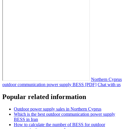
Northern Cyprus
outdoor communication power supply BESS [PDF]
Chat with us
Popular related information
Outdoor power supply sales in Northern Cyprus
Which is the best outdoor communication power supply
BESS in Iran
How to calculate the number of BESS for outdoor