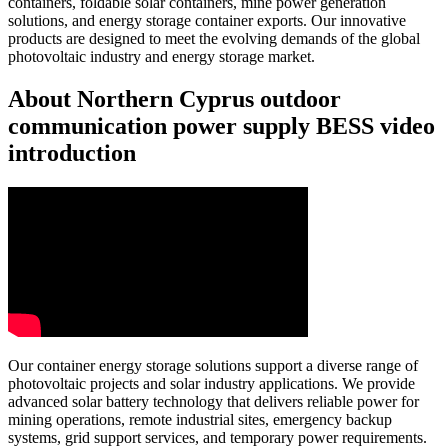
containers, foldable solar containers, mine power generation
solutions, and energy storage container exports. Our innovative
products are designed to meet the evolving demands of the global
photovoltaic industry and energy storage market.
About Northern Cyprus outdoor
communication power supply BESS video
introduction
Our container energy storage solutions support a diverse range of
photovoltaic projects and solar industry applications. We provide
advanced solar battery technology that delivers reliable power for
mining operations, remote industrial sites, emergency backup
systems, grid support services, and temporary power requirements.